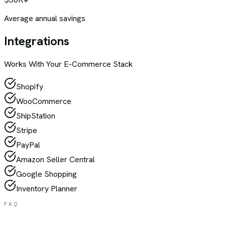
Average annual savings
Integrations
Works With Your
E-Commerce
Stack
Shopify
WooCommerce
ShipStation
Stripe
PayPal
Amazon Seller Central
Google Shopping
Inventory Planner
FAQ