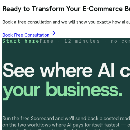
Ready to Transform Your
E-Commerce
Bu
Book a free consultation and we will show you exactly how
ai a
Book Free Consultation
Start here
Free · 12 minutes · no co
See where AI c
your business.
Run the free Scorecard and we'll send back a costed read
on the two workflows where AI pays for itself fastest — 