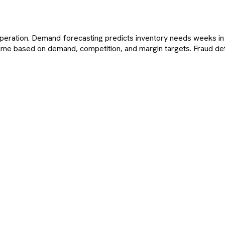
eration. Demand forecasting predicts inventory needs weeks in 
al time based on demand, competition, and margin targets. Fraud de