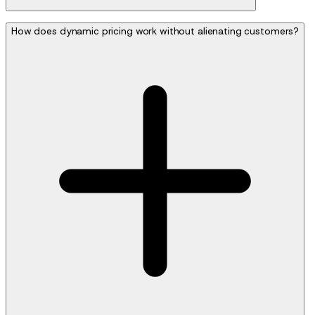
How does dynamic pricing work without alienating customers?