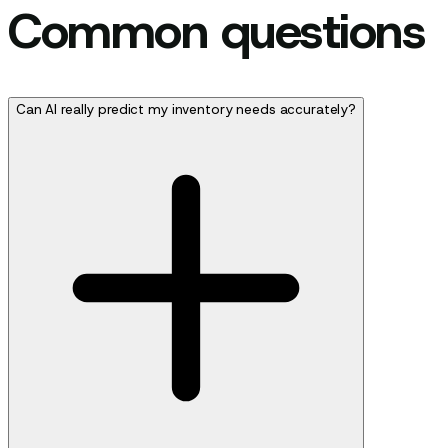
Common questions
Can AI really predict my inventory needs accurately?