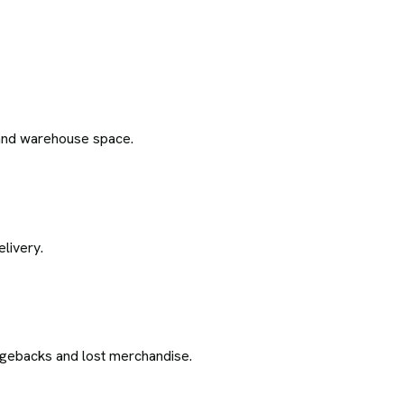
l and warehouse space.
livery.
argebacks and lost merchandise.