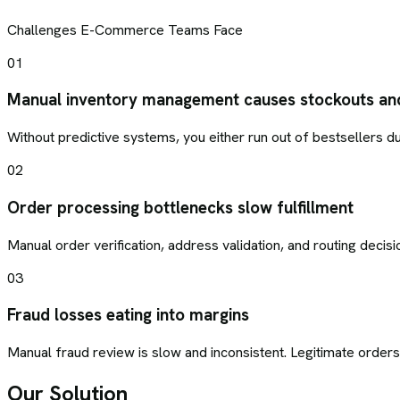
Challenges
E-Commerce
Teams Face
01
Manual inventory management causes stockouts an
Without predictive systems, you either run out of bestsellers d
02
Order processing bottlenecks slow fulfillment
Manual order verification, address validation, and routing deci
03
Fraud losses eating into margins
Manual fraud review is slow and inconsistent. Legitimate order
Our Solution