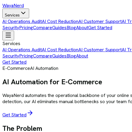
Waya
Nerd
Services
AI Operations Audit
AI Cost Reduction
AI Customer Support
AI Tr
Security
Pricing
Compare
Guides
Blog
About
Get Started
Services
AI Operations Audit
AI Cost Reduction
AI Customer Support
AI Tr
Security
Pricing
Compare
Guides
Blog
About
Get Started
E-Commerce
AI Automation
AI Automation for E-Commerce
WayaNerd automates the operational backbone of your online s
detection, our AI eliminates manual bottlenecks so your team fo
Get Started
The Problem