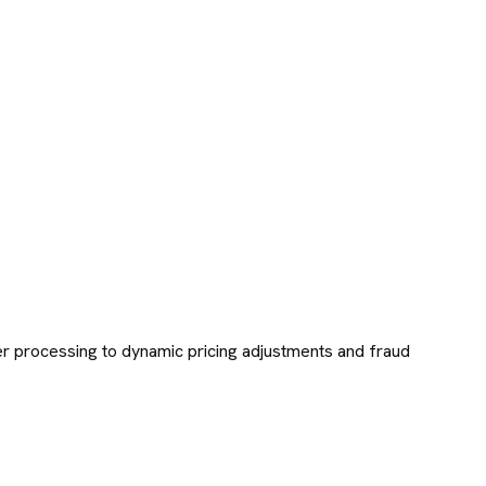
r processing to dynamic pricing adjustments and fraud