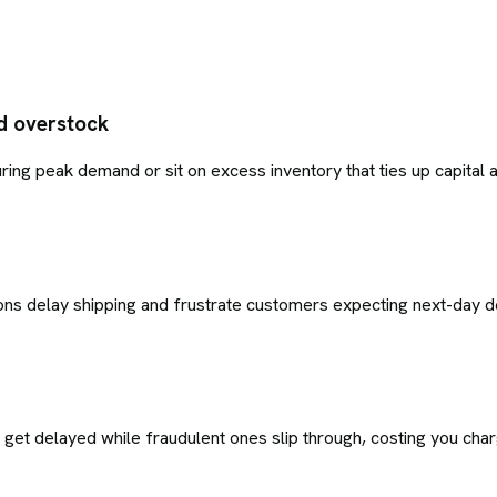
d overstock
uring peak demand or sit on excess inventory that ties up capita
sions delay shipping and frustrate customers expecting next-day de
s get delayed while fraudulent ones slip through, costing you ch