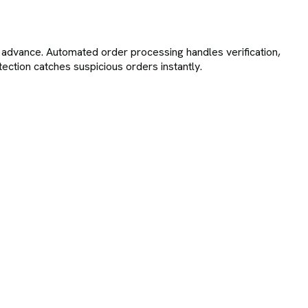
advance. Automated order processing handles verification,
tection catches suspicious orders instantly.