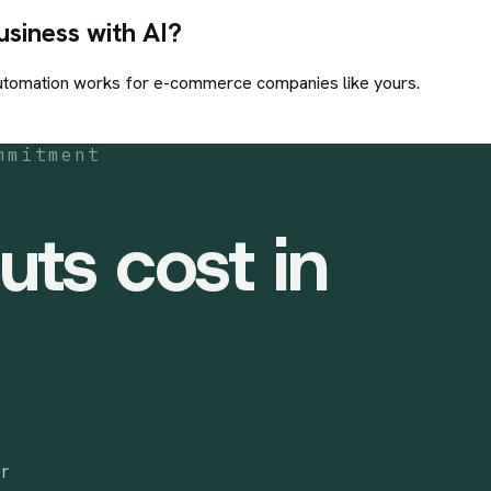
siness with AI?
utomation
works for
e-commerce
companies like yours.
mmitment
uts cost in
or