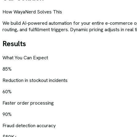
How WayaNerd Solves This
We build AI-powered automation for your entire e-commerce op
routing, and fulfillment triggers. Dynamic pricing adjusts in re
Results
What You Can Expect
85%
Reduction in stockout incidents
60%
Faster order processing
90%
Fraud detection accuracy
$50K+