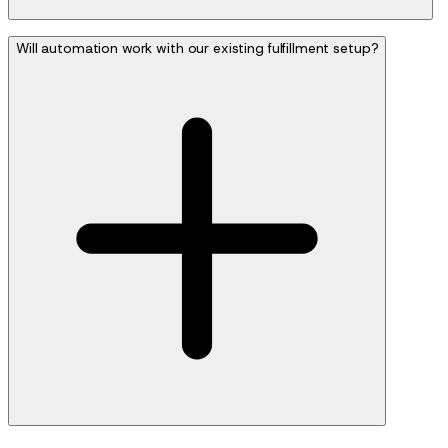
Will automation work with our existing fulfillment setup?