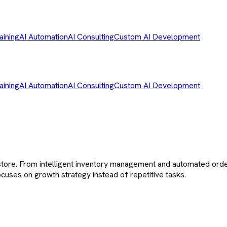
aining
AI Automation
AI Consulting
Custom AI Development
aining
AI Automation
AI Consulting
Custom AI Development
tore. From intelligent inventory management and automated orde
cuses on growth strategy instead of repetitive tasks.