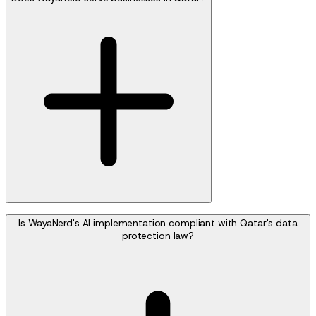
Is WayaNerd's AI implementation compliant with Qatar's data
protection law?