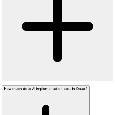
How much does AI implementation cost in Qatar?