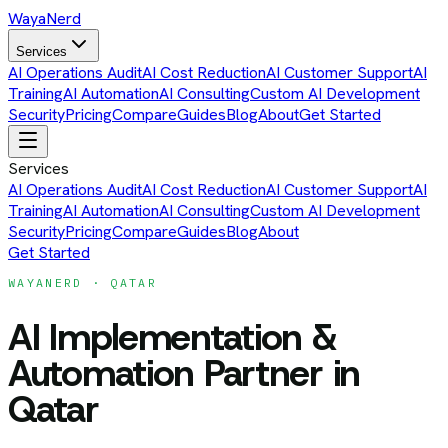
Waya
Nerd
Services
AI Operations Audit
AI Cost Reduction
AI Customer Support
AI
Training
AI Automation
AI Consulting
Custom AI Development
Security
Pricing
Compare
Guides
Blog
About
Get Started
Services
AI Operations Audit
AI Cost Reduction
AI Customer Support
AI
Training
AI Automation
AI Consulting
Custom AI Development
Security
Pricing
Compare
Guides
Blog
About
Get Started
WAYANERD ·
QATAR
AI Implementation &
Automation Partner
in
Qatar