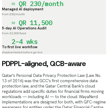
≈ QR 230/month
Managed AI deployment
from £50/month
≈ QR 11,500
5-day AI Operations Audit
from £2,500 fixed
2–4 wks
To first live workflow
shadow-tested before go-live
PDPPL-aligned, QCB-aware
Qatar's Personal Data Privacy Protection Law (Law No.
13 of 2016) was the GCC's first comprehensive data
protection law, and the Qatar Central Bank's cloud
regulations add specific duties for financial firms moving
workloads — including AI — to the cloud. WayaNerd
implementations are designed for both, with QFC-regime
awareness for entities under the Qatar Financial Centre.