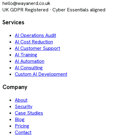
hello@wayanerd.co.uk
UK GDPR Registered · Cyber Essentials aligned
Services
AI Operations Audit
AI Cost Reduction
AI Customer Support
AI Training
AI Automation
AI Consulting
Custom AI Development
Company
About
Security
Case Studies
Blog
Pricing
Contact