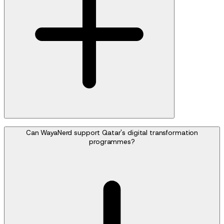
Can WayaNerd support Qatar's digital transformation
programmes?