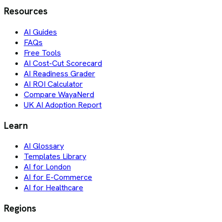
Resources
AI Guides
FAQs
Free Tools
AI Cost-Cut Scorecard
AI Readiness Grader
AI ROI Calculator
Compare WayaNerd
UK AI Adoption Report
Learn
AI Glossary
Templates Library
AI for London
AI for E-Commerce
AI for Healthcare
Regions