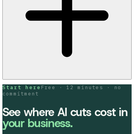
Start here
Free · 12 minutes · no
commitment
See where AI cuts cost in
your business.