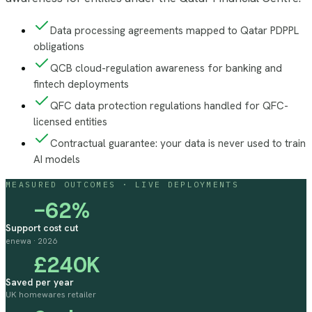
Data processing agreements mapped to Qatar PDPPL
obligations
QCB cloud-regulation awareness for banking and
fintech deployments
QFC data protection regulations handled for QFC-
licensed entities
Contractual guarantee: your data is never used to train
AI models
MEASURED OUTCOMES · LIVE DEPLOYMENTS
−62%
Support cost cut
enewa · 2026
£240K
Saved per year
UK homewares retailer