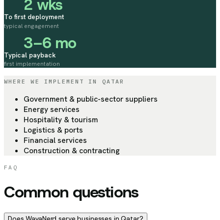
2 wks
To first deployment
typical engagement
3–6 mo
Typical payback
first implementation
WHERE WE IMPLEMENT
IN QATAR
Government & public-sector suppliers
Energy services
Hospitality & tourism
Logistics & ports
Financial services
Construction & contracting
FAQ
Common questions
Does WayaNerd serve businesses in Qatar?