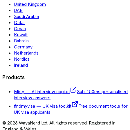
United Kingdom
UAE
Saudi Arabia
Qatar
Oman
Kuwait
Bahrain
Germany
Netherlands
Nordics
Ireland
Products
Mirly — AI interview copilot
Sub-150ms personalised
interview answers
findmyvisa — UK visa toolkit
Free document tools for
UK visa applicants
©
2026
WayaNerd Ltd
. All rights reserved. Registered in
England & Wales.