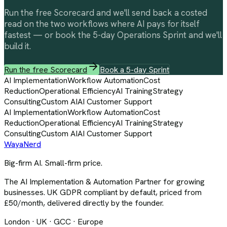
Run the free Scorecard and we'll send back a costed
read on the two workflows where AI pays for itself
fastest — or book the 5-day Operations Sprint and we'll
build it.
Run the free Scorecard
Book a 5-day Sprint
AI Implementation
Workflow Automation
Cost
Reduction
Operational Efficiency
AI Training
Strategy
Consulting
Custom AI
AI Customer Support
AI Implementation
Workflow Automation
Cost
Reduction
Operational Efficiency
AI Training
Strategy
Consulting
Custom AI
AI Customer Support
Waya
Nerd
Big-firm AI. Small-firm price.
The AI Implementation & Automation Partner for growing
businesses. UK GDPR compliant by default, priced from
£50/month, delivered directly by the founder.
London · UK · GCC · Europe