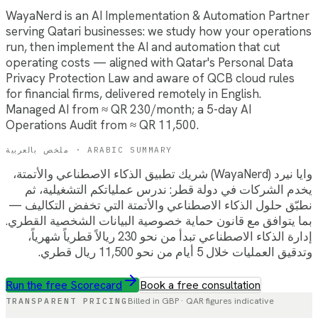
WayaNerd is an AI Implementation & Automation Partner
serving Qatari businesses: we study how your operations
run, then implement the AI and automation that cut
operating costs — aligned with Qatar's Personal Data
Privacy Protection Law and aware of QCB cloud rules
for financial firms, delivered remotely in English.
Managed AI from ≈ QR 230/month; a 5-day AI
Operations Audit from ≈ QR 11,500.
ملخص بالعربية · ARABIC SUMMARY
وايا نيرد (WayaNerd) شريك تطبيق الذكاء الاصطناعي والأتمتة،
يخدم الشركات في دولة قطر: ندرس عملياتكم التشغيلية، ثم
نطبّق حلول الذكاء الاصطناعي والأتمتة التي تخفض التكاليف —
بما يتوافق مع قانون حماية خصوصية البيانات الشخصية القطري.
إدارة الذكاء الاصطناعي تبدأ من نحو 230 ريالاً قطرياً شهرياً،
وتدقيق العمليات خلال 5 أيام من نحو 11,500 ريال قطري.
Run the free Scorecard
Book a free consultation
TRANSPARENT PRICING
Billed in GBP ·
QAR
figures indicative