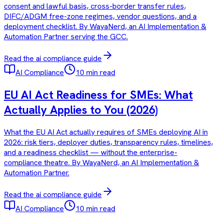
consent and lawful basis, cross-border transfer rules,
DIFC/ADGM free-zone regimes, vendor questions, and a
deployment checklist. By WayaNerd, an AI Implementation &
Automation Partner serving the GCC.
Read the
ai compliance
guide
AI Compliance
10 min read
EU AI Act Readiness for SMEs: What
Actually Applies to You (2026)
What the EU AI Act actually requires of SMEs deploying AI in
2026: risk tiers, deployer duties, transparency rules, timelines,
and a readiness checklist — without the enterprise-
compliance theatre. By WayaNerd, an AI Implementation &
Automation Partner.
Read the
ai compliance
guide
AI Compliance
10 min read