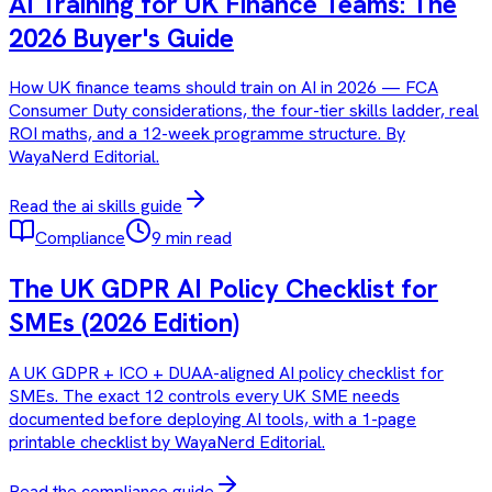
AI Training for UK Finance Teams: The
2026 Buyer's Guide
How UK finance teams should train on AI in 2026 — FCA
Consumer Duty considerations, the four-tier skills ladder, real
ROI maths, and a 12-week programme structure. By
WayaNerd Editorial.
Read the
ai skills
guide
Compliance
9 min read
The UK GDPR AI Policy Checklist for
SMEs (2026 Edition)
A UK GDPR + ICO + DUAA-aligned AI policy checklist for
SMEs. The exact 12 controls every UK SME needs
documented before deploying AI tools, with a 1-page
printable checklist by WayaNerd Editorial.
Read the
compliance
guide