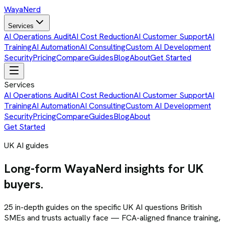
Waya
Nerd
Services
AI Operations Audit
AI Cost Reduction
AI Customer Support
AI
Training
AI Automation
AI Consulting
Custom AI Development
Security
Pricing
Compare
Guides
Blog
About
Get Started
Services
AI Operations Audit
AI Cost Reduction
AI Customer Support
AI
Training
AI Automation
AI Consulting
Custom AI Development
Security
Pricing
Compare
Guides
Blog
About
Get Started
UK AI guides
Long-form WayaNerd insights for UK
buyers.
25
in-depth guides on the specific UK AI questions British
SMEs and trusts actually face — FCA-aligned finance training,