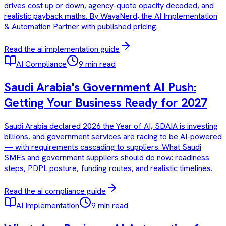
drives cost up or down, agency-quote opacity decoded, and
realistic payback maths. By WayaNerd, the AI Implementation
& Automation Partner with published pricing.
Read the
ai implementation
guide
AI Compliance
9 min read
Saudi Arabia's Government AI Push:
Getting Your Business Ready for 2027
Saudi Arabia declared 2026 the Year of AI, SDAIA is investing
billions, and government services are racing to be AI-powered
— with requirements cascading to suppliers. What Saudi
SMEs and government suppliers should do now: readiness
steps, PDPL posture, funding routes, and realistic timelines.
Read the
ai compliance
guide
AI Implementation
9 min read