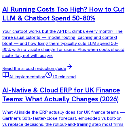
AI Running Costs Too High? How to Cut
LLM & Chatbot Spend 50–80%
Your chatbot works but the API bill climbs every month? The
three usual culprits — model routing, caching and context
bloat — and how fixing them typically cuts LLM spend 50–
80% with no visible change for users. Plus when costs should
scale flat, not with usage.
Read the
ai cost reduction
guide
AI Implementation
10 min read
AI-Native & Cloud ERP for UK Finance
Teams: What Actually Changes (2026)
What AI inside the ERP actually does for UK finance teams —
Gartner's 30%-faster-close forecast, embedded vs bolt-on
vs replace decisions, the rollout-and-training step most firms