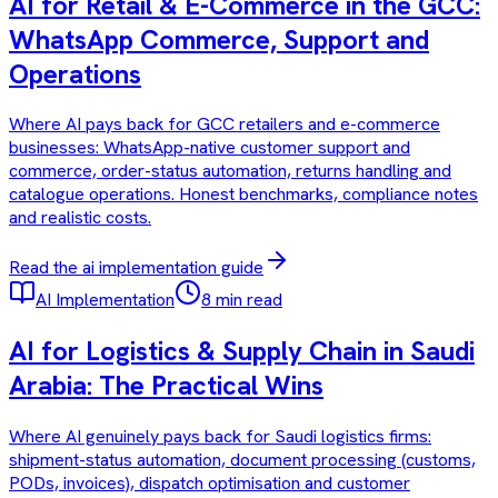
AI for Retail & E-Commerce in the GCC:
WhatsApp Commerce, Support and
Operations
Where AI pays back for GCC retailers and e-commerce
businesses: WhatsApp-native customer support and
commerce, order-status automation, returns handling and
catalogue operations. Honest benchmarks, compliance notes
and realistic costs.
Read the
ai implementation
guide
AI Implementation
8 min read
AI for Logistics & Supply Chain in Saudi
Arabia: The Practical Wins
Where AI genuinely pays back for Saudi logistics firms:
shipment-status automation, document processing (customs,
PODs, invoices), dispatch optimisation and customer