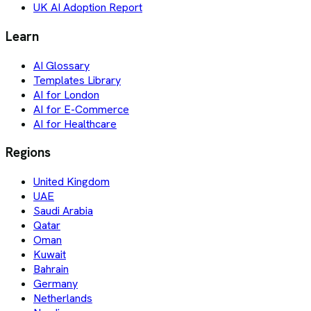
UK AI Adoption Report
Learn
AI Glossary
Templates Library
AI for London
AI for E-Commerce
AI for Healthcare
Regions
United Kingdom
UAE
Saudi Arabia
Qatar
Oman
Kuwait
Bahrain
Germany
Netherlands