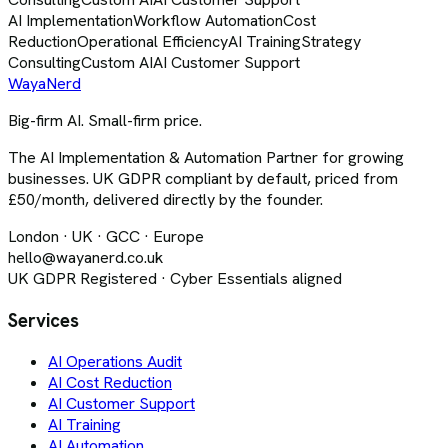
AI Implementation
Workflow Automation
Cost
Reduction
Operational Efficiency
AI Training
Strategy
Consulting
Custom AI
AI Customer Support
Waya
Nerd
Big-firm AI. Small-firm price.
The AI Implementation & Automation Partner for growing
businesses. UK GDPR compliant by default, priced from
£50/month, delivered directly by the founder.
London · UK · GCC · Europe
hello@wayanerd.co.uk
UK GDPR Registered · Cyber Essentials aligned
Services
AI Operations Audit
AI Cost Reduction
AI Customer Support
AI Training
AI Automation