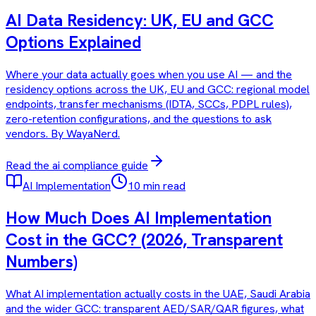
AI Data Residency: UK, EU and GCC
Options Explained
Where your data actually goes when you use AI — and the
residency options across the UK, EU and GCC: regional model
endpoints, transfer mechanisms (IDTA, SCCs, PDPL rules),
zero-retention configurations, and the questions to ask
vendors. By WayaNerd.
Read the
ai compliance
guide
AI Implementation
10 min read
How Much Does AI Implementation
Cost in the GCC? (2026, Transparent
Numbers)
What AI implementation actually costs in the UAE, Saudi Arabia
and the wider GCC: transparent AED/SAR/QAR figures, what