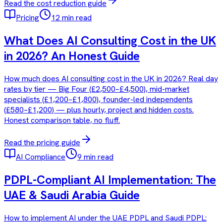
Read the
cost reduction
guide
Pricing
12 min read
What Does AI Consulting Cost in the UK
in 2026? An Honest Guide
How much does AI consulting cost in the UK in 2026? Real day
rates by tier — Big Four (£2,500–£4,500), mid-market
specialists (£1,200–£1,800), founder-led independents
(£580–£1,200) — plus hourly, project and hidden costs.
Honest comparison table, no fluff.
Read the
pricing
guide
AI Compliance
9 min read
PDPL-Compliant AI Implementation: The
UAE & Saudi Arabia Guide
How to implement AI under the UAE PDPL and Saudi PDPL: