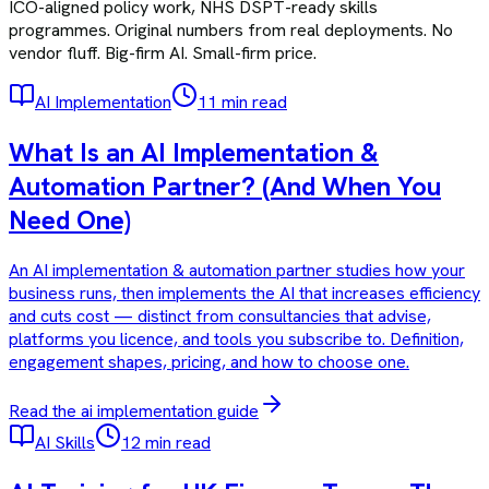
ICO-aligned policy work, NHS DSPT-ready skills
programmes. Original numbers from real deployments. No
vendor fluff. Big-firm AI. Small-firm price.
AI Implementation
11 min read
What Is an AI Implementation &
Automation Partner? (And When You
Need One)
An AI implementation & automation partner studies how your
business runs, then implements the AI that increases efficiency
and cuts cost — distinct from consultancies that advise,
platforms you licence, and tools you subscribe to. Definition,
engagement shapes, pricing, and how to choose one.
Read the
ai implementation
guide
AI Skills
12 min read