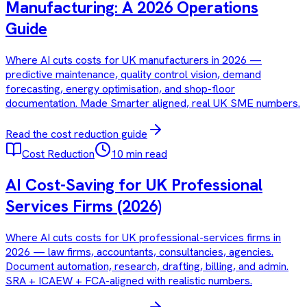
Manufacturing: A 2026 Operations
Guide
Where AI cuts costs for UK manufacturers in 2026 —
predictive maintenance, quality control vision, demand
forecasting, energy optimisation, and shop-floor
documentation. Made Smarter aligned, real UK SME numbers.
Read the
cost reduction
guide
Cost Reduction
10 min read
AI Cost-Saving for UK Professional
Services Firms (2026)
Where AI cuts costs for UK professional-services firms in
2026 — law firms, accountants, consultancies, agencies.
Document automation, research, drafting, billing, and admin.
SRA + ICAEW + FCA-aligned with realistic numbers.