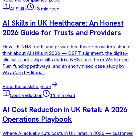
AI Skills
13 min read
AI Skills in UK Healthcare: An Honest
2026 Guide for Trusts and Providers
How UK NHS trusts and private healthcare providers should
think about AI skills in 2026 — DSPT alignment, the digital-
clinical-leadership skills matrix, NHS Long Term Workforce
Plan funding pathways, and an anonymised case study by
WayaNerd Editorial.
Read the
ai skills
guide
Cost Reduction
11 min read
AI Cost Reduction in UK Retail: A 2026
Operations Playbook
Where AI actually cuts costs in UK retail in 2026 — customer