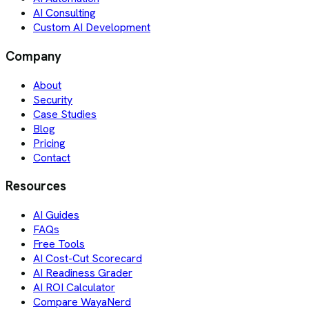
AI Consulting
Custom AI Development
Company
About
Security
Case Studies
Blog
Pricing
Contact
Resources
AI Guides
FAQs
Free Tools
AI Cost-Cut Scorecard
AI Readiness Grader
AI ROI Calculator
Compare WayaNerd