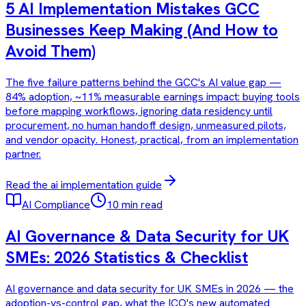
5 AI Implementation Mistakes GCC
Businesses Keep Making (And How to
Avoid Them)
The five failure patterns behind the GCC's AI value gap —
84% adoption, ~11% measurable earnings impact: buying tools
before mapping workflows, ignoring data residency until
procurement, no human handoff design, unmeasured pilots,
and vendor opacity. Honest, practical, from an implementation
partner.
Read the
ai implementation
guide
AI Compliance
10 min read
AI Governance & Data Security for UK
SMEs: 2026 Statistics & Checklist
AI governance and data security for UK SMEs in 2026 — the
adoption-vs-control gap, what the ICO's new automated