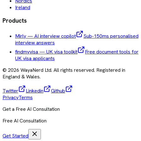
Nordics
Ireland
Products
Mirly — AI interview copilot
Sub-150ms personalised
interview answers
findmyvisa — UK visa toolkit
Free document tools for
UK visa applicants
©
2026
WayaNerd Ltd
. All rights reserved. Registered in
England & Wales.
Twitter
Linkedin
Github
Privacy
Terms
Get a Free AI Consultation
Free AI Consultation
Get Started