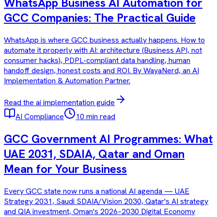
WhatsApp Business AI Automation for
GCC Companies: The Practical Guide
WhatsApp is where GCC business actually happens. How to
automate it properly with AI: architecture (Business API, not
consumer hacks), PDPL-compliant data handling, human
handoff design, honest costs and ROI. By WayaNerd, an AI
Implementation & Automation Partner.
Read the
ai implementation
guide
AI Compliance
10 min read
GCC Government AI Programmes: What
UAE 2031, SDAIA, Qatar and Oman
Mean for Your Business
Every GCC state now runs a national AI agenda — UAE
Strategy 2031, Saudi SDAIA/Vision 2030, Qatar's AI strategy
and QIA investment, Oman's 2026–2030 Digital Economy