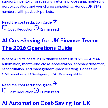
support, inventory forecasting, returns processing, marketing
personalisation, and workforce scheduling. Honest UK SME
numbers with payback periods.
Read the
cost reduction
guide
Cost Reduction
12 min read
AI Cost-Saving for UK Finance Teams:
The 2026 Operations Guide
Where AI cuts costs in UK finance teams in 2026 — AP/AR
automation, month-end close acceleration, anomaly detection,
reconciliation, and management-pack drafting. Honest UK
SME numbers, FCA-aligned, ICAEW-compatible.
Read the
cost reduction
guide
Cost Reduction
11 min read
AI Automation Cost-Saving for UK