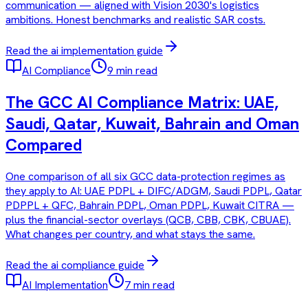
communication — aligned with Vision 2030's logistics
ambitions. Honest benchmarks and realistic SAR costs.
Read the
ai implementation
guide
AI Compliance
9 min read
The GCC AI Compliance Matrix: UAE,
Saudi, Qatar, Kuwait, Bahrain and Oman
Compared
One comparison of all six GCC data-protection regimes as
they apply to AI: UAE PDPL + DIFC/ADGM, Saudi PDPL, Qatar
PDPPL + QFC, Bahrain PDPL, Oman PDPL, Kuwait CITRA —
plus the financial-sector overlays (QCB, CBB, CBK, CBUAE).
What changes per country, and what stays the same.
Read the
ai compliance
guide
AI Implementation
7 min read