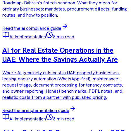
Roadmap, Bahrain's fintech sandbox. What they mean for
ordinary businesses: mandates, procurement effects, funding
routes, and how to position.
Read the
ai compliance
guide
AI Implementation
8 min read
AI for Real Estate Operations in the
UAE: Where the Savings Actually Are
Where AI genuinely cuts cost in UAE property businesses:
leasing enquiry automation (WhatsApp-first), maintenance-
request triage, document processing for tenancy contracts,
and owner reporting. Honest benchmarks, PDPL notes, and
realistic costs from a partner with published pricing.
Read the
ai implementation
guide
AI Implementation
8 min read