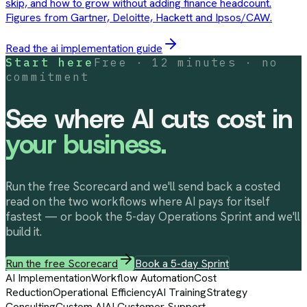
skip, and how to grow without adding finance headcount.
Figures from Gartner, Deloitte, Hackett and Ipsos/CAW.
Read the
ai implementation
guide
Start here
Free · 12 minutes · no
commitment
See where AI cuts cost in
your business.
Run the free Scorecard and we'll send back a costed
read on the two workflows where AI pays for itself
fastest — or book the 5-day Operations Sprint and we'll
build it.
Run the free Scorecard
Book a 5-day Sprint
AI Implementation
Workflow Automation
Cost
Reduction
Operational Efficiency
AI Training
Strategy
Consulting
Custom AI
AI Customer Support