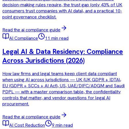
decision-making rules require, the trust gap (only 43% of UK
consumers trust companies with AI data), and a practical 10-
point governance checklist.
Read the
ai compliance
guide
AI Compliance
11 min read
Legal AI & Data Residency: Compliance
Across Jurisdictions (2026)
How law firms and legal teams keep client data compliant
when using AI across jurisdictions — UK (UK GDPR + IDTA),
EU (GDPR + SCCs + AI Act), US, UAE/DIFC/ADGM and Saudi
PDPL — with a master comparison table, the confidentiality
controls that matter, and vendor questions for legal AI
procurement.
Read the
ai compliance
guide
AI Cost Reduction
9 min read