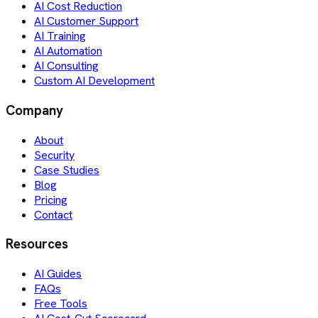
AI Cost Reduction
AI Customer Support
AI Training
AI Automation
AI Consulting
Custom AI Development
Company
About
Security
Case Studies
Blog
Pricing
Contact
Resources
AI Guides
FAQs
Free Tools