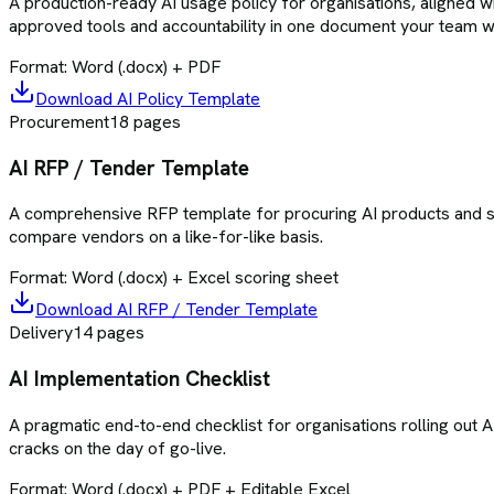
A production-ready AI usage policy for organisations, aligned 
approved tools and accountability in one document your team wil
Format:
Word (.docx) + PDF
Download
AI Policy Template
Procurement
18
pages
AI RFP / Tender Template
A comprehensive RFP template for procuring AI products and serv
compare vendors on a like-for-like basis.
Format:
Word (.docx) + Excel scoring sheet
Download
AI RFP / Tender Template
Delivery
14
pages
AI Implementation Checklist
A pragmatic end-to-end checklist for organisations rolling out A
cracks on the day of go-live.
Format:
Word (.docx) + PDF + Editable Excel