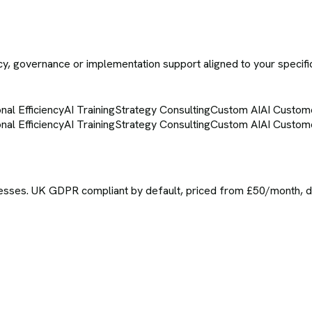
icy, governance or implementation support aligned to your specifi
nal Efficiency
AI Training
Strategy Consulting
Custom AI
AI Custom
nal Efficiency
AI Training
Strategy Consulting
Custom AI
AI Custom
sses. UK GDPR compliant by default, priced from £50/month, del