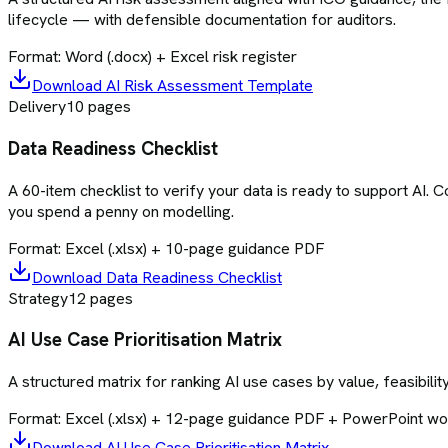
lifecycle — with defensible documentation for auditors.
Format:
Word (.docx) + Excel risk register
Download
AI Risk Assessment Template
Delivery
10
pages
Data Readiness Checklist
A 60-item checklist to verify your data is ready to support AI.
you spend a penny on modelling.
Format:
Excel (.xlsx) + 10-page guidance PDF
Download
Data Readiness Checklist
Strategy
12
pages
AI Use Case Prioritisation Matrix
A structured matrix for ranking AI use cases by value, feasibilit
Format:
Excel (.xlsx) + 12-page guidance PDF + PowerPoint w
Download
AI Use Case Prioritisation Matrix