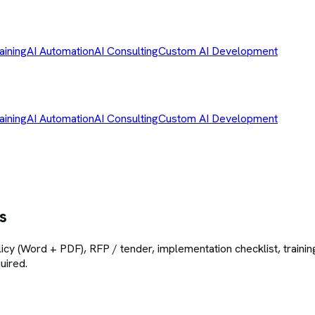
aining
AI Automation
AI Consulting
Custom AI Development
aining
AI Automation
AI Consulting
Custom AI Development
s
icy (Word + PDF), RFP / tender, implementation checklist, training
uired.