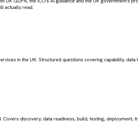
with UK GDPR, the ICO's AI guidance and the UK government's pro
l actually read.
ices in the UK. Structured questions covering capability, data h
I. Covers discovery, data readiness, build, testing, deployment, 