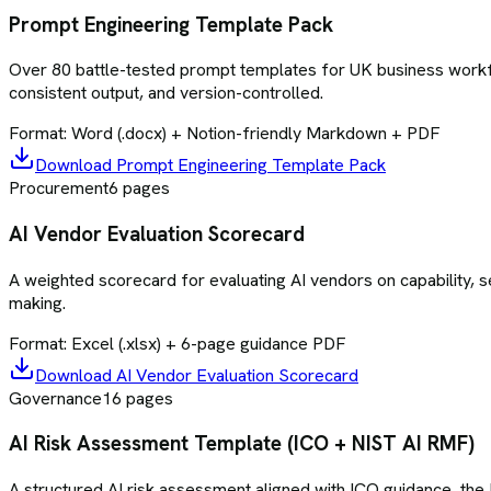
Prompt Engineering Template Pack
Over 80 battle-tested prompt templates for UK business workflo
consistent output, and version-controlled.
Format:
Word (.docx) + Notion-friendly Markdown + PDF
Download
Prompt Engineering Template Pack
Procurement
6
pages
AI Vendor Evaluation Scorecard
A weighted scorecard for evaluating AI vendors on capability, se
making.
Format:
Excel (.xlsx) + 6-page guidance PDF
Download
AI Vendor Evaluation Scorecard
Governance
16
pages
AI Risk Assessment Template (ICO + NIST AI RMF)
A structured AI risk assessment aligned with ICO guidance, the