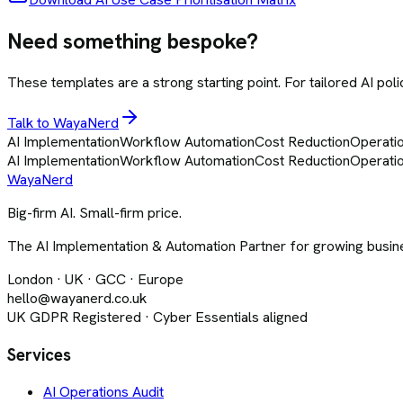
Need something bespoke?
These templates are a strong starting point. For tailored AI pol
Talk to WayaNerd
AI Implementation
Workflow Automation
Cost Reduction
Operatio
AI Implementation
Workflow Automation
Cost Reduction
Operatio
Waya
Nerd
Big-firm AI. Small-firm price.
The AI Implementation & Automation Partner for growing busine
London · UK · GCC · Europe
hello@wayanerd.co.uk
UK GDPR Registered · Cyber Essentials aligned
Services
AI Operations Audit