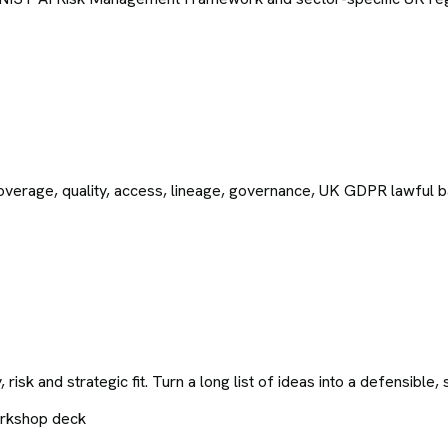
 Coverage, quality, access, lineage, governance, UK GDPR lawful ba
y, risk and strategic fit. Turn a long list of ideas into a defensib
orkshop deck