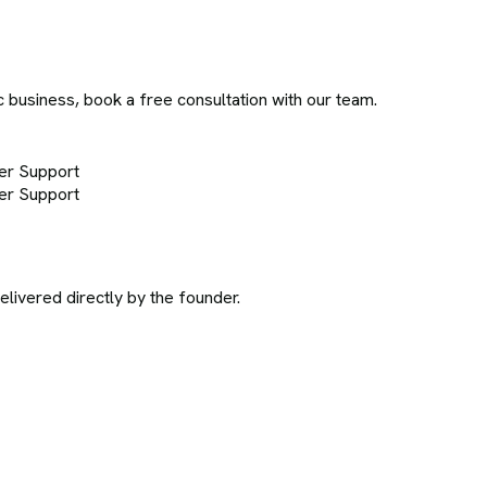
c business, book a free consultation with our team.
er Support
er Support
ivered directly by the founder.