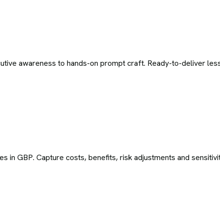
tive awareness to hands-on prompt craft. Ready-to-deliver less
es in GBP. Capture costs, benefits, risk adjustments and sensitivi