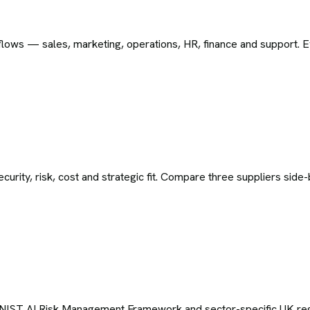
ws — sales, marketing, operations, HR, finance and support. Eve
curity, risk, cost and strategic fit. Compare three suppliers sid
 NIST AI Risk Management Framework and sector-specific UK regula