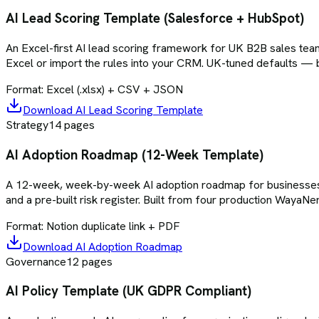
AI Lead Scoring Template (Salesforce + HubSpot)
An Excel-first AI lead scoring framework for UK B2B sales teams
Excel or import the rules into your CRM. UK-tuned defaults — 
Format:
Excel (.xlsx) + CSV + JSON
Download
AI Lead Scoring Template
Strategy
14
pages
AI Adoption Roadmap (12-Week Template)
A 12-week, week-by-week AI adoption roadmap for businesses se
and a pre-built risk register. Built from four production WayaN
Format:
Notion duplicate link + PDF
Download
AI Adoption Roadmap
Governance
12
pages
AI Policy Template (UK GDPR Compliant)