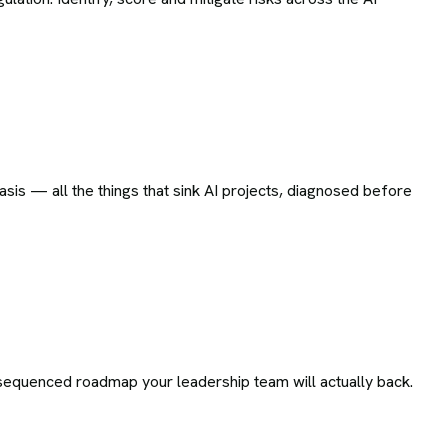
sis — all the things that sink AI projects, diagnosed before
le, sequenced roadmap your leadership team will actually back.