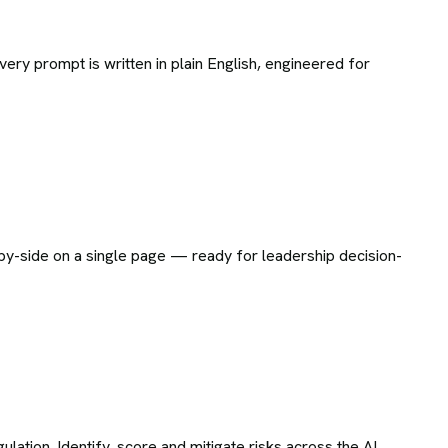
ry prompt is written in plain English, engineered for
e-by-side on a single page — ready for leadership decision-
tion. Identify, score and mitigate risks across the AI