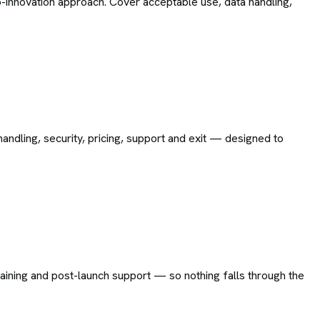
-innovation approach. Cover acceptable use, data handling,
andling, security, pricing, support and exit — designed to
training and post-launch support — so nothing falls through the