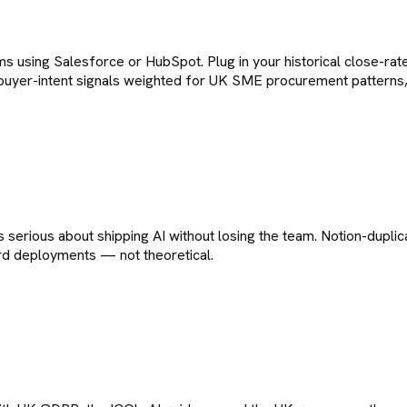
 using Salesforce or HubSpot. Plug in your historical close-rate
buyer-intent signals weighted for UK SME procurement patterns, 
rious about shipping AI without losing the team. Notion-duplicat
erd deployments — not theoretical.