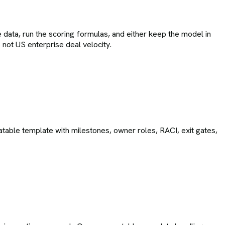
 data, run the scoring formulas, and either keep the model in
not US enterprise deal velocity.
able template with milestones, owner roles, RACI, exit gates,