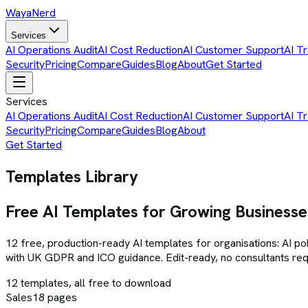
Waya
Nerd
Services
AI Operations Audit
AI Cost Reduction
AI Customer Support
AI Tr
Security
Pricing
Compare
Guides
Blog
About
Get Started
Services
AI Operations Audit
AI Cost Reduction
AI Customer Support
AI Tr
Security
Pricing
Compare
Guides
Blog
About
Get Started
Templates Library
Free AI Templates for Growing Businesse
12
free, production-ready AI templates for organisations: AI pol
with UK GDPR and ICO guidance. Edit-ready, no consultants req
12
templates, all free to download
Sales
18
pages