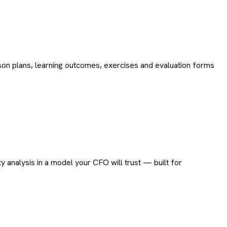
on plans, learning outcomes, exercises and evaluation forms
ty analysis in a model your CFO will trust — built for