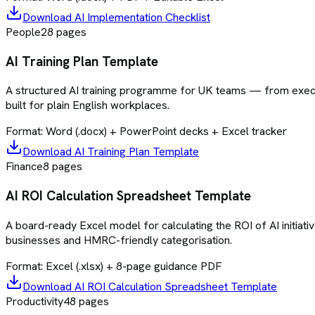
Download
AI Implementation Checklist
People
28
pages
AI Training Plan Template
A structured AI training programme for UK teams — from execu
built for plain English workplaces.
Format:
Word (.docx) + PowerPoint decks + Excel tracker
Download
AI Training Plan Template
Finance
8
pages
AI ROI Calculation Spreadsheet Template
A board-ready Excel model for calculating the ROI of AI initiativ
businesses and HMRC-friendly categorisation.
Format:
Excel (.xlsx) + 8-page guidance PDF
Download
AI ROI Calculation Spreadsheet Template
Productivity
48
pages