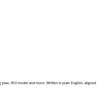
 plan, ROI model and more. Written in plain English, aligned