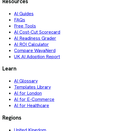
Resources
AI Guides
FAQs
Free Tools
AI Cost-Cut Scorecard
AI Readiness Grader
AI ROI Calculator
Compare WayaNerd
UK AI Adoption Report
Learn
AI Glossary
Templates Library
AI for London
AI for E-Commerce
AI for Healthcare
Regions
United Kingdom