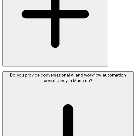
Do you provide conversational AI and workflow automation
consultancy in Manama?