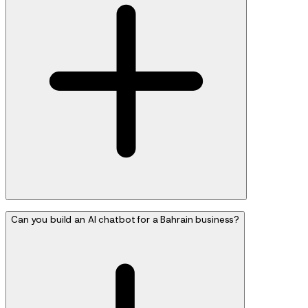
Can you build an AI chatbot for a Bahrain business?