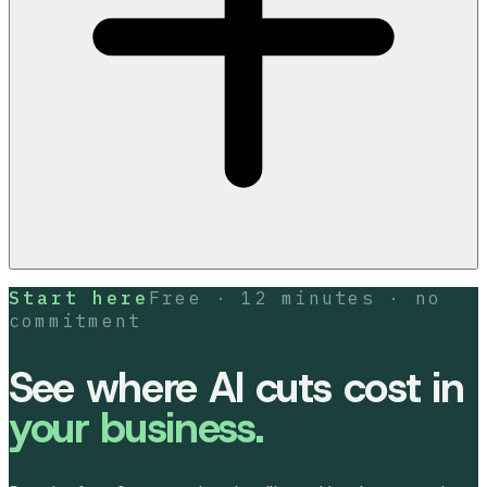
Start here
Free · 12 minutes · no
commitment
See where AI cuts cost in
your business.