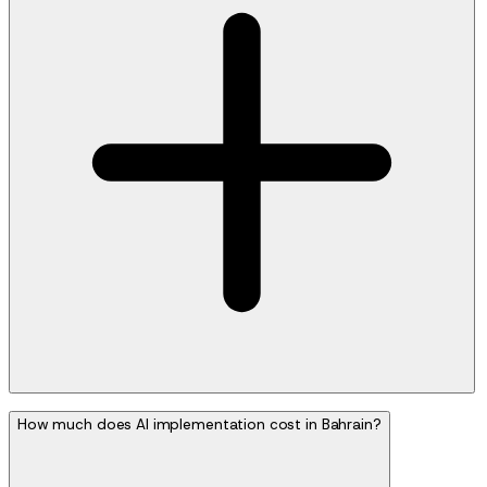
How much does AI implementation cost in Bahrain?