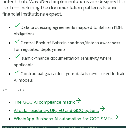
fintech hub. WayaNerd implementations are designed for
both — including the documentation patterns Islamic
financial institutions expect.
Data processing agreements mapped to Bahrain PDPL
obligations
Central Bank of Bahrain sandbox/fintech awareness
for regulated deployments
Islamic-finance documentation sensitivity where
applicable
Contractual guarantee: your data is never used to train
AI models
GO DEEPER
The GCC AI compliance matrix
AI data residency: UK, EU and GCC options
WhatsApp Business AI automation for GCC SMEs