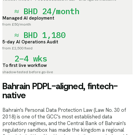
≈ BHD 24/month
Managed AI deployment
from £50/month
≈ BHD 1,180
5-day AI Operations Audit
from £2,500 fixed
2–4 wks
To first live workflow
shadow-tested before go-live
Bahrain PDPL-aligned, fintech-
native
Bahrain's Personal Data Protection Law (Law No. 30 of
2018) is one of the GCC's most established data
protection regimes, and the Central Bank of Bahrain's
regulatory sandbox has made the kingdom a regional