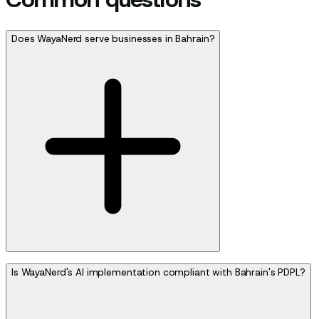
Does WayaNerd serve businesses in Bahrain?
Is WayaNerd's AI implementation compliant with Bahrain's PDPL?