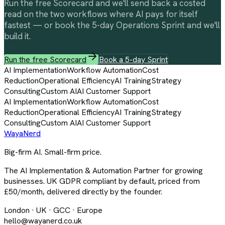
Run the free Scorecard and we'll send back a costed
read on the two workflows where AI pays for itself
fastest — or book the 5-day Operations Sprint and we'll
build it.
Run the free Scorecard
Book a 5-day Sprint
AI Implementation
Workflow Automation
Cost
Reduction
Operational Efficiency
AI Training
Strategy
Consulting
Custom AI
AI Customer Support
AI Implementation
Workflow Automation
Cost
Reduction
Operational Efficiency
AI Training
Strategy
Consulting
Custom AI
AI Customer Support
Waya
Nerd
Big-firm AI. Small-firm price.
The AI Implementation & Automation Partner for growing
businesses. UK GDPR compliant by default, priced from
£50/month, delivered directly by the founder.
London · UK · GCC · Europe
hello@wayanerd.co.uk