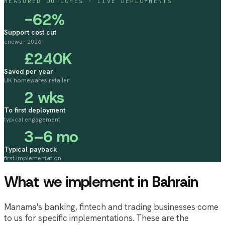
MEASURED OUTCOMES · LIVE DEPLOYMENTS
−62%
Support cost cut
enewa · 2026
£240K
Saved per year
UK homewares retailer
2 wks
To first deployment
typical engagement
3–6 mo
Typical payback
first implementation
What we implement
in Bahrain
Manama's banking, fintech and trading businesses come
to us for specific implementations. These are the