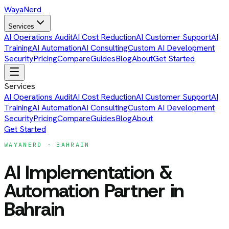
Waya
Nerd
Services
AI Operations Audit
AI Cost Reduction
AI Customer Support
AI
Training
AI Automation
AI Consulting
Custom AI Development
Security
Pricing
Compare
Guides
Blog
About
Get Started
Services
AI Operations Audit
AI Cost Reduction
AI Customer Support
AI
Training
AI Automation
AI Consulting
Custom AI Development
Security
Pricing
Compare
Guides
Blog
About
Get Started
WAYANERD ·
BAHRAIN
AI Implementation &
Automation Partner
in
Bahrain