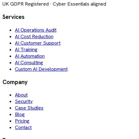
UK GDPR Registered · Cyber Essentials aligned
Services
AI Operations Audit
AI Cost Reduction
AI Customer Support
AI Training
AI Automation
AI Consulting
Custom AI Development
Company
About
Security
Case Studies
Blog
Pricing
Contact