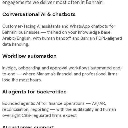
engagements we deliver most often in Bahrain:
Conversational AI & chatbots
Customer-facing AI assistants and WhatsApp chatbots for
Bahraini businesses — trained on your knowledge base,
Arabic/English, with human handoff and Bahrain PDPL-aligned
data handling.
Workflow automation
Invoice, onboarding and approval workflows automated end-
to-end — where Manama's financial and professional firms
lose the most hours.
AI agents for back-office
Bounded agentic AI for finance operations — AP/AR,
reconciliation, reporting — with the auditability and human
oversight CBB-regulated firms expect.
AI customer support