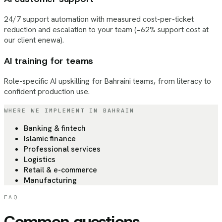
24/7 support automation with measured cost-per-ticket
reduction and escalation to your team (−62% support cost at
our client enewa).
AI training for teams
Role-specific AI upskilling for Bahraini teams, from literacy to
confident production use.
WHERE WE IMPLEMENT
IN BAHRAIN
Banking & fintech
Islamic finance
Professional services
Logistics
Retail & e-commerce
Manufacturing
FAQ
Common questions