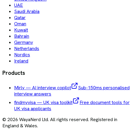
UAE
Saudi Arabia
Qatar
Oman
Kuwait
Bahrain
Germany
Netherlands
Nordics
Ireland
Products
Mirly — AI interview copilot
Sub-150ms personalised
interview answers
findmyvisa — UK visa toolkit
Free document tools for
UK visa applicants
©
2026
WayaNerd Ltd
. All rights reserved. Registered in
England & Wales.