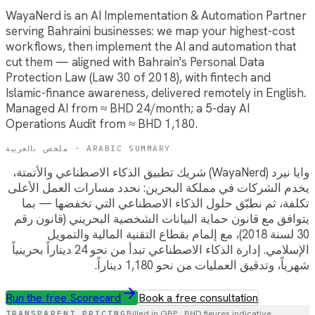
WayaNerd is an AI Implementation & Automation Partner
serving Bahraini businesses: we map your highest-cost
workflows, then implement the AI and automation that
cut them — aligned with Bahrain's Personal Data
Protection Law (Law 30 of 2018), with fintech and
Islamic-finance awareness, delivered remotely in English.
Managed AI from ≈ BHD 24/month; a 5-day AI
Operations Audit from ≈ BHD 1,180.
ملخص بالعربية · ARABIC SUMMARY
وايا نيرد (WayaNerd) شريك تطبيق الذكاء الاصطناعي والأتمتة،
يخدم الشركات في مملكة البحرين: نحدد مسارات العمل الأعلى
تكلفة، ثم نطبّق حلول الذكاء الاصطناعي التي تخفضها — بما
يتوافق مع قانون حماية البيانات الشخصية البحريني (قانون رقم
30 لسنة 2018)، مع إلمام بقطاع التقنية المالية والتمويل
الإسلامي. إدارة الذكاء الاصطناعي تبدأ من نحو 24 ديناراً بحرينياً
شهرياً، وتدقيق العمليات من نحو 1,180 ديناراً.
Run the free Scorecard
Book a free consultation
TRANSPARENT PRICING
Billed in GBP ·
BHD
figures indicative