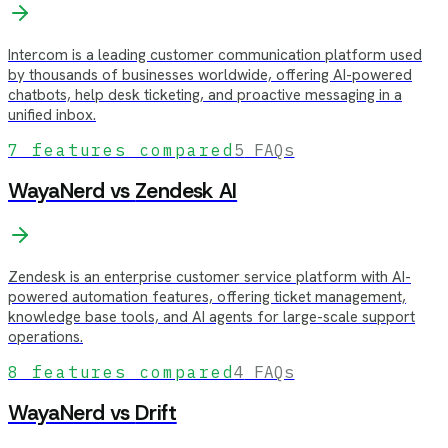
Intercom is a leading customer communication platform used
by thousands of businesses worldwide, offering AI-powered
chatbots, help desk ticketing, and proactive messaging in a
unified inbox.
7
features compared
5
FAQs
WayaNerd vs
Zendesk AI
Zendesk is an enterprise customer service platform with AI-
powered automation features, offering ticket management,
knowledge base tools, and AI agents for large-scale support
operations.
8
features compared
4
FAQs
WayaNerd vs
Drift