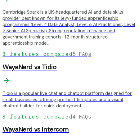
Cambridge Spark is a UK-headquartered AI and data skills
provider best known for its levy-funded apprenticeship
programmes (Level 4 Data Analyst, Level 6 AI Practitioner, Level
7 Senior AI Specialist). Strong reputation in finance and
government training cohorts; 12-month structured
apprenticeship model.
8
features compared
5
FAQs
WayaNerd vs
Tidio
Tidio is a popular live chat and chatbot platform designed for
small businesses, offering pre-built templates and a visual
chatbot builder for quick deployment.
8
features compared
4
FAQs
WayaNerd vs
Intercom