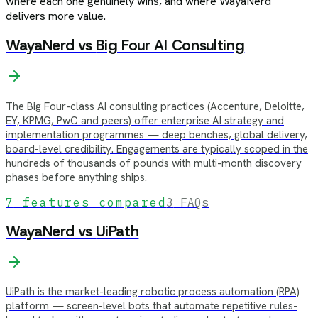
where each one genuinely wins, and where WayaNerd
delivers more value.
WayaNerd vs
Big Four AI Consulting
The Big Four-class AI consulting practices (Accenture, Deloitte,
EY, KPMG, PwC and peers) offer enterprise AI strategy and
implementation programmes — deep benches, global delivery,
board-level credibility. Engagements are typically scoped in the
hundreds of thousands of pounds with multi-month discovery
phases before anything ships.
7
features compared
3
FAQs
WayaNerd vs
UiPath
UiPath is the market-leading robotic process automation (RPA)
platform — screen-level bots that automate repetitive rules-