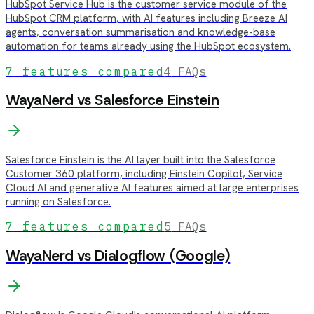
HubSpot Service Hub is the customer service module of the
HubSpot CRM platform, with AI features including Breeze AI
agents, conversation summarisation and knowledge-base
automation for teams already using the HubSpot ecosystem.
7
features compared
4
FAQs
WayaNerd vs
Salesforce Einstein
Salesforce Einstein is the AI layer built into the Salesforce
Customer 360 platform, including Einstein Copilot, Service
Cloud AI and generative AI features aimed at large enterprises
running on Salesforce.
7
features compared
5
FAQs
WayaNerd vs
Dialogflow (Google)