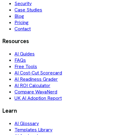
Security
Case Studies
Blog
Pricing
Contact
Resources
AI Guides
FAQs
Free Tools
AI Cost-Cut Scorecard
AI Readiness Grader
AI ROI Calculator
Compare WayaNerd
UK AI Adoption Report
Learn
AI Glossary
Templates Library