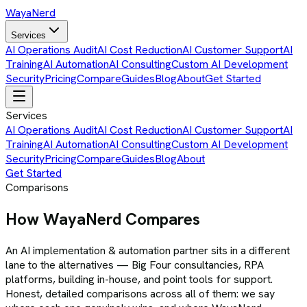
Waya
Nerd
Services
AI Operations Audit
AI Cost Reduction
AI Customer Support
AI
Training
AI Automation
AI Consulting
Custom AI Development
Security
Pricing
Compare
Guides
Blog
About
Get Started
Services
AI Operations Audit
AI Cost Reduction
AI Customer Support
AI
Training
AI Automation
AI Consulting
Custom AI Development
Security
Pricing
Compare
Guides
Blog
About
Get Started
Comparisons
How WayaNerd Compares
An AI implementation & automation partner sits in a different
lane to the alternatives — Big Four consultancies, RPA
platforms, building in-house, and point tools for support.
Honest, detailed comparisons across all of them: we say