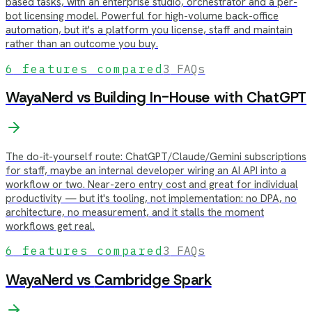
based tasks, with an enterprise studio, orchestrator and a per-
bot licensing model. Powerful for high-volume back-office
automation, but it's a platform you license, staff and maintain
rather than an outcome you buy.
6
features compared
3
FAQs
WayaNerd vs
Building In-House with ChatGPT
The do-it-yourself route: ChatGPT/Claude/Gemini subscriptions
for staff, maybe an internal developer wiring an AI API into a
workflow or two. Near-zero entry cost and great for individual
productivity — but it's tooling, not implementation: no DPA, no
architecture, no measurement, and it stalls the moment
workflows get real.
6
features compared
3
FAQs
WayaNerd vs
Cambridge Spark