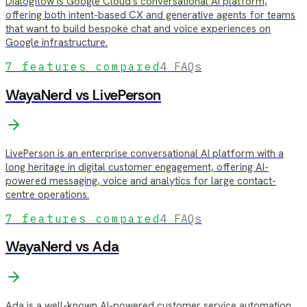
Dialogflow is Google Cloud's conversational AI platform,
offering both intent-based CX and generative agents for teams
that want to build bespoke chat and voice experiences on
Google infrastructure.
7
features compared
4
FAQs
WayaNerd vs
LivePerson
LivePerson is an enterprise conversational AI platform with a
long heritage in digital customer engagement, offering AI-
powered messaging, voice and analytics for large contact-
centre operations.
7
features compared
4
FAQs
WayaNerd vs
Ada
Ada is a well-known AI-powered customer service automation