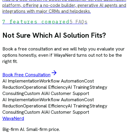
platform, offering a no-code builder, generative AI agents and
integrations with major CRMs and helpdesks.
7
features compared
5
FAQs
Not Sure Which AI Solution Fits?
Book a free consultation and we will help you evaluate your
options honestly, even if WayaNerd turns out not to be the
right fit.
Book Free Consultation
AI Implementation
Workflow Automation
Cost
Reduction
Operational Efficiency
AI Training
Strategy
Consulting
Custom AI
AI Customer Support
AI Implementation
Workflow Automation
Cost
Reduction
Operational Efficiency
AI Training
Strategy
Consulting
Custom AI
AI Customer Support
Waya
Nerd
Big-firm AI. Small-firm price.