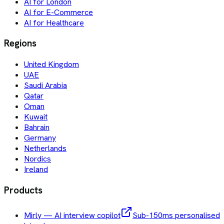
AI for London
AI for E-Commerce
AI for Healthcare
Regions
United Kingdom
UAE
Saudi Arabia
Qatar
Oman
Kuwait
Bahrain
Germany
Netherlands
Nordics
Ireland
Products
Mirly — AI interview copilot
Sub-150ms personalised