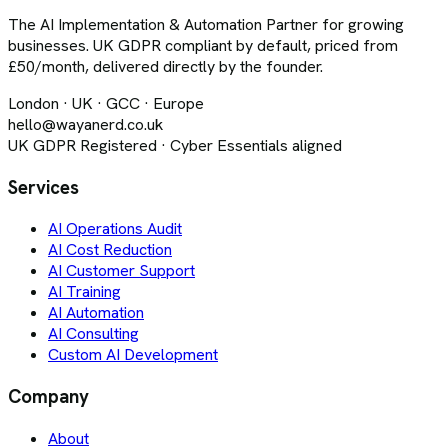
The AI Implementation & Automation Partner for growing
businesses. UK GDPR compliant by default, priced from
£50/month, delivered directly by the founder.
London · UK · GCC · Europe
hello@wayanerd.co.uk
UK GDPR Registered · Cyber Essentials aligned
Services
AI Operations Audit
AI Cost Reduction
AI Customer Support
AI Training
AI Automation
AI Consulting
Custom AI Development
Company
About