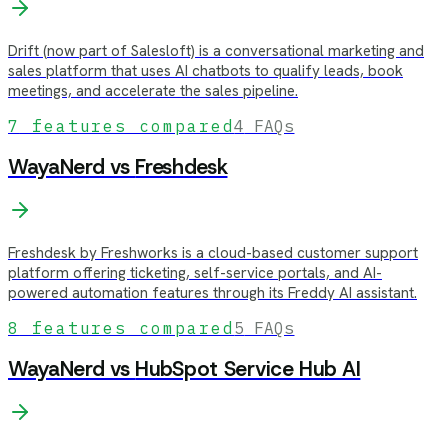
Drift (now part of Salesloft) is a conversational marketing and
sales platform that uses AI chatbots to qualify leads, book
meetings, and accelerate the sales pipeline.
7
features compared
4
FAQs
WayaNerd vs
Freshdesk
Freshdesk by Freshworks is a cloud-based customer support
platform offering ticketing, self-service portals, and AI-
powered automation features through its Freddy AI assistant.
8
features compared
5
FAQs
WayaNerd vs
HubSpot Service Hub AI