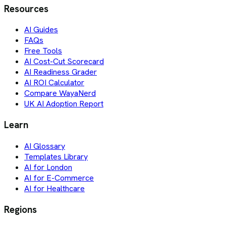
Resources
AI Guides
FAQs
Free Tools
AI Cost-Cut Scorecard
AI Readiness Grader
AI ROI Calculator
Compare WayaNerd
UK AI Adoption Report
Learn
AI Glossary
Templates Library
AI for London
AI for E-Commerce
AI for Healthcare
Regions