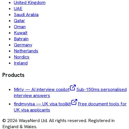
United Kingdom
UAE
Saudi Arabia
Qatar
Oman
Kuwait
Bahrain
Germany
Netherlands
Nordics
Ireland
Products
Mirly — AI interview copilot
Sub-150ms personalised
interview answers
findmyvisa — UK visa toolkit
Free document tools for
UK visa applicants
©
2026
WayaNerd Ltd
. All rights reserved. Registered in
England & Wales.