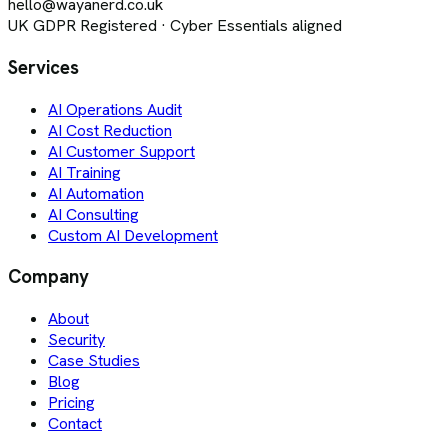
hello@wayanerd.co.uk
UK GDPR Registered · Cyber Essentials aligned
Services
AI Operations Audit
AI Cost Reduction
AI Customer Support
AI Training
AI Automation
AI Consulting
Custom AI Development
Company
About
Security
Case Studies
Blog
Pricing
Contact