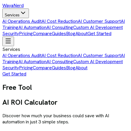
Waya
Nerd
Services
AI Operations Audit
AI Cost Reduction
AI Customer Support
AI
Training
AI Automation
AI Consulting
Custom AI Development
Security
Pricing
Compare
Guides
Blog
About
Get Started
Services
AI Operations Audit
AI Cost Reduction
AI Customer Support
AI
Training
AI Automation
AI Consulting
Custom AI Development
Security
Pricing
Compare
Guides
Blog
About
Get Started
Free Tool
AI ROI Calculator
Discover how much your business could save with AI
automation in just 3 simple steps.