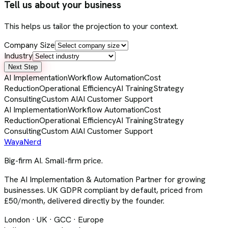
Tell us about your business
This helps us tailor the projection to your context.
Company Size
Industry
Next Step
AI Implementation
Workflow Automation
Cost
Reduction
Operational Efficiency
AI Training
Strategy
Consulting
Custom AI
AI Customer Support
AI Implementation
Workflow Automation
Cost
Reduction
Operational Efficiency
AI Training
Strategy
Consulting
Custom AI
AI Customer Support
Waya
Nerd
Big-firm AI. Small-firm price.
The AI Implementation & Automation Partner for growing
businesses. UK GDPR compliant by default, priced from
£50/month, delivered directly by the founder.
London · UK · GCC · Europe