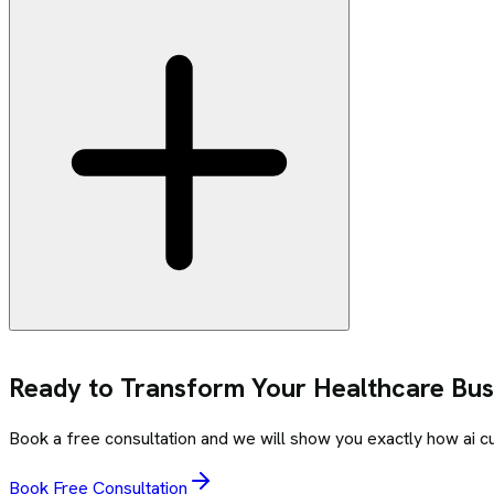
Ready to Transform Your
Healthcare
Busi
Book a free consultation and we will show you exactly how
ai 
Book Free Consultation