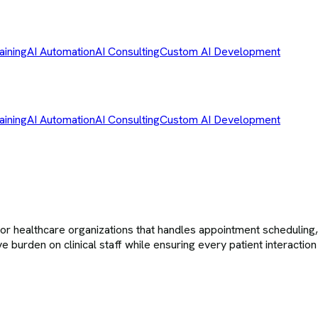
aining
AI Automation
AI Consulting
Custom AI Development
aining
AI Automation
AI Consulting
Custom AI Development
althcare organizations that handles appointment scheduling, in
e burden on clinical staff while ensuring every patient interactio