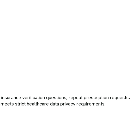
surance verification questions, repeat prescription requests,
n meets strict healthcare data privacy requirements.