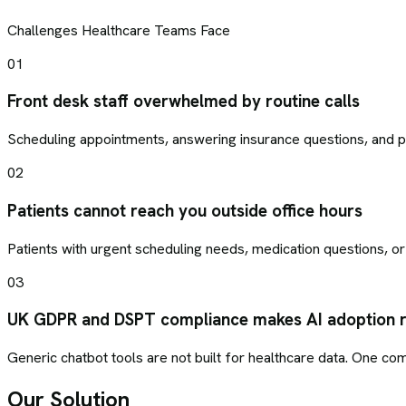
Challenges
Healthcare
Teams Face
01
Front desk staff overwhelmed by routine calls
Scheduling appointments, answering insurance questions, and pro
02
Patients cannot reach you outside office hours
Patients with urgent scheduling needs, medication questions, or
03
UK GDPR and DSPT compliance makes AI adoption r
Generic chatbot tools are not built for healthcare data. One com
Our Solution