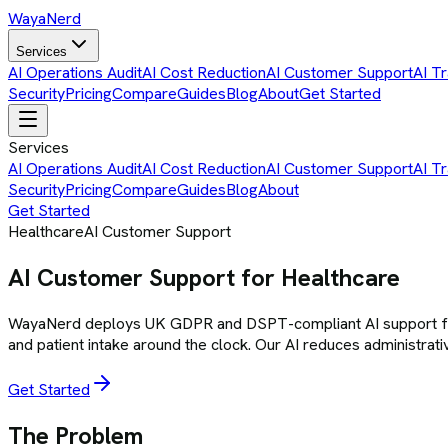
Waya
Nerd
Services
AI Operations Audit
AI Cost Reduction
AI Customer Support
AI Tr
Security
Pricing
Compare
Guides
Blog
About
Get Started
Services
AI Operations Audit
AI Cost Reduction
AI Customer Support
AI Tr
Security
Pricing
Compare
Guides
Blog
About
Get Started
Healthcare
AI Customer Support
AI Customer Support for Healthcare
WayaNerd deploys UK GDPR and DSPT-compliant AI support for he
and patient intake around the clock. Our AI reduces administrativ
Get Started
The Problem