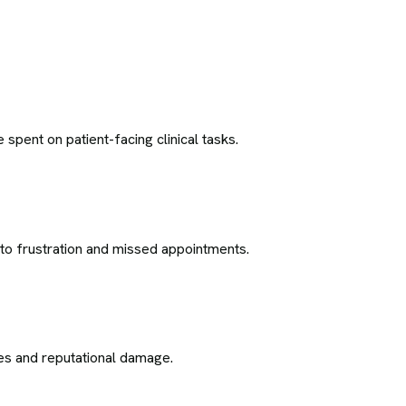
pent on patient-facing clinical tasks.
 to frustration and missed appointments.
nes and reputational damage.