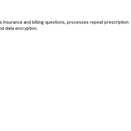
rs insurance and billing questions, processes repeat prescription
nd data encryption.