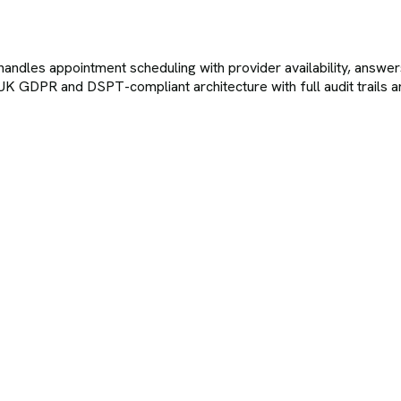
 handles appointment scheduling with provider availability, answe
 UK GDPR and DSPT-compliant architecture with full audit trails a