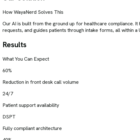
How WayaNerd Solves This
Our AI is built from the ground up for healthcare compliance. It
requests, and guides patients through intake forms, all within a
Results
What You Can Expect
60%
Reduction in front desk call volume
24/7
Patient support availability
DSPT
Fully compliant architecture
40%