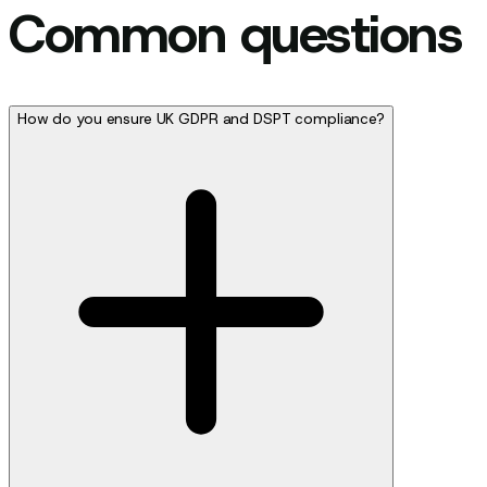
Common questions
How do you ensure UK GDPR and DSPT compliance?