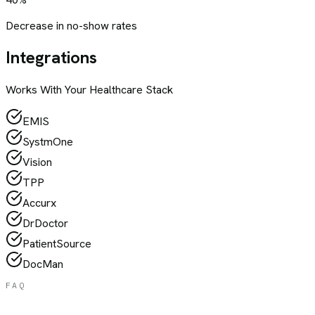
Decrease in no-show rates
Integrations
Works With Your
Healthcare
Stack
EMIS
SystmOne
Vision
TPP
Accurx
DrDoctor
PatientSource
DocMan
FAQ