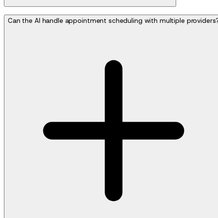
Can the AI handle appointment scheduling with multiple providers