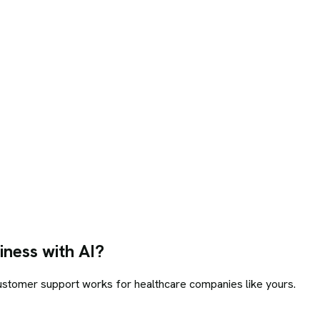
ness with AI?
customer support
works for
healthcare
companies like yours.