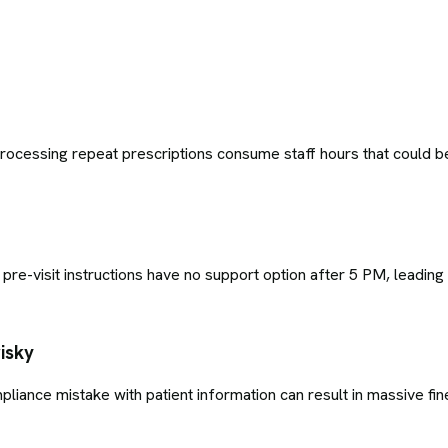
cessing repeat prescriptions consume staff hours that could be s
 pre-visit instructions have no support option after 5 PM, leading
isky
pliance mistake with patient information can result in massive fi