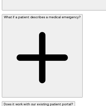
What if a patient describes a medical emergency?
Does it work with our existing patient portal?