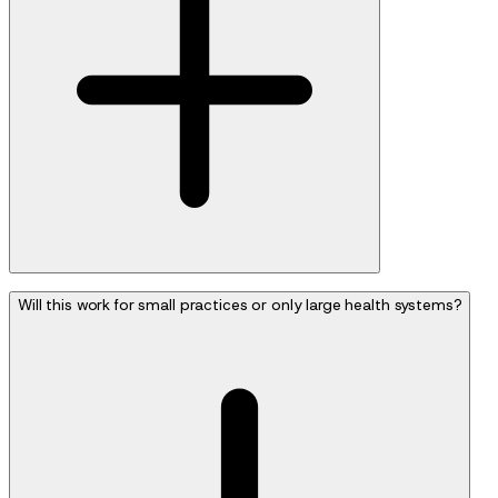
Will this work for small practices or only large health systems?