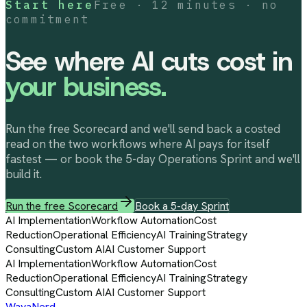
Start here
Free · 12 minutes · no
commitment
See where AI cuts cost in
your business.
Run the free Scorecard and we'll send back a costed
read on the two workflows where AI pays for itself
fastest — or book the 5-day Operations Sprint and we'll
build it.
Run the free Scorecard
Book a 5-day Sprint
AI Implementation
Workflow Automation
Cost
Reduction
Operational Efficiency
AI Training
Strategy
Consulting
Custom AI
AI Customer Support
AI Implementation
Workflow Automation
Cost
Reduction
Operational Efficiency
AI Training
Strategy
Consulting
Custom AI
AI Customer Support
Waya
Nerd