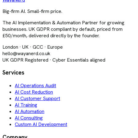
Big-firm AI. Small-firm price.
The AI Implementation & Automation Partner for growing
businesses. UK GDPR compliant by default, priced from
£50/month, delivered directly by the founder.
London · UK · GCC · Europe
hello@wayanerd.co.uk
UK GDPR Registered · Cyber Essentials aligned
Services
AI Operations Audit
AI Cost Reduction
AI Customer Support
AI Training
AI Automation
AI Consulting
Custom AI Development
Company