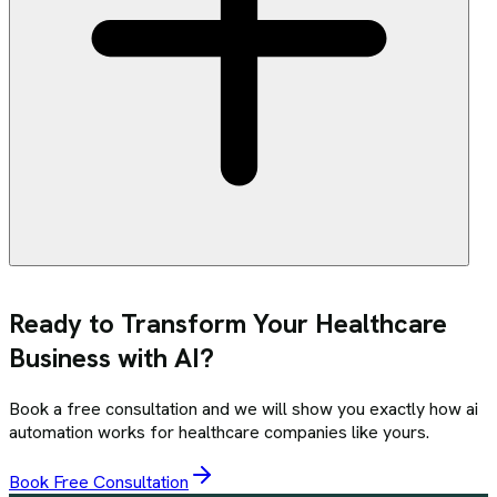
Ready to Transform Your
Healthcare
Business with AI?
Book a free consultation and we will show you exactly how
ai
automation
works for
healthcare
companies like yours.
Book Free Consultation