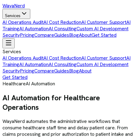
Waya
Nerd
Services
AI Operations Audit
AI Cost Reduction
AI Customer Support
AI
Training
AI Automation
AI Consulting
Custom AI Development
Security
Pricing
Compare
Guides
Blog
About
Get Started
Services
AI Operations Audit
AI Cost Reduction
AI Customer Support
AI
Training
AI Automation
AI Consulting
Custom AI Development
Security
Pricing
Compare
Guides
Blog
About
Get Started
Healthcare
AI Automation
AI Automation for Healthcare
Operations
WayaNerd automates the administrative workflows that
consume healthcare staff time and delay patient care. From
claims processing and prior authorization to patient intake and