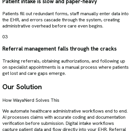
Patient intake is slow and paper-heavy
Patients fill out redundant forms, staff manually enter data into
the EHR, and errors cascade through the system, creating
administrative overhead before care even begins.
03
Referral management falls through the cracks
Tracking referrals, obtaining authorizations, and following up
on specialist appointments is a manual process where patients
get lost and care gaps emerge.
Our Solution
How WayaNerd Solves This
We automate healthcare administrative workflows end to end.
AI processes claims with accurate coding and documentation
verification before submission. Digital intake workflows
capture patient data and flow directly into your EHR. Referral