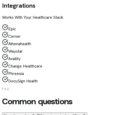
Integrations
Works With Your
Healthcare
Stack
Epic
Cerner
Athenahealth
Waystar
Availity
Change Healthcare
Phreesia
DocuSign Health
FAQ
Common questions