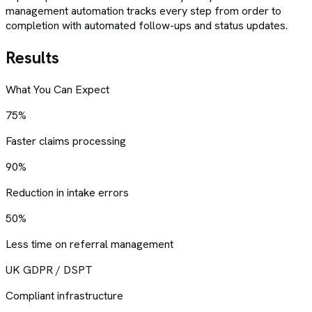
management automation tracks every step from order to
completion with automated follow-ups and status updates.
Results
What You Can Expect
75%
Faster claims processing
90%
Reduction in intake errors
50%
Less time on referral management
UK GDPR / DSPT
Compliant infrastructure