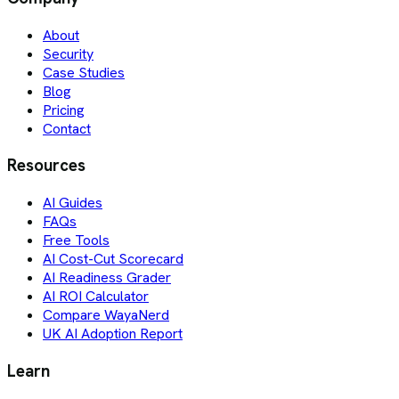
About
Security
Case Studies
Blog
Pricing
Contact
Resources
AI Guides
FAQs
Free Tools
AI Cost-Cut Scorecard
AI Readiness Grader
AI ROI Calculator
Compare WayaNerd
UK AI Adoption Report
Learn