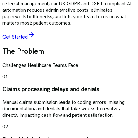
referral management, our UK GDPR and DSPT-compliant AI
automation reduces administrative costs, eliminates
paperwork bottlenecks, and lets your team focus on what
matters most: patient outcomes.
Get Started
The Problem
Challenges
Healthcare
Teams Face
01
Claims processing delays and denials
Manual claims submission leads to coding errors, missing
documentation, and denials that take weeks to resolve,
directly impacting cash flow and patient satisfaction.
02