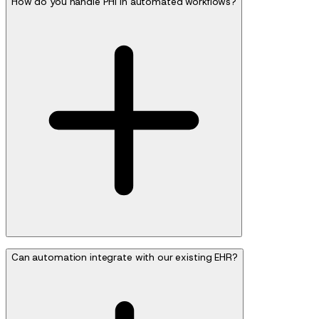
How do you handle PHI in automated workflows?
Can automation integrate with our existing EHR?