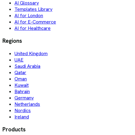
AI Glossary
Templates Library
AI for London
AI for E-Commerce
AI for Healthcare
Regions
United Kingdom
UAE
Saudi Arabia
Qatar
Oman
Kuwait
Bahrain
Germany
Netherlands
Nordics
Ireland
Products