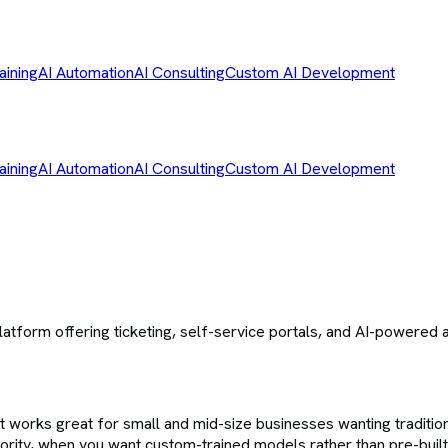
aining
AI Automation
AI Consulting
Custom AI Development
aining
AI Automation
AI Consulting
Custom AI Development
form offering ticketing, self-service portals, and AI-powered au
t works great for small and mid-size businesses wanting traditio
riority, when you want custom-trained models rather than pre-bui