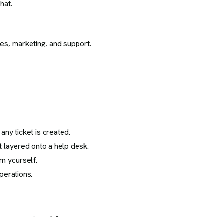
hat.
es, marketing, and support.
any ticket is created.
t layered onto a help desk.
m yourself.
perations.