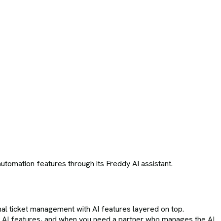
tomation features through its Freddy AI assistant.
nal ticket management with AI features layered on top.
lt AI features, and when you need a partner who manages the AI