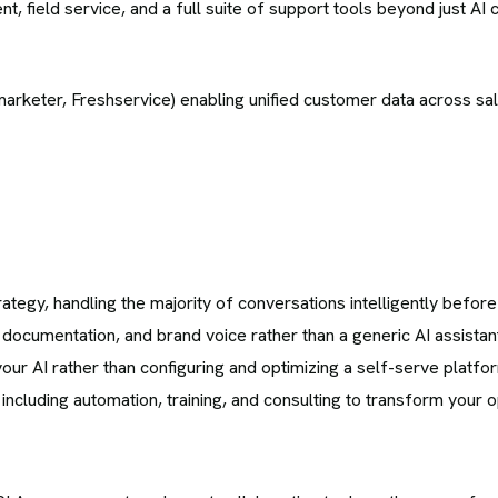
 field service, and a full suite of support tools beyond just AI c
rketer, Freshservice) enabling unified customer data across sal
ategy, handling the majority of conversations intelligently before 
documentation, and brand voice rather than a generic AI assistan
r AI rather than configuring and optimizing a self-serve platfor
cluding automation, training, and consulting to transform your o