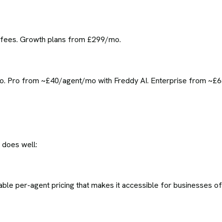
t fees. Growth plans from £299/mo.
o. Pro from ~£40/agent/mo with Freddy AI. Enterprise from ~£65
 does well:
able per-agent pricing that makes it accessible for businesses of