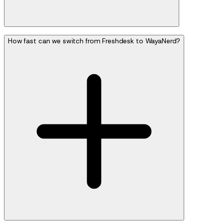
How fast can we switch from Freshdesk to WayaNerd?