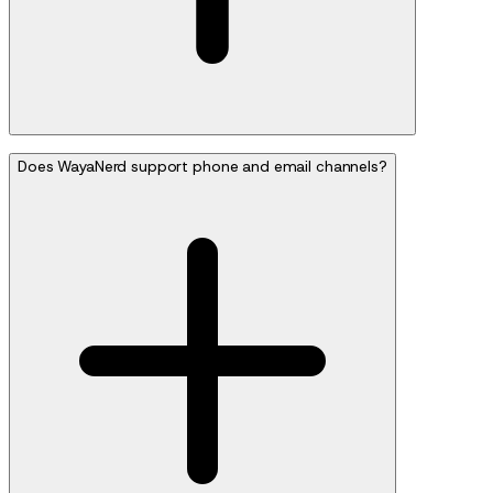
Does WayaNerd support phone and email channels?