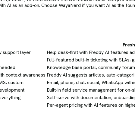
with AI as an add-on. Choose WayaNerd if you want AI as the fou
Fres
y support layer
Help desk-first with Freddy AI features add
Full-featured built-in ticketing with SLAs,
n needed
Knowledge base portal, community forum
ith context awareness
Freddy AI suggests articles, auto-categor
SMS, custom
Email, phone, chat, social, WhatsApp wit
 development
Built-in field service management for on-
everything
Self-serve with documentation; onboardin
Per-agent pricing with AI features on highe