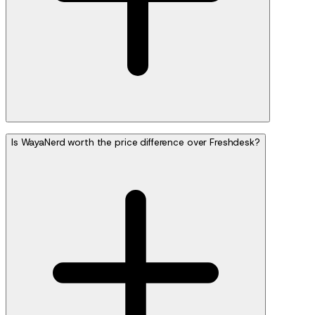
Is WayaNerd worth the price difference over Freshdesk?