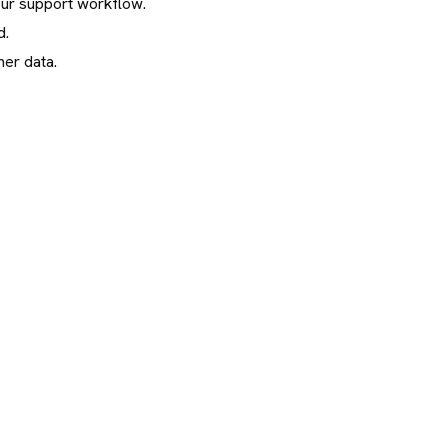
our support workflow.
d.
er data.