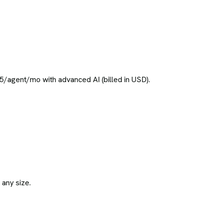
/agent/mo with advanced AI (billed in USD).
 any size.