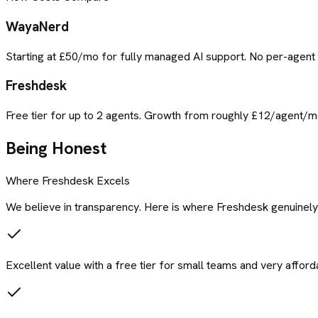
WayaNerd
Starting at £50/mo for fully managed AI support. No per-agen
Freshdesk
Free tier for up to 2 agents. Growth from roughly £12/agent/m
Being Honest
Where
Freshdesk
Excels
We believe in transparency. Here is where
Freshdesk
genuinely
Excellent value with a free tier for small teams and very afford