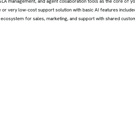
g, SLA management, and agent collaboration tools as the core of y
 or very low-cost support solution with basic AI features include
 ecosystem for sales, marketing, and support with shared custom