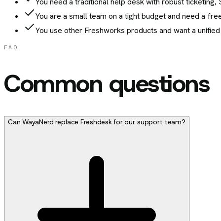
You need a traditional help desk with robust ticketin
You are a small team on a tight budget and need a free
You use other Freshworks products and want a unified
FAQ
Common questions
Can WayaNerd replace Freshdesk for our support team?