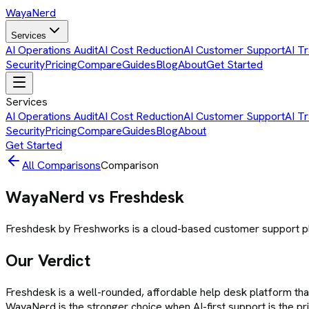
Waya
Nerd
Services
AI Operations Audit
AI Cost Reduction
AI Customer Support
AI Tr
Security
Pricing
Compare
Guides
Blog
About
Get Started
Services
AI Operations Audit
AI Cost Reduction
AI Customer Support
AI Tr
Security
Pricing
Compare
Guides
Blog
About
Get Started
All Comparisons
Comparison
WayaNerd vs
Freshdesk
Freshdesk by Freshworks is a cloud-based customer support plat
Our Verdict
Freshdesk is a well-rounded, affordable help desk platform tha
WayaNerd is the stronger choice when AI-first support is the p