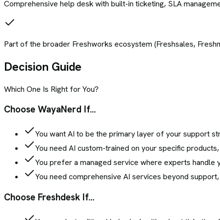
Comprehensive help desk with built-in ticketing, SLA management,
Part of the broader Freshworks ecosystem (Freshsales, Freshma
Decision Guide
Which One Is Right for You?
Choose WayaNerd If...
You want AI to be the primary layer of your support str
You need AI custom-trained on your specific products, 
You prefer a managed service where experts handle you
You need comprehensive AI services beyond support, in
Choose
Freshdesk
If...