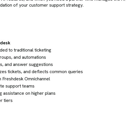
ndation of your customer support strategy.
hdesk
ed to traditional ticketing
 groups, and automations
s, and answer suggestions
izes tickets, and deflects common queries
hin Freshdesk Omnichannel
site support teams
g assistance on higher plans
r tiers