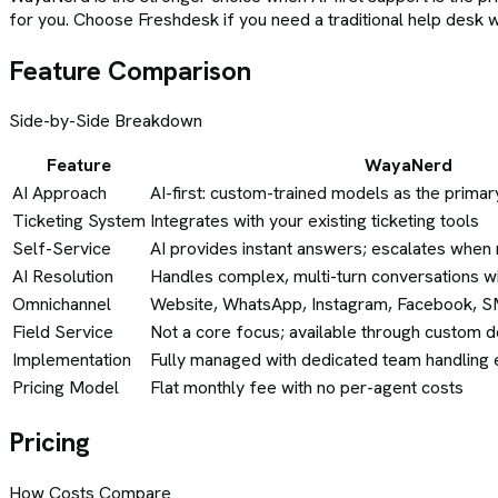
for you. Choose Freshdesk if you need a traditional help desk 
Feature Comparison
Side-by-Side Breakdown
Feature
WayaNerd
AI Approach
AI-first: custom-trained models as the primar
Ticketing System
Integrates with your existing ticketing tools
Self-Service
AI provides instant answers; escalates whe
AI Resolution
Handles complex, multi-turn conversations w
Omnichannel
Website, WhatsApp, Instagram, Facebook, 
Field Service
Not a core focus; available through custom
Implementation
Fully managed with dedicated team handling 
Pricing Model
Flat monthly fee with no per-agent costs
Pricing
How Costs Compare