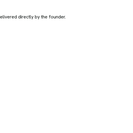
ivered directly by the founder.