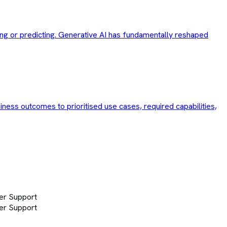
ng or predicting. Generative AI has fundamentally reshaped
siness outcomes to prioritised use cases, required capabilities,
er Support
er Support