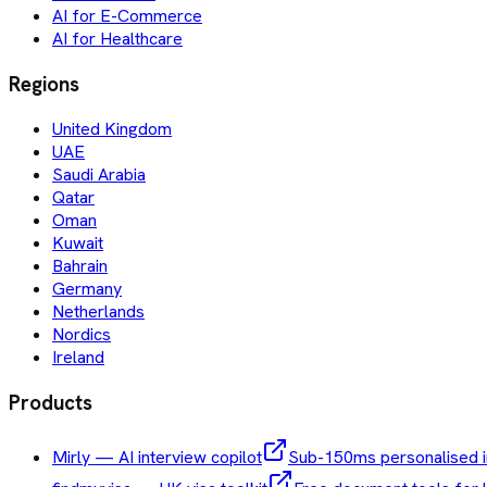
AI for E-Commerce
AI for Healthcare
Regions
United Kingdom
UAE
Saudi Arabia
Qatar
Oman
Kuwait
Bahrain
Germany
Netherlands
Nordics
Ireland
Products
Mirly — AI interview copilot
Sub-150ms personalised i