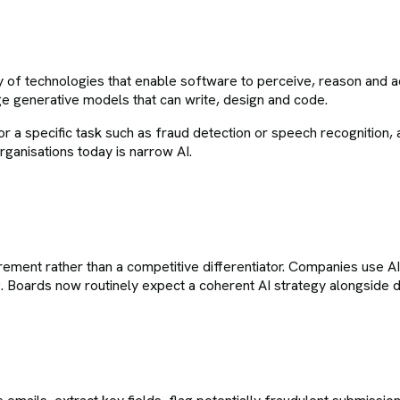
ily of technologies that enable software to perceive, reason and 
e generative models that can write, design and code.
d for a specific task such as fraud detection or speech recognitio
ganisations today is narrow AI.
irement rather than a competitive differentiator. Companies use A
Boards now routinely expect a coherent AI strategy alongside dig