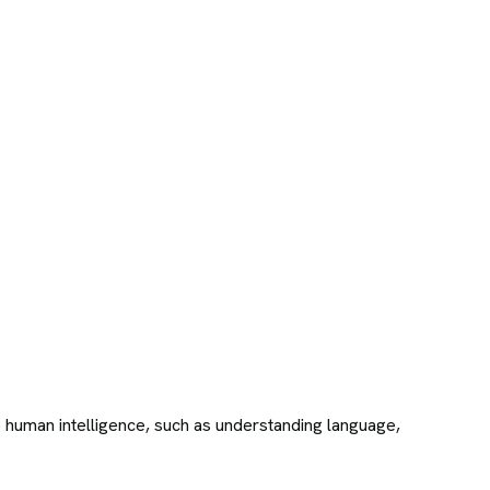
re human intelligence, such as understanding language,