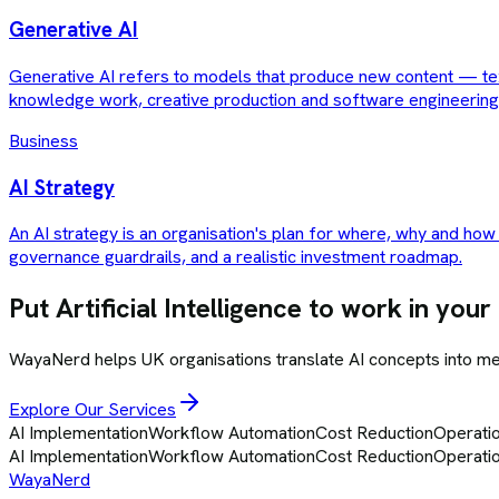
Generative AI
Generative AI refers to models that produce new content — tex
knowledge work, creative production and software engineering
Business
AI Strategy
An AI strategy is an organisation's plan for where, why and how i
governance guardrails, and a realistic investment roadmap.
Put
Artificial Intelligence
to work in your
WayaNerd helps UK organisations translate AI concepts into 
Explore Our Services
AI Implementation
Workflow Automation
Cost Reduction
Operatio
AI Implementation
Workflow Automation
Cost Reduction
Operatio
Waya
Nerd