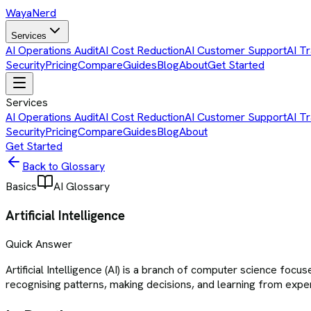
Waya
Nerd
Services
AI Operations Audit
AI Cost Reduction
AI Customer Support
AI Tr
Security
Pricing
Compare
Guides
Blog
About
Get Started
Services
AI Operations Audit
AI Cost Reduction
AI Customer Support
AI Tr
Security
Pricing
Compare
Guides
Blog
About
Get Started
Back to Glossary
Basics
AI Glossary
Artificial Intelligence
Quick Answer
Artificial Intelligence (AI) is a branch of computer science fo
recognising patterns, making decisions, and learning from expe