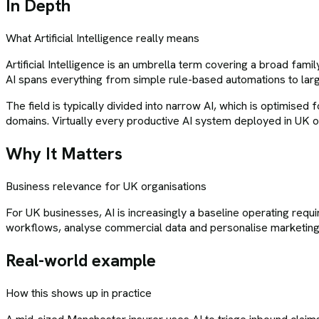
In Depth
What
Artificial Intelligence
really means
Artificial Intelligence is an umbrella term covering a broad fam
AI spans everything from simple rule-based automations to larg
The field is typically divided into narrow AI, which is optimise
domains. Virtually every productive AI system deployed in UK or
Why It Matters
Business relevance for UK organisations
For UK businesses, AI is increasingly a baseline operating requ
workflows, analyse commercial data and personalise marketing. 
Real-world example
How this shows up in practice