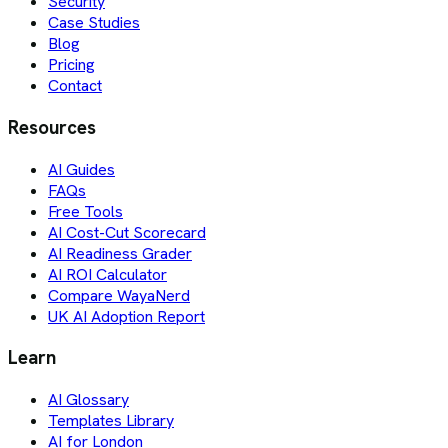
Security
Case Studies
Blog
Pricing
Contact
Resources
AI Guides
FAQs
Free Tools
AI Cost-Cut Scorecard
AI Readiness Grader
AI ROI Calculator
Compare WayaNerd
UK AI Adoption Report
Learn
AI Glossary
Templates Library
AI for London