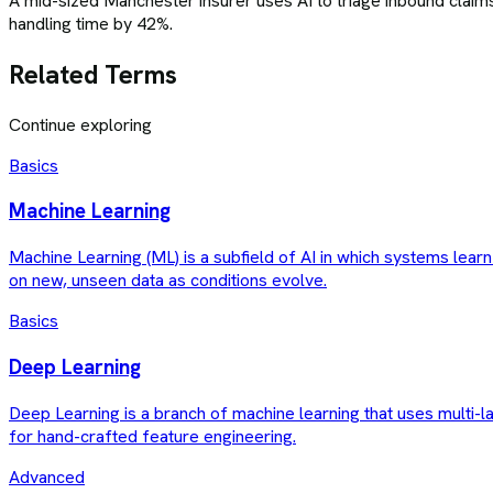
A mid-sized Manchester insurer uses AI to triage inbound claims
handling time by 42%.
Related Terms
Continue exploring
Basics
Machine Learning
Machine Learning (ML) is a subfield of AI in which systems lear
on new, unseen data as conditions evolve.
Basics
Deep Learning
Deep Learning is a branch of machine learning that uses multi-l
for hand-crafted feature engineering.
Advanced