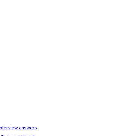
nterview answers