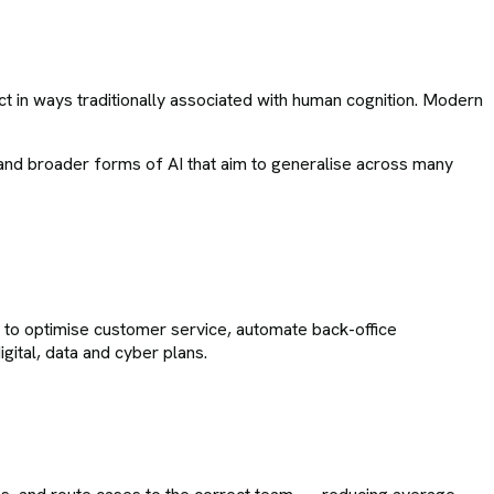
act in ways traditionally associated with human cognition. Modern
n, and broader forms of AI that aim to generalise across many
I to optimise customer service, automate back-office
ital, data and cyber plans.