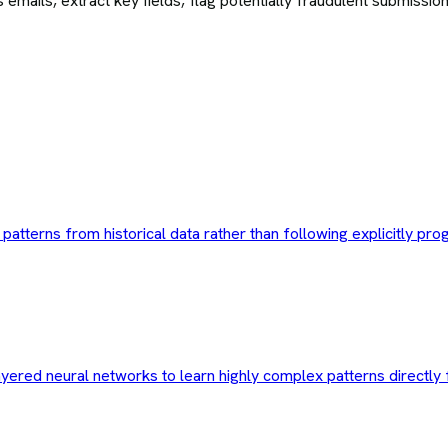
 emails, extract key fields, flag potentially fraudulent submiss
n patterns from historical data rather than following explicitly p
ayered neural networks to learn highly complex patterns directly