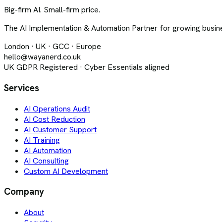
Big-firm AI. Small-firm price.
The AI Implementation & Automation Partner for growing busine
London · UK · GCC · Europe
hello@wayanerd.co.uk
UK GDPR Registered · Cyber Essentials aligned
Services
AI Operations Audit
AI Cost Reduction
AI Customer Support
AI Training
AI Automation
AI Consulting
Custom AI Development
Company
About