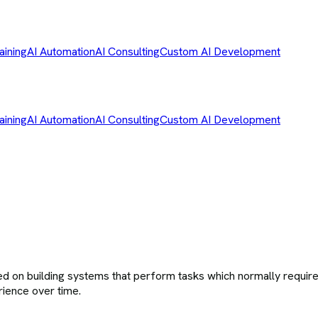
aining
AI Automation
AI Consulting
Custom AI Development
aining
AI Automation
AI Consulting
Custom AI Development
cused on building systems that perform tasks which normally requi
rience over time.