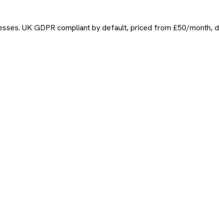
sses. UK GDPR compliant by default, priced from £50/month, del