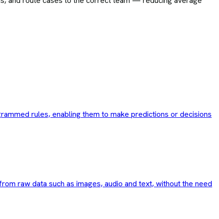
ions, and route cases to the correct team — reducing average
rogrammed rules, enabling them to make predictions or decisions
 from raw data such as images, audio and text, without the need