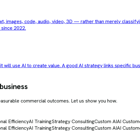
t, images, code, audio, video, 3D — rather than merely classifyi
 since 2022.
t will use AI to create value. A good AI strategy links specific bu
 business
measurable commercial outcomes. Let us show you how.
nal Efficiency
AI Training
Strategy Consulting
Custom AI
AI Custom
nal Efficiency
AI Training
Strategy Consulting
Custom AI
AI Custom