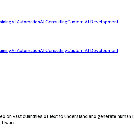
aining
AI Automation
AI Consulting
Custom AI Development
aining
AI Automation
AI Consulting
Custom AI Development
ned on vast quantities of text to understand and generate human 
oftware.