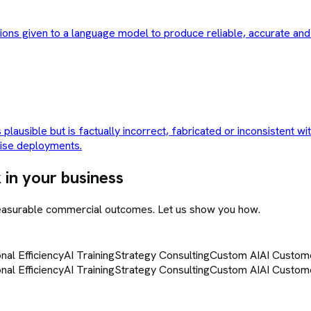
ctions given to a language model to produce reliable, accurate an
plausible but is factually incorrect, fabricated or inconsistent wi
rise deployments.
 in your business
measurable commercial outcomes. Let us show you how.
nal Efficiency
AI Training
Strategy Consulting
Custom AI
AI Custom
nal Efficiency
AI Training
Strategy Consulting
Custom AI
AI Custom