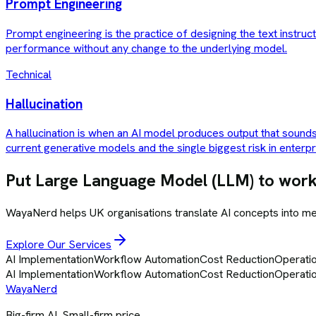
Prompt Engineering
Prompt engineering is the practice of designing the text instru
performance without any change to the underlying model.
Technical
Hallucination
A hallucination is when an AI model produces output that sounds 
current generative models and the single biggest risk in enterp
Put
Large Language Model (LLM)
to work
WayaNerd helps UK organisations translate AI concepts into 
Explore Our Services
AI Implementation
Workflow Automation
Cost Reduction
Operatio
AI Implementation
Workflow Automation
Cost Reduction
Operatio
Waya
Nerd
Big-firm AI. Small-firm price.