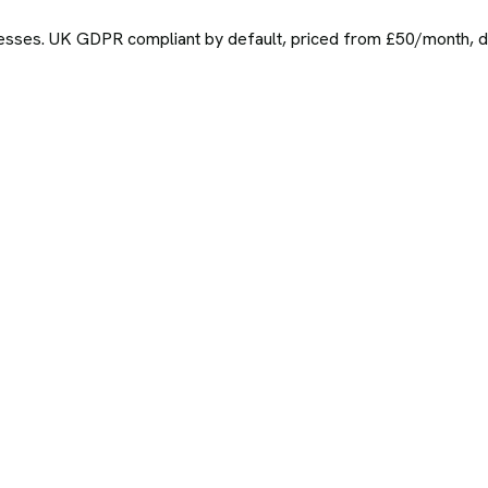
sses. UK GDPR compliant by default, priced from £50/month, del