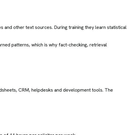
and other text sources. During training they learn statistical
rned patterns, which is why fact-checking, retrieval
adsheets, CRM, helpdesks and development tools. The