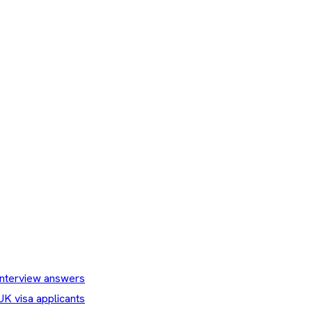
nterview answers
UK visa applicants