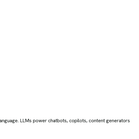
language. LLMs power chatbots, copilots, content generators