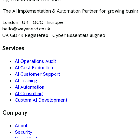
The AI Implementation & Automation Partner for growing busine
London · UK · GCC · Europe
hello@wayanerd.co.uk
UK GDPR Registered · Cyber Essentials aligned
Services
AI Operations Audit
AI Cost Reduction
AI Customer Support
AI Training
AI Automation
AI Consulting
Custom AI Development
Company
About
Security