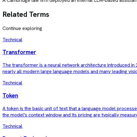
A Cambridge law firm deployed an internal LLM-based assistant t
Related Terms
Continue exploring
Technical
Transformer
The transformer is a neural network architecture introduced in 2
nearly all modern large language models and many leading visi
Technical
Token
A token is the basic unit of text that a language model proces
the model's context window and its pricing are typically measur
Technical