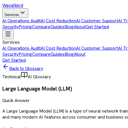
Waya
Nerd
Services
AI Operations Audit
AI Cost Reduction
AI Customer Support
AI Tr
Security
Pricing
Compare
Guides
Blog
About
Get Started
Services
AI Operations Audit
AI Cost Reduction
AI Customer Support
AI Tr
Security
Pricing
Compare
Guides
Blog
About
Get Started
Back to Glossary
Technical
AI Glossary
Large Language Model (LLM)
Quick Answer
A Large Language Model (LLM) is a type of neural network trai
and many modern AI features across consumer and business s