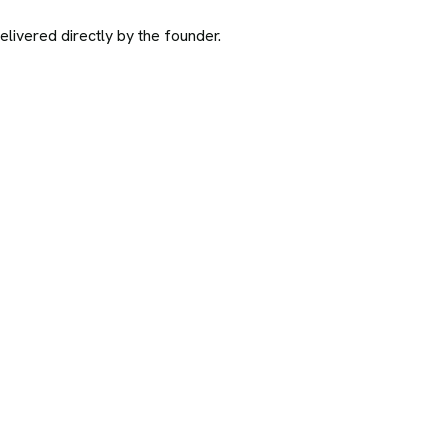
ivered directly by the founder.