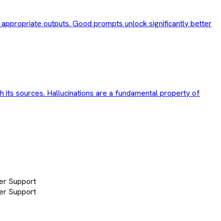
d appropriate outputs. Good prompts unlock significantly better
th its sources. Hallucinations are a fundamental property of
er Support
er Support