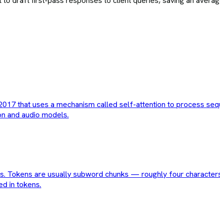
o draft first-pass responses to client queries, saving an averag
017 that uses a mechanism called self-attention to process sequen
on and audio models.
ses. Tokens are usually subword chunks — roughly four characters
ed in tokens.