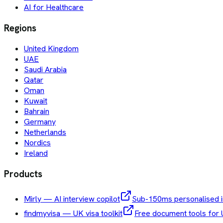
AI for Healthcare
Regions
United Kingdom
UAE
Saudi Arabia
Qatar
Oman
Kuwait
Bahrain
Germany
Netherlands
Nordics
Ireland
Products
Mirly — AI interview copilot
Sub-150ms personalised i
findmyvisa — UK visa toolkit
Free document tools for 