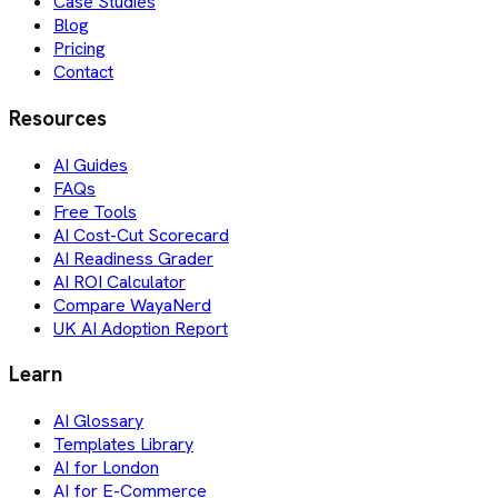
Case Studies
Blog
Pricing
Contact
Resources
AI Guides
FAQs
Free Tools
AI Cost-Cut Scorecard
AI Readiness Grader
AI ROI Calculator
Compare WayaNerd
UK AI Adoption Report
Learn
AI Glossary
Templates Library
AI for London
AI for E-Commerce