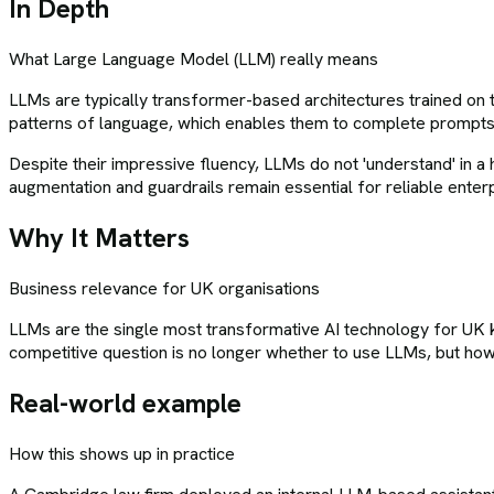
In Depth
What
Large Language Model (LLM)
really means
LLMs are typically transformer-based architectures trained on tr
patterns of language, which enables them to complete prompts
Despite their impressive fluency, LLMs do not 'understand' in a
augmentation and guardrails remain essential for reliable enter
Why It Matters
Business relevance for UK organisations
LLMs are the single most transformative AI technology for U
competitive question is no longer whether to use LLMs, but how
Real-world example
How this shows up in practice