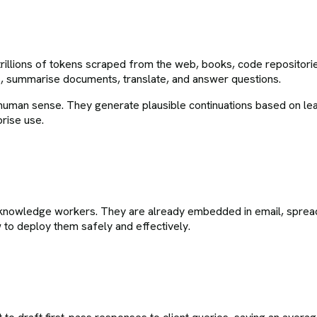
illions of tokens scraped from the web, books, code repositories 
, summarise documents, translate, and answer questions.
 human sense. They generate plausible continuations based on lea
prise use.
K knowledge workers. They are already embedded in email, spre
 to deploy them safely and effectively.