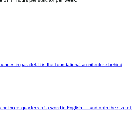
e of 11 hours per solicitor per week.
ces in parallel. It is the foundational architecture behind
 or three-quarters of a word in English — and both the size of