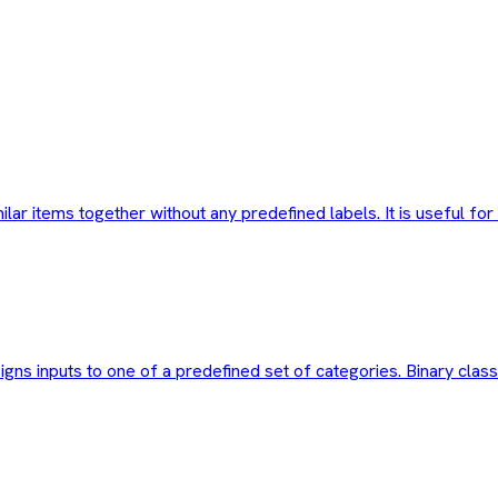
milar items together without any predefined labels. It is useful 
igns inputs to one of a predefined set of categories. Binary class