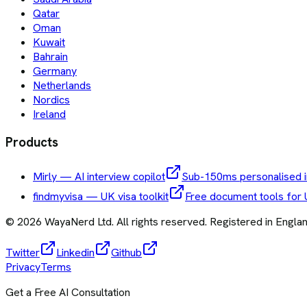
Qatar
Oman
Kuwait
Bahrain
Germany
Netherlands
Nordics
Ireland
Products
Mirly — AI interview copilot
Sub-150ms personalised i
findmyvisa — UK visa toolkit
Free document tools for 
©
2026
WayaNerd Ltd
. All rights reserved. Registered in Engl
Twitter
Linkedin
Github
Privacy
Terms
Get a Free AI Consultation