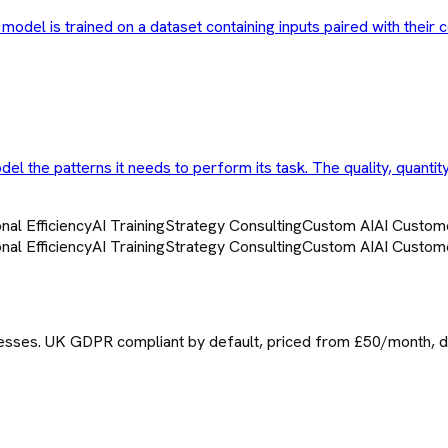
model is trained on a dataset containing inputs paired with their 
el the patterns it needs to perform its task. The quality, quantit
nal Efficiency
AI Training
Strategy Consulting
Custom AI
AI Custom
nal Efficiency
AI Training
Strategy Consulting
Custom AI
AI Custom
sses. UK GDPR compliant by default, priced from £50/month, del