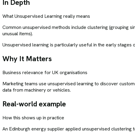
In Depth
What
Unsupervised Learning
really means
Common unsupervised methods include clustering (grouping simil
unusual items).
Unsupervised learning is particularly useful in the early stages
Why It Matters
Business relevance for UK organisations
Marketing teams use unsupervised learning to discover customer
data from machinery or vehicles.
Real-world example
How this shows up in practice
An Edinburgh energy supplier applied unsupervised clustering t