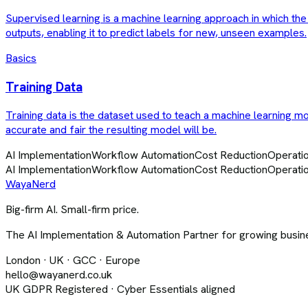
Supervised learning is a machine learning approach in which the 
outputs, enabling it to predict labels for new, unseen examples.
Basics
Training Data
Training data is the dataset used to teach a machine learning mod
accurate and fair the resulting model will be.
AI Implementation
Workflow Automation
Cost Reduction
Operatio
AI Implementation
Workflow Automation
Cost Reduction
Operatio
Waya
Nerd
Big-firm AI. Small-firm price.
The AI Implementation & Automation Partner for growing busine
London · UK · GCC · Europe
hello@wayanerd.co.uk
UK GDPR Registered · Cyber Essentials aligned