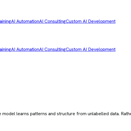
aining
AI Automation
AI Consulting
Custom AI Development
aining
AI Automation
AI Consulting
Custom AI Development
 model learns patterns and structure from unlabelled data. Rathe