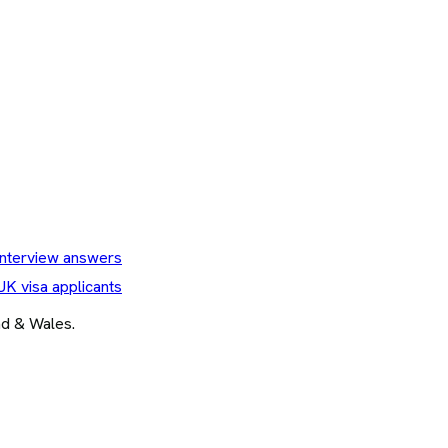
nterview answers
UK visa applicants
and & Wales.