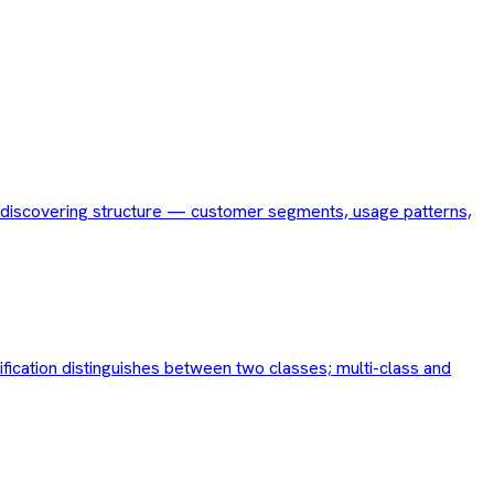
for discovering structure — customer segments, usage patterns,
ification distinguishes between two classes; multi-class and