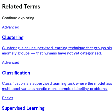
Related Terms
Continue exploring
Advanced
Clustering
Clustering is an unsupervised learning technique that groups si
anomaly groups — that humans have not yet categorised.
Advanced
Classification
Classification is a supervised learning task where the model ass
multi-label variants handle more complex labelling problems.
Basics
Supervised Learning