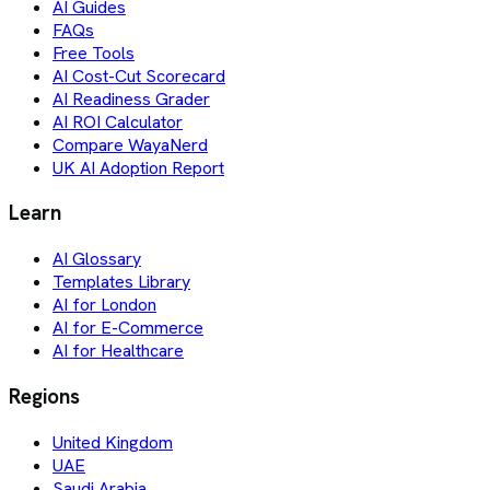
AI Guides
FAQs
Free Tools
AI Cost-Cut Scorecard
AI Readiness Grader
AI ROI Calculator
Compare WayaNerd
UK AI Adoption Report
Learn
AI Glossary
Templates Library
AI for London
AI for E-Commerce
AI for Healthcare
Regions
United Kingdom
UAE
Saudi Arabia