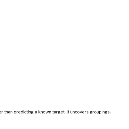
r than predicting a known target, it uncovers groupings,