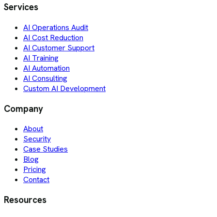
Services
AI Operations Audit
AI Cost Reduction
AI Customer Support
AI Training
AI Automation
AI Consulting
Custom AI Development
Company
About
Security
Case Studies
Blog
Pricing
Contact
Resources