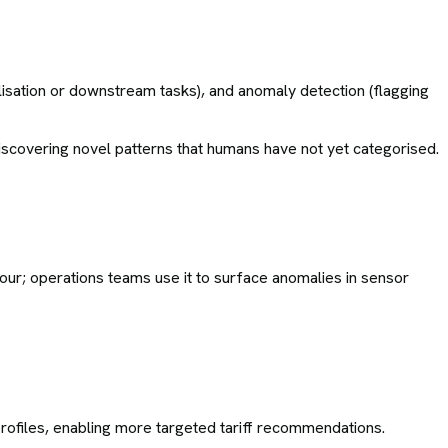
isation or downstream tasks), and anomaly detection (flagging
 discovering novel patterns that humans have not yet categorised.
our; operations teams use it to surface anomalies in sensor
rofiles, enabling more targeted tariff recommendations.