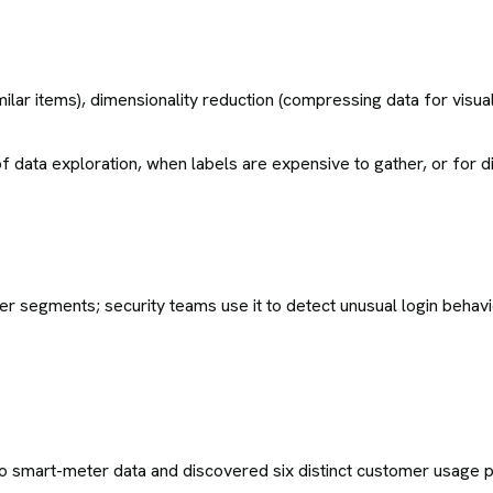
ar items), dimensionality reduction (compressing data for visual
 of data exploration, when labels are expensive to gather, or for
 segments; security teams use it to detect unusual login behavi
o smart-meter data and discovered six distinct customer usage p