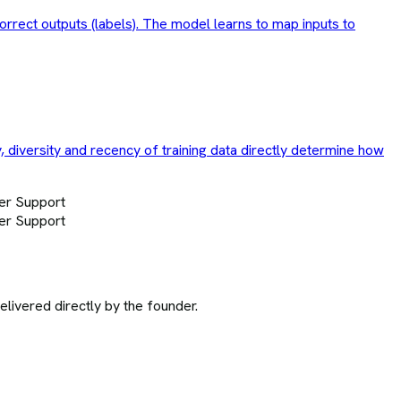
correct outputs (labels). The model learns to map inputs to
y, diversity and recency of training data directly determine how
er Support
er Support
ivered directly by the founder.