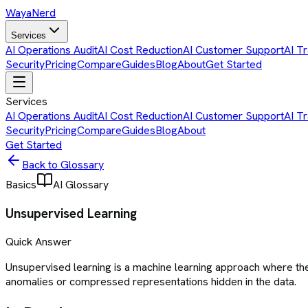
Waya
Nerd
Services
AI Operations Audit
AI Cost Reduction
AI Customer Support
AI Tr
Security
Pricing
Compare
Guides
Blog
About
Get Started
Services
AI Operations Audit
AI Cost Reduction
AI Customer Support
AI Tr
Security
Pricing
Compare
Guides
Blog
About
Get Started
Back to Glossary
Basics
AI Glossary
Unsupervised Learning
Quick Answer
Unsupervised learning is a machine learning approach where the
anomalies or compressed representations hidden in the data.