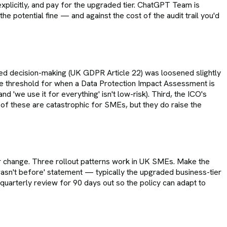
xplicitly, and pay for the upgraded tier. ChatGPT Team is
e potential fine — and against the cost of the audit trail you'd
ed decision-making (UK GDPR Article 22) was loosened slightly
e threshold for when a Data Protection Impact Assessment is
'we use it for everything' isn't low-risk). Third, the ICO's
of these are catastrophic for SMEs, but they do raise the
ur change. Three rollout patterns work in UK SMEs. Make the
t wasn't before' statement — typically the upgraded business-tier
 quarterly review for 90 days out so the policy can adapt to