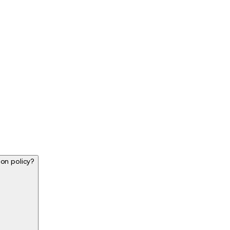
ion policy?