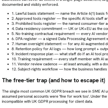
documented and visibly enforced.
1. Lawful basis statement — name the Article 6(1) basis 
2. Approved tools register — the specific AI tools staff
3. Prohibited tools register — the named consumer-tier a
4. Data residency commitment — UK or UK+EU as the cont
5. No-training contractual requirement — every AI vendor
6. DPA register — a signed Data Processing Agreement wit
7. Human oversight statement — for any AI-augmented deci
8. Retention policy for AI logs — how long prompt + outp
9. Incident response plan — what staff do if an AI tool pr
10. Training requirement — every staff member with AI 
11. Vendor review cadence — at least annually, with a do
12. Subject-rights workflow — how the business handles a
The free-tier trap (and how to escape it)
The single most common UK GDPR breach we see in SME AI usag
assumed personal accounts were 'fine for work too'. Under the 
incompatible with UK GDPR processing for client data.