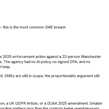
 — this is the most common SME breach
 The 2025 enforcement action against a 22-person Manchester
 The agency had no AI policy, no signed DPA, and no
t help.
MEs are still in scope; the proportionality argument still
ation, a UK GDPR Article, or a DUAA 2025 amendment. Smaller
ording matters less than the controls being unambiguously