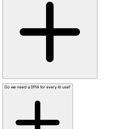
Do we need a DPIA for every AI use?