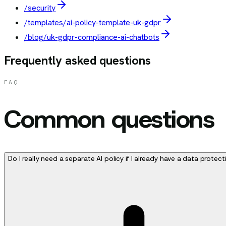
/security
/templates/ai-policy-template-uk-gdpr
/blog/uk-gdpr-compliance-ai-chatbots
Frequently asked questions
FAQ
Common questions
Do I really need a separate AI policy if I already have a data protect