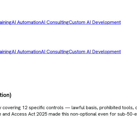
aining
AI Automation
AI Consulting
Custom AI Development
aining
AI Automation
AI Consulting
Custom AI Development
tion)
vering 12 specific controls — lawful basis, prohibited tools, da
Use and Access Act 2025 made this non-optional even for sub-50