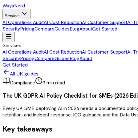
Waya
Nerd
Services
AI Operations Audit
AI Cost Reduction
AI Customer Support
AI Tr
Security
Pricing
Compare
Guides
Blog
About
Get Started
Services
AI Operations Audit
AI Cost Reduction
AI Customer Support
AI Tr
Security
Pricing
Compare
Guides
Blog
About
Get Started
All UK guides
Compliance
9 min read
The UK GDPR AI Policy Checklist for SMEs (2026 Edi
Every UK SME deploying AI in 2026 needs a documented policy co
retention, and incident response. ICO guidance and the Data 
Key takeaways