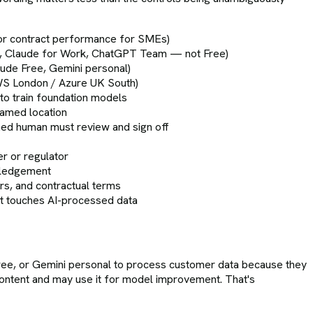
s or contract performance for SMEs)
ness, Claude for Work, ChatGPT Team — not Free)
aude Free, Gemini personal)
WS London / Azure UK South)
to train foundation models
named location
amed human must review and sign off
er or regulator
wledgement
rs, and contractual terms
at touches AI-processed data
ee, or Gemini personal to process customer data because they
content and may use it for model improvement. That's