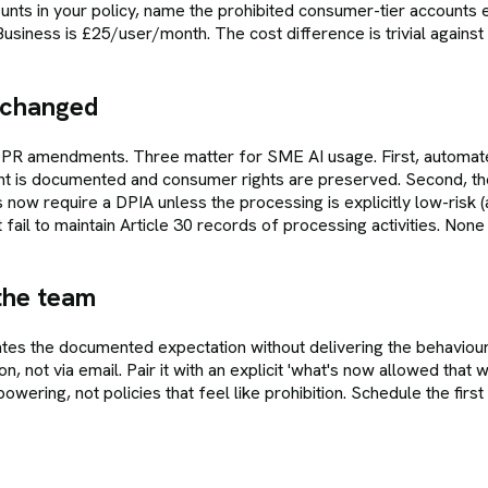
nts in your policy, name the prohibited consumer-tier accounts e
siness is £25/user/month. The cost difference is trivial against th
 changed
GDPR amendments. Three matter for SME AI usage. First, automat
ht is documented and consumer rights are preserved. Second, th
 require a DPIA unless the processing is explicitly low-risk (and 
il to maintain Article 30 records of processing activities. None 
 the team
eates the documented expectation without delivering the behavio
on, not via email. Pair it with an explicit 'what's now allowed tha
wering, not policies that feel like prohibition. Schedule the first