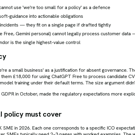
nnot use 'we're too small for a policy' as a defence
oft-guidance into actionable obligations
ncidents — they fit on a single page if drafted tightly
e Free, Gemini personal) cannot legally process customer data
or is the single highest-value control
cy
re a small business' as a justification for absent governance.
them £18,000 for using ChatGPT Free to process candidate CVs.
odel training under their default terms. The size argument didn'
R in October, made the regulatory expectations more explicit. S
 policy must cover
 UK SME in 2026. Each one corresponds to a specific ICO expect
rger SMEs typically need 2–3 pages with worked examples. The w