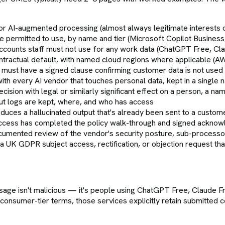
for AI-augmented processing (almost always legitimate interest
 are permitted to use, by name and tier (Microsoft Copilot Busi
ccounts staff must not use for any work data (ChatGPT Free, Cl
ractual default, with named cloud regions where applicable (A
 must have a signed clause confirming customer data is not used 
h every AI vendor that touches personal data, kept in a single 
sion with legal or similarly significant effect on a person, a n
ut logs are kept, where, and who has access
oduces a hallucinated output that's already been sent to a custom
access has completed the policy walk-through and signed ackno
cumented review of the vendor's security posture, sub-processo
 UK GDPR subject access, rectification, or objection request th
e isn't malicious — it's people using ChatGPT Free, Claude Fr
consumer-tier terms, those services explicitly retain submitted 