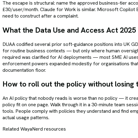
The escape is structural: name the approved business-tier accou
£30/user/month. Claude for Work is similar. Microsoft Copilot Bu
need to construct after a complaint.
What the Data Use and Access Act 2025
DUAA codified several prior soft-guidance positions into UK 
for routine business contexts — but only where human oversig
required was clarified for AI deployments — most SME AI uses now
enforcement powers expanded modestly for organisations that fa
documentation floor.
How to roll out the policy without losing
An AI policy that nobody reads is worse than no policy — it cr
policy fit on one page. Walk through it in a 30-minute team sessi
tools. People comply with policies they understand and find empo
actual usage patterns.
Related WayaNerd resources