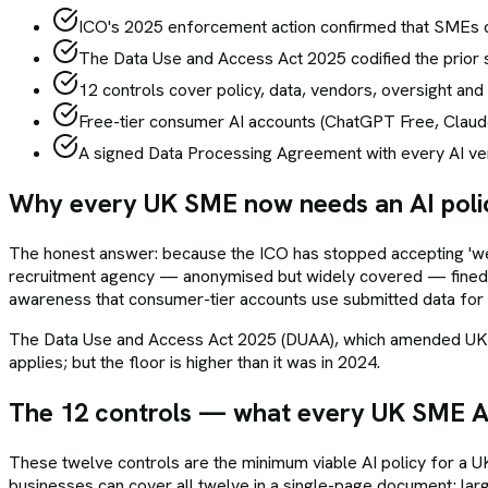
ICO's 2025 enforcement action confirmed that SMEs ca
The Data Use and Access Act 2025 codified the prior s
12 controls cover policy, data, vendors, oversight and i
Free-tier consumer AI accounts (ChatGPT Free, Claud
A signed Data Processing Agreement with every AI vend
Why every UK SME now needs an AI poli
The honest answer: because the ICO has stopped accepting 'we'
recruitment agency — anonymised but widely covered — fined 
awareness that consumer-tier accounts use submitted data for m
The Data Use and Access Act 2025 (DUAA), which amended UK GDP
applies; but the floor is higher than it was in 2024.
The 12 controls — what every UK SME AI
These twelve controls are the minimum viable AI policy for a
businesses can cover all twelve in a single-page document; la