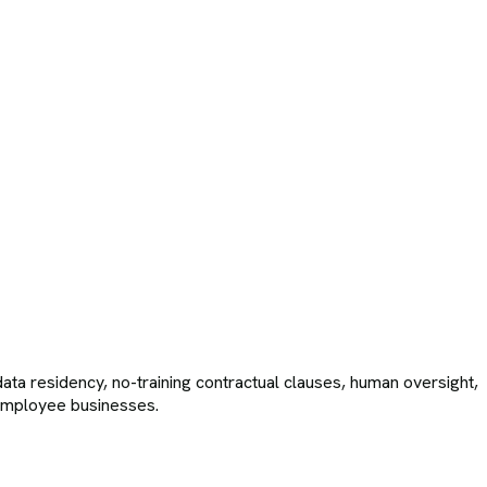
ta residency, no-training contractual clauses, human oversight,
-employee businesses.