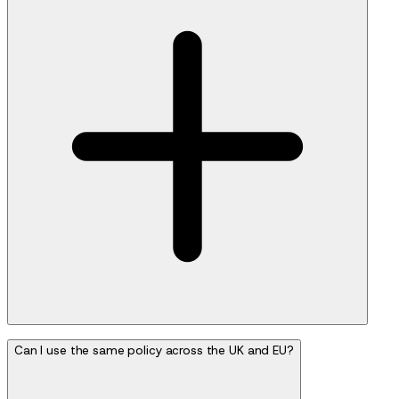
Can I use the same policy across the UK and EU?