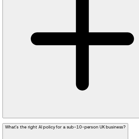
What's the right AI policy for a sub-10-person UK business?