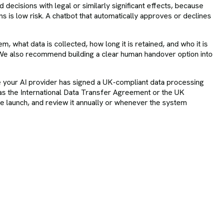
ecisions with legal or similarly significant effects, because
s is low risk. A chatbot that automatically approves or declines
m, what data is collected, how long it is retained, and who it is
l. We also recommend building a clear human handover option into
sure your AI provider has signed a UK-compliant data processing
as the International Data Transfer Agreement or the UK
 launch, and review it annually or whenever the system