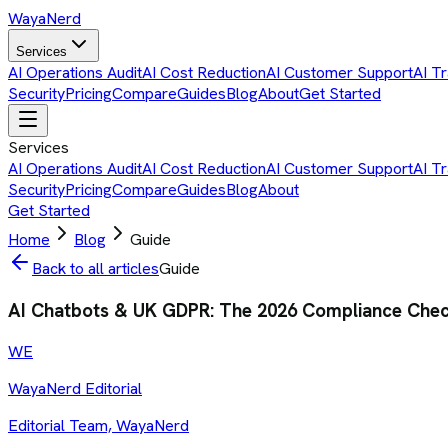
Waya
Nerd
Services
AI Operations Audit
AI Cost Reduction
AI Customer Support
AI Tr
Security
Pricing
Compare
Guides
Blog
About
Get Started
Services
AI Operations Audit
AI Cost Reduction
AI Customer Support
AI Tr
Security
Pricing
Compare
Guides
Blog
About
Get Started
Home
Blog
Guide
Back to all articles
Guide
AI Chatbots & UK GDPR: The 2026 Compliance Check
WE
WayaNerd Editorial
Editorial Team, WayaNerd