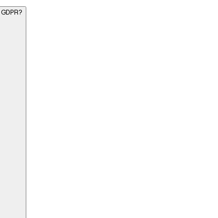
K GDPR?