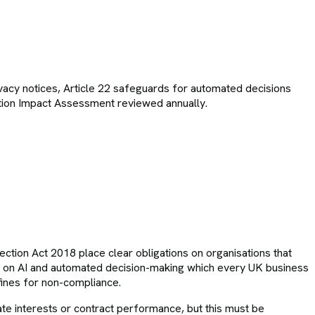
vacy notices, Article 22 safeguards for automated decisions
ection Impact Assessment reviewed annually.
tection Act 2018 place clear obligations on organisations that
e on AI and automated decision-making which every UK business
 fines for non-compliance.
imate interests or contract performance, but this must be