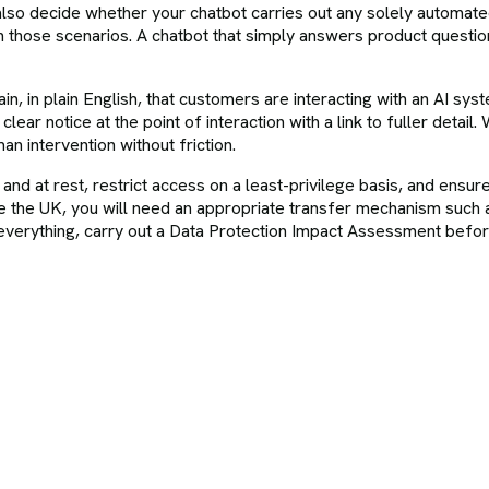
so decide whether your chatbot carries out any solely automated d
n those scenarios. A chatbot that simply answers product question
n, in plain English, that customers are interacting with an AI syste
ear notice at the point of interaction with a link to fuller detai
n intervention without friction.
sit and at rest, restrict access on a least-privilege basis, and en
 the UK, you will need an appropriate transfer mechanism such 
erything, carry out a Data Protection Impact Assessment before