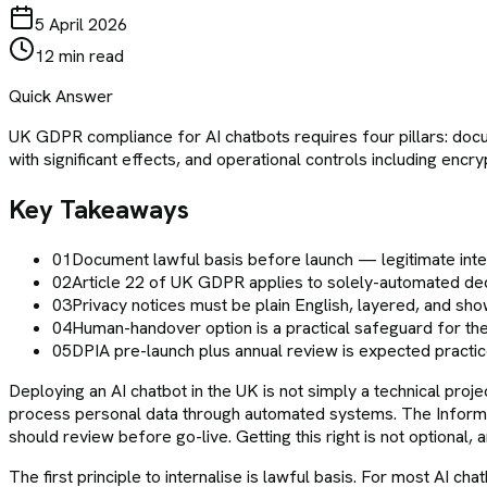
5 April 2026
12 min read
Quick Answer
UK GDPR compliance for AI chatbots requires four pillars: docu
with significant effects, and operational controls including e
Key Takeaways
01
Document lawful basis before launch — legitimate int
02
Article 22 of UK GDPR applies to solely-automated decis
03
Privacy notices must be plain English, layered, and show
04
Human-handover option is a practical safeguard for the
05
DPIA pre-launch plus annual review is expected practi
Deploying an AI chatbot in the UK is not simply a technical proj
process personal data through automated systems. The Informa
should review before go-live. Getting this right is not optional,
The first principle to internalise is lawful basis. For most AI c