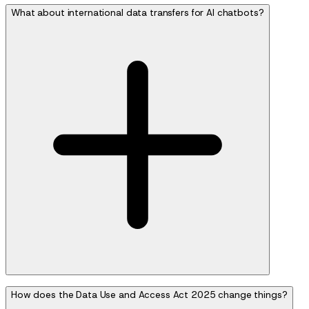
What about international data transfers for AI chatbots?
How does the Data Use and Access Act 2025 change things?