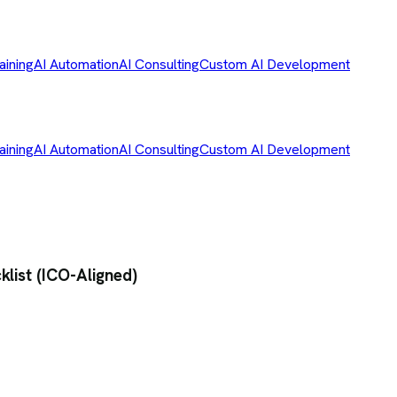
aining
AI Automation
AI Consulting
Custom AI Development
aining
AI Automation
AI Consulting
Custom AI Development
list (ICO-Aligned)