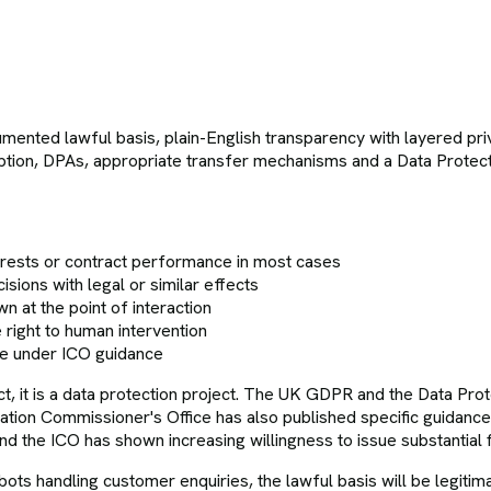
mented lawful basis, plain-English transparency with layered pri
ncryption, DPAs, appropriate transfer mechanisms and a Data Prot
erests or contract performance in most cases
ions with legal or similar effects
n at the point of interaction
 right to human intervention
ce under ICO guidance
ect, it is a data protection project. The UK GDPR and the Data Pro
tion Commissioner's Office has also published specific guidanc
 and the ICO has shown increasing willingness to issue substantial
hatbots handling customer enquiries, the lawful basis will be legit