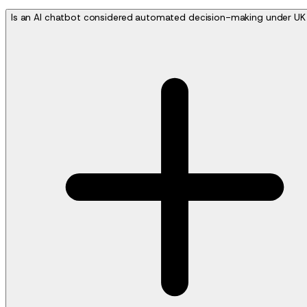
Is an AI chatbot considered automated decision-making under U