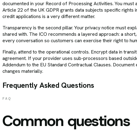
documented in your Record of Processing Activities. You must al
Article 22 of the UK GDPR grants data subjects specific rights i
credit applications is a very different matter.
Transparency is the second pillar. Your privacy notice must explai
shared with. The ICO recommends a layered approach: a short, cl
every conversation so customers can exercise their right to huma
Finally, attend to the operational controls. Encrypt data in tran
agreement. If your provider uses sub-processors based outside
Addendum to the EU Standard Contractual Clauses. Document ev
changes materially.
Frequently Asked Questions
FAQ
Common questions