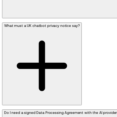
What must a UK chatbot privacy notice say?
Do I need a signed Data Processing Agreement with the AI provide