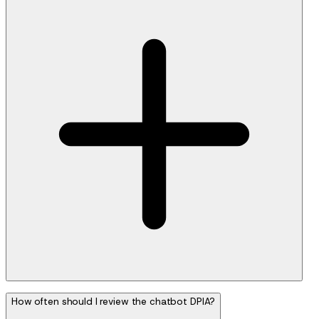
How often should I review the chatbot DPIA?