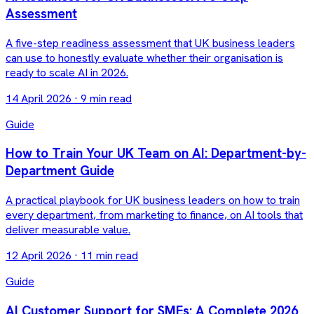
Assessment
A five-step readiness assessment that UK business leaders
can use to honestly evaluate whether their organisation is
ready to scale AI in 2026.
14 April 2026
·
9 min read
Guide
How to Train Your UK Team on AI: Department-by-
Department Guide
A practical playbook for UK business leaders on how to train
every department, from marketing to finance, on AI tools that
deliver measurable value.
12 April 2026
·
11 min read
Guide
AI Customer Support for SMEs: A Complete 2026