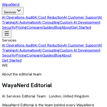
Waya
Nerd
Services
AI Operations Audit
AI Cost Reduction
AI Customer Support
AI
Training
AI Automation
AI Consulting
Custom AI Development
Security
Pricing
Compare
Guides
Blog
About
Get Started
Services
AI Operations Audit
AI Cost Reduction
AI Customer Support
AI
Training
AI Automation
AI Consulting
Custom AI Development
Security
Pricing
Compare
Guides
Blog
About
Get Started
WE
About the editorial team
WayaNerd
Editorial
AI Services Editorial Team · London, United Kingdom
WayaNerd Editorial is the team behind every WayaNerd