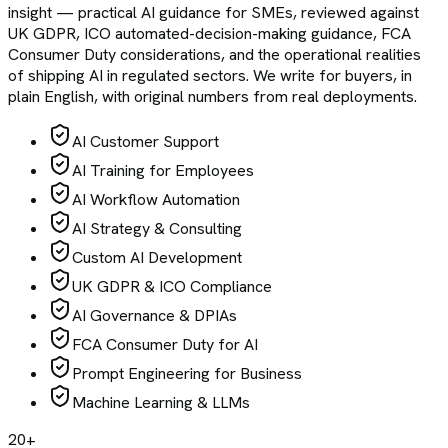
insight — practical AI guidance for SMEs, reviewed against
UK GDPR, ICO automated-decision-making guidance, FCA
Consumer Duty considerations, and the operational realities
of shipping AI in regulated sectors. We write for buyers, in
plain English, with original numbers from real deployments.
AI Customer Support
AI Training for Employees
AI Workflow Automation
AI Strategy & Consulting
Custom AI Development
UK GDPR & ICO Compliance
AI Governance & DPIAs
FCA Consumer Duty for AI
Prompt Engineering for Business
Machine Learning & LLMs
20+