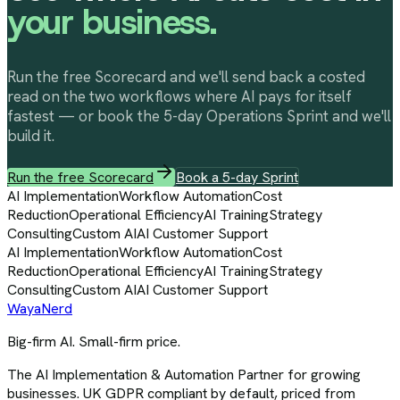
your business.
Run the free Scorecard and we'll send back a costed
read on the two workflows where AI pays for itself
fastest — or book the 5-day Operations Sprint and we'll
build it.
Run the free Scorecard
Book a 5-day Sprint
AI Implementation
Workflow Automation
Cost
Reduction
Operational Efficiency
AI Training
Strategy
Consulting
Custom AI
AI Customer Support
AI Implementation
Workflow Automation
Cost
Reduction
Operational Efficiency
AI Training
Strategy
Consulting
Custom AI
AI Customer Support
Waya
Nerd
Big-firm AI. Small-firm price.
The AI Implementation & Automation Partner for growing
businesses. UK GDPR compliant by default, priced from