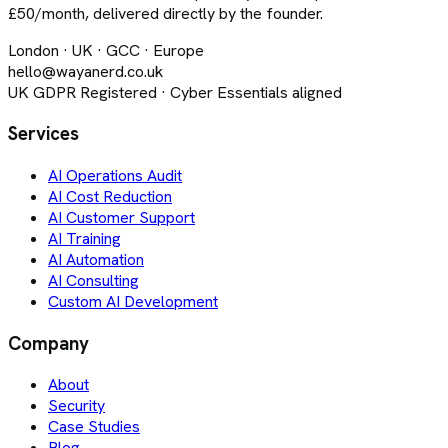
£50/month, delivered directly by the founder.
London · UK · GCC · Europe
hello@wayanerd.co.uk
UK GDPR Registered · Cyber Essentials aligned
Services
AI Operations Audit
AI Cost Reduction
AI Customer Support
AI Training
AI Automation
AI Consulting
Custom AI Development
Company
About
Security
Case Studies
Blog