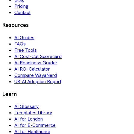
Pricing
Contact
Resources
AI Guides
FAQs
Free Tools
AI Cost-Cut Scorecard
AI Readiness Grader
AI ROI Calculator
Compare WayaNerd
UK AI Adoption Report
Learn
AI Glossary
Templates Library
AI for London
AI for E-Commerce
AI for Healthcare