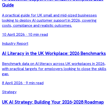
Guide
A practical guide for UK small and mid-sized businesses
looking to deploy AI customer support in 2026, covering
costs, compliance and realistic outcomes.
10 April 2026
·
10 min read
Industry Report
AI Literacy in the UK Workplace: 2026 Benchmarks
Benchmark data on AI literacy across UK workplaces in 2026,
with practical targets for employers looking to close the skills
gap.
8 April 2026
·
9 min read
Strategy
UK AI Strategy: Building Your 2026-2028 Roadmap