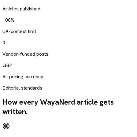
Articles published
100%
UK-context first
0
Vendor-funded posts
GBP
All pricing currency
Editorial standards
How every WayaNerd article gets
written.