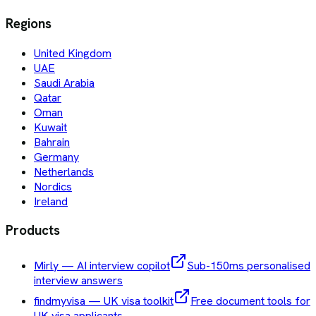
Regions
United Kingdom
UAE
Saudi Arabia
Qatar
Oman
Kuwait
Bahrain
Germany
Netherlands
Nordics
Ireland
Products
Mirly — AI interview copilot
Sub-150ms personalised
interview answers
findmyvisa — UK visa toolkit
Free document tools for
UK visa applicants