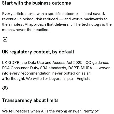
Start with the business outcome
Every article starts with a specific outcome — cost saved,
revenue unlocked, risk reduced — and works backwards to
the simplest AI approach that delivers it. The technology is the
means, never the headline.
UK regulatory context, by default
UK GDPR, the Data Use and Access Act 2025, ICO guidance,
FCA Consumer Duty, SRA standards, DSPT, MHRA — woven
into every recommendation, never bolted on as an
afterthought. We write for buyers, in plain English.
Transparency about limits
We tell readers when AI is the wrong answer. Plenty of