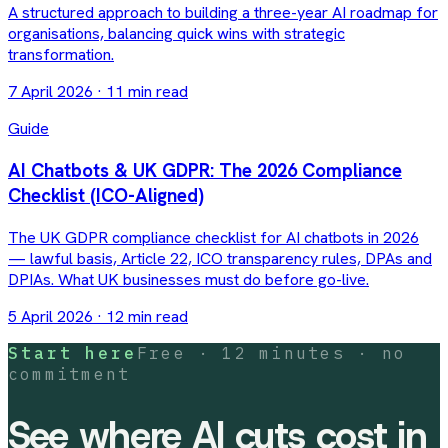
A structured approach to building a three-year AI roadmap for
organisations, balancing quick wins with strategic
transformation.
7 April 2026
·
11 min read
Guide
AI Chatbots & UK GDPR: The 2026 Compliance
Checklist (ICO-Aligned)
The UK GDPR compliance checklist for AI chatbots in 2026
— lawful basis, Article 22, ICO transparency rules, DPAs and
DPIAs. What UK businesses must do before go-live.
5 April 2026
·
12 min read
Start here
Free · 12 minutes · no
commitment
See where AI cuts cost in