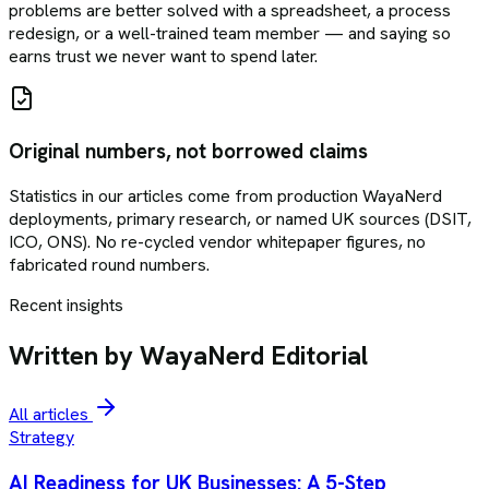
problems are better solved with a spreadsheet, a process
redesign, or a well-trained team member — and saying so
earns trust we never want to spend later.
Original numbers, not borrowed claims
Statistics in our articles come from production WayaNerd
deployments, primary research, or named UK sources (DSIT,
ICO, ONS). No re-cycled vendor whitepaper figures, no
fabricated round numbers.
Recent insights
Written by WayaNerd Editorial
All articles
Strategy
AI Readiness for UK Businesses: A 5-Step