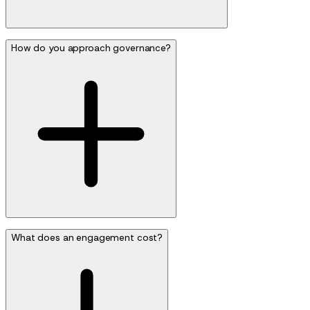
How do you approach governance?
What does an engagement cost?