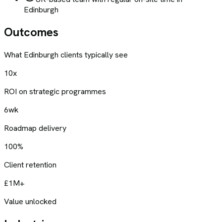
Edinburgh
Outcomes
What
Edinburgh
clients typically see
10x
ROI on strategic programmes
6wk
Roadmap delivery
100%
Client retention
£1M+
Value unlocked