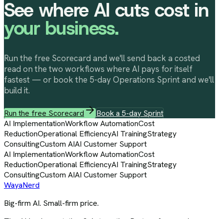
See where AI cuts cost in
your business.
Run the free Scorecard and we'll send back a costed
read on the two workflows where AI pays for itself
fastest — or book the 5-day Operations Sprint and we'll
build it.
Run the free Scorecard
Book a 5-day Sprint
AI Implementation
Workflow Automation
Cost
Reduction
Operational Efficiency
AI Training
Strategy
Consulting
Custom AI
AI Customer Support
AI Implementation
Workflow Automation
Cost
Reduction
Operational Efficiency
AI Training
Strategy
Consulting
Custom AI
AI Customer Support
Waya
Nerd
Big-firm AI. Small-firm price.