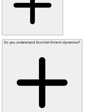
Do you understand Scottish fintech dynamics?