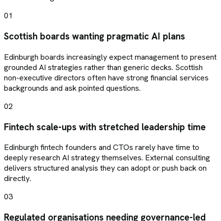
01
Scottish boards wanting pragmatic AI plans
Edinburgh boards increasingly expect management to present
grounded AI strategies rather than generic decks. Scottish
non-executive directors often have strong financial services
backgrounds and ask pointed questions.
02
Fintech scale-ups with stretched leadership time
Edinburgh fintech founders and CTOs rarely have time to
deeply research AI strategy themselves. External consulting
delivers structured analysis they can adopt or push back on
directly.
03
Regulated organisations needing governance-led