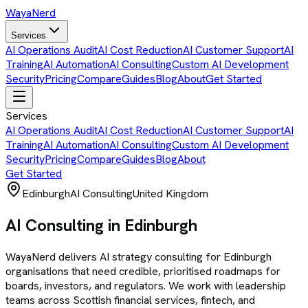
Waya
Nerd
Services
AI Operations Audit
AI Cost Reduction
AI Customer Support
AI
Training
AI Automation
AI Consulting
Custom AI Development
Security
Pricing
Compare
Guides
Blog
About
Get Started
Services
AI Operations Audit
AI Cost Reduction
AI Customer Support
AI
Training
AI Automation
AI Consulting
Custom AI Development
Security
Pricing
Compare
Guides
Blog
About
Get Started
Edinburgh
AI Consulting
United Kingdom
AI Consulting in Edinburgh
WayaNerd delivers AI strategy consulting for Edinburgh
organisations that need credible, prioritised roadmaps for
boards, investors, and regulators. We work with leadership
teams across Scottish financial services, fintech, and