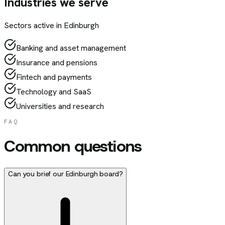
Industries we serve
Sectors active in
Edinburgh
Banking and asset management
Insurance and pensions
Fintech and payments
Technology and SaaS
Universities and research
FAQ
Common questions
Can you brief our Edinburgh board?