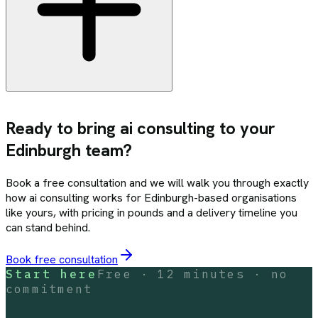
Ready to bring
ai consulting
to your
Edinburgh
team?
Book a free consultation and we will walk you through exactly
how
ai consulting
works for
Edinburgh
-based organisations
like yours, with pricing in pounds and a delivery timeline you
can stand behind.
Book free consultation
Start here
Free · 12 minutes · no
commitment