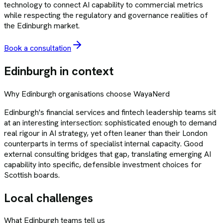
technology to connect AI capability to commercial metrics
while respecting the regulatory and governance realities of
the Edinburgh market.
Book a consultation
Edinburgh
in context
Why
Edinburgh
organisations choose
WayaNerd
Edinburgh's financial services and fintech leadership teams sit
at an interesting intersection: sophisticated enough to demand
real rigour in AI strategy, yet often leaner than their London
counterparts in terms of specialist internal capacity. Good
external consulting bridges that gap, translating emerging AI
capability into specific, defensible investment choices for
Scottish boards.
Local challenges
What
Edinburgh
teams tell us