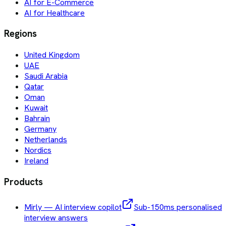
AI for E-Commerce
AI for Healthcare
Regions
United Kingdom
UAE
Saudi Arabia
Qatar
Oman
Kuwait
Bahrain
Germany
Netherlands
Nordics
Ireland
Products
Mirly — AI interview copilot
Sub-150ms personalised
interview answers