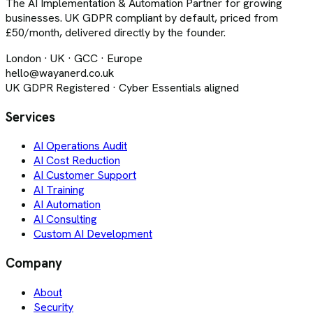
The AI Implementation & Automation Partner for growing
businesses. UK GDPR compliant by default, priced from
£50/month, delivered directly by the founder.
London · UK · GCC · Europe
hello@wayanerd.co.uk
UK GDPR Registered · Cyber Essentials aligned
Services
AI Operations Audit
AI Cost Reduction
AI Customer Support
AI Training
AI Automation
AI Consulting
Custom AI Development
Company
About
Security