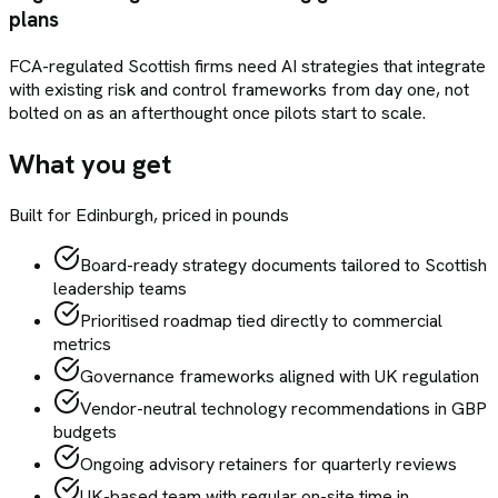
plans
FCA-regulated Scottish firms need AI strategies that integrate
with existing risk and control frameworks from day one, not
bolted on as an afterthought once pilots start to scale.
What you get
Built for
Edinburgh
, priced in pounds
Board-ready strategy documents tailored to Scottish
leadership teams
Prioritised roadmap tied directly to commercial
metrics
Governance frameworks aligned with UK regulation
Vendor-neutral technology recommendations in GBP
budgets
Ongoing advisory retainers for quarterly reviews
UK-based team with regular on-site time in