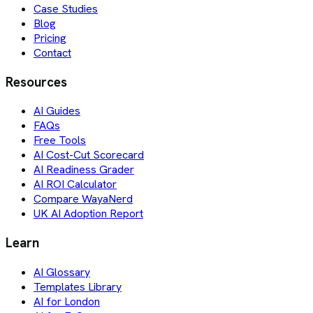
Case Studies
Blog
Pricing
Contact
Resources
AI Guides
FAQs
Free Tools
AI Cost-Cut Scorecard
AI Readiness Grader
AI ROI Calculator
Compare WayaNerd
UK AI Adoption Report
Learn
AI Glossary
Templates Library
AI for London