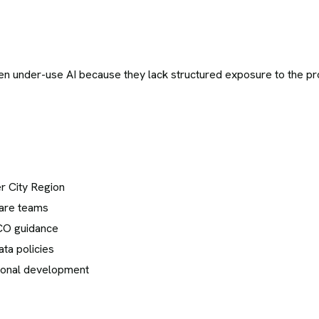
n under-use AI because they lack structured exposure to the pr
er City Region
hcare teams
ICO guidance
ta policies
ional development