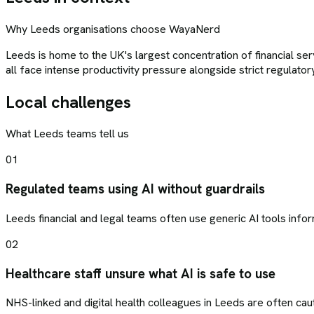
Why
Leeds
organisations choose
WayaNerd
Leeds is home to the UK's largest concentration of financial se
all face intense productivity pressure alongside strict regulato
Local challenges
What
Leeds
teams tell us
01
Regulated teams using AI without guardrails
Leeds financial and legal teams often use generic AI tools inform
02
Healthcare staff unsure what AI is safe to use
NHS-linked and digital health colleagues in Leeds are often cau