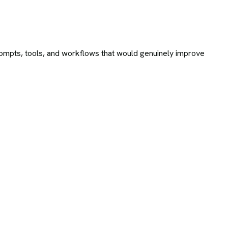
ompts, tools, and workflows that would genuinely improve