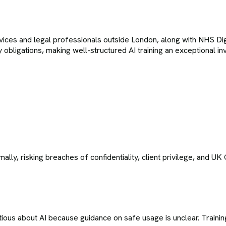
rvices and legal professionals outside London, along with NHS Di
ry obligations, making well-structured AI training an exceptional
ally, risking breaches of confidentiality, client privilege, and U
tious about AI because guidance on safe usage is unclear. Training