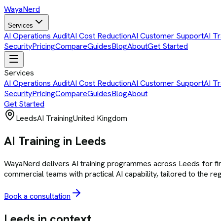
Waya
Nerd
Services
AI Operations Audit
AI Cost Reduction
AI Customer Support
AI Tr
Security
Pricing
Compare
Guides
Blog
About
Get Started
Services
AI Operations Audit
AI Cost Reduction
AI Customer Support
AI Tr
Security
Pricing
Compare
Guides
Blog
About
Get Started
Leeds
AI Training
United Kingdom
AI Training in Leeds
WayaNerd delivers AI training programmes across Leeds for finan
commercial teams with practical AI capability, tailored to the re
Book a consultation
Leeds
in context