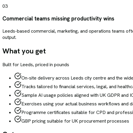
03
Commercial teams missing productivity wins
Leeds-based commercial, marketing, and operations teams ofte
output.
What you get
Built for
Leeds
, priced in pounds
On-site delivery across Leeds city centre and the wid
Tracks tailored to financial services, legal, and healt
Sample AI usage policies aligned with UK GDPR and 
Exercises using your actual business workflows and da
Programme certificates suitable for CPD and profess
GBP pricing suitable for UK procurement processes