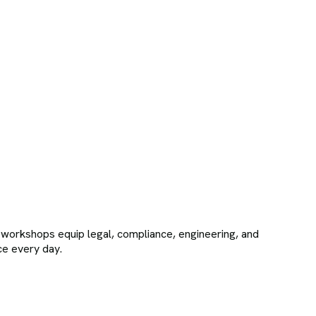
e workshops equip legal, compliance, engineering, and
ace every day.