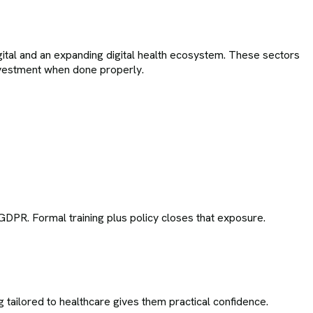
gital and an expanding digital health ecosystem. These sectors
 investment when done properly.
K GDPR. Formal training plus policy closes that exposure.
 tailored to healthcare gives them practical confidence.