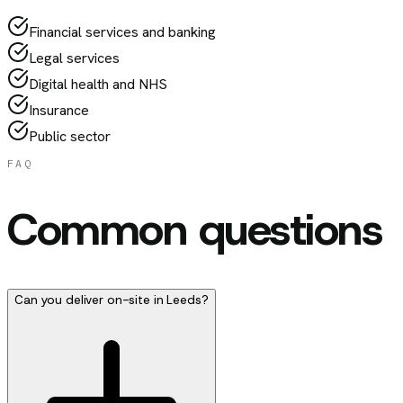
Financial services and banking
Legal services
Digital health and NHS
Insurance
Public sector
FAQ
Common questions
Can you deliver on-site in Leeds?