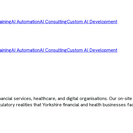
aining
AI Automation
AI Consulting
Custom AI Development
aining
AI Automation
AI Consulting
Custom AI Development
cial services, healthcare, and digital organisations. Our on-sit
gulatory realities that Yorkshire financial and health businesses f