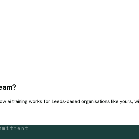
eam?
how
ai training
works for
Leeds
-based organisations like yours, wi
mmitment