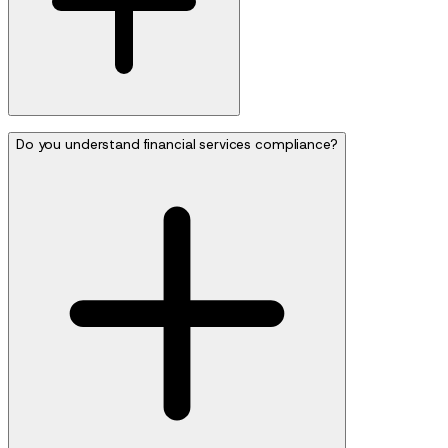
Do you understand financial services compliance?