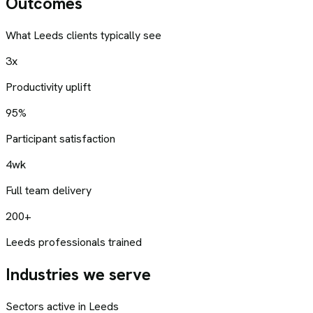
Outcomes
What
Leeds
clients typically see
3x
Productivity uplift
95%
Participant satisfaction
4wk
Full team delivery
200+
Leeds professionals trained
Industries we serve
Sectors active in
Leeds