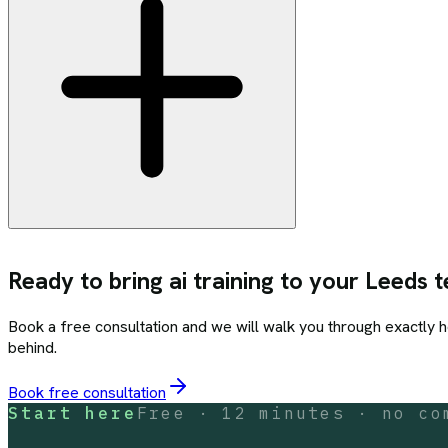
Ready to bring
ai training
to your
Leeds
t
Book a free consultation and we will walk you through exactly 
behind.
Book free consultation
Start here
Free · 12 minutes · no co