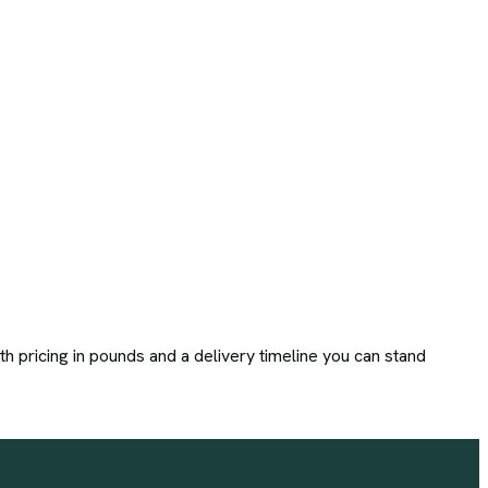
th pricing in pounds and a delivery timeline you can stand