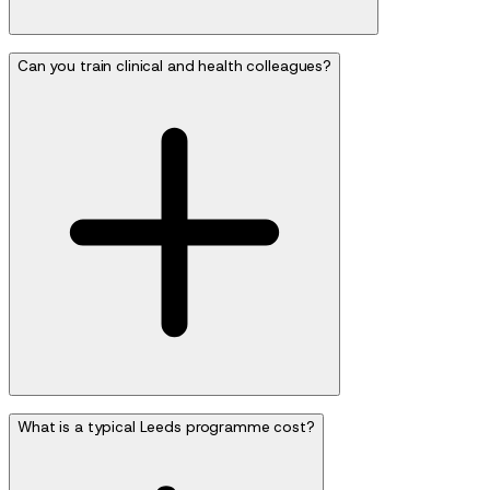
Can you train clinical and health colleagues?
What is a typical Leeds programme cost?