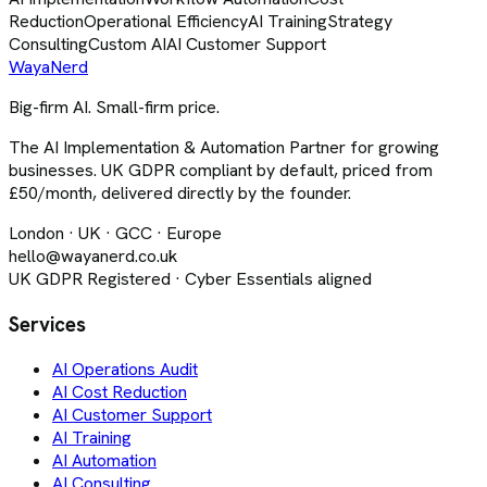
Reduction
Operational Efficiency
AI Training
Strategy
Consulting
Custom AI
AI Customer Support
Waya
Nerd
Big-firm AI. Small-firm price.
The AI Implementation & Automation Partner for growing
businesses. UK GDPR compliant by default, priced from
£50/month, delivered directly by the founder.
London · UK · GCC · Europe
hello@wayanerd.co.uk
UK GDPR Registered · Cyber Essentials aligned
Services
AI Operations Audit
AI Cost Reduction
AI Customer Support
AI Training
AI Automation
AI Consulting