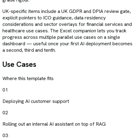
UK-specific items include a UK GDPR and DPIA review gate,
explicit pointers to ICO guidance, data residency
considerations and sector overlays for financial services and
healthcare use cases. The Excel companion lets you track
progress across multiple parallel use cases on a single
dashboard — useful once your first AI deployment becomes
a second, third and tenth.
Use Cases
Where this template fits
01
Deploying AI customer support
02
Rolling out an internal AI assistant on top of RAG
03