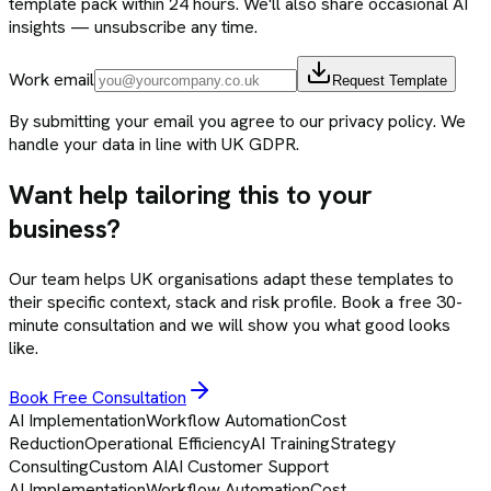
template pack within 24 hours. We'll also share occasional AI
insights — unsubscribe any time.
Work email
Request Template
By submitting your email you agree to our privacy policy. We
handle your data in line with UK GDPR.
Want help tailoring this to your
business?
Our team helps UK organisations adapt these templates to
their specific context, stack and risk profile. Book a free 30-
minute consultation and we will show you what good looks
like.
Book Free Consultation
AI Implementation
Workflow Automation
Cost
Reduction
Operational Efficiency
AI Training
Strategy
Consulting
Custom AI
AI Customer Support
AI Implementation
Workflow Automation
Cost