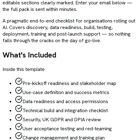
editable sections clearly marked. Enter your email below —
the full pack is sent within minutes.
A pragmatic end-to-end checklist for organisations rolling out
AI. Covers discovery, data readiness, build, testing,
deployment, training and post-launch support — so nothing
falls through the cracks on the day of go-live.
What's Included
Inside this template
Pre-kickoff readiness and stakeholder map
Use-case definition and success metrics
Data readiness and access permissions
Technical build and integration checklist
Security, UK GDPR and DPIA review
User acceptance testing and red-teaming
Change management and training plan