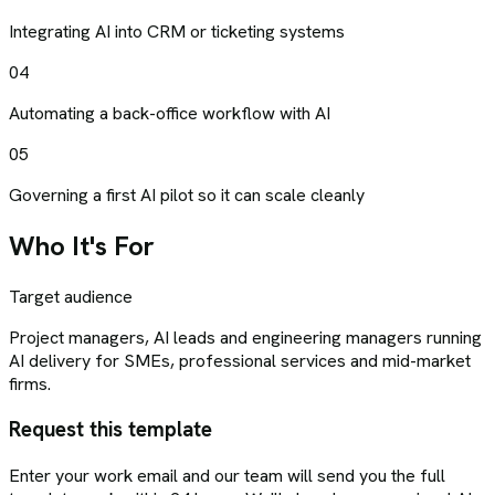
Integrating AI into CRM or ticketing systems
04
Automating a back-office workflow with AI
05
Governing a first AI pilot so it can scale cleanly
Who It's For
Target audience
Project managers, AI leads and engineering managers running
AI delivery for SMEs, professional services and mid-market
firms.
Request this template
Enter your work email and our team will send you the full