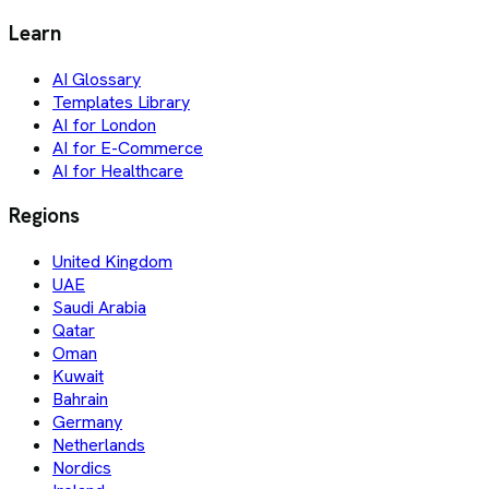
Learn
AI Glossary
Templates Library
AI for London
AI for E-Commerce
AI for Healthcare
Regions
United Kingdom
UAE
Saudi Arabia
Qatar
Oman
Kuwait
Bahrain
Germany
Netherlands
Nordics