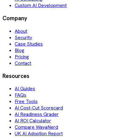
Custom AI Development
Company
About
Security
Case Studies
Blog
Pricing
Contact
Resources
AI Guides
FAQs
Free Tools
AI Cost-Cut Scorecard
AI Readiness Grader
AI ROI Calculator
Compare WayaNerd
UK AI Adoption Report