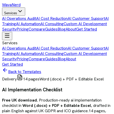
Waya
Nerd
Services
AI Operations Audit
AI Cost Reduction
AI Customer Support
AI
Training
AI Automation
AI Consulting
Custom AI Development
Security
Pricing
Compare
Guides
Blog
About
Get Started
Services
AI Operations Audit
AI Cost Reduction
AI Customer Support
AI
Training
AI Automation
AI Consulting
Custom AI Development
Security
Pricing
Compare
Guides
Blog
About
Get Started
Back to Templates
Delivery
14
pages
Word (.docx) + PDF + Editable Excel
AI Implementation Checklist
Free UK download.
Production-ready
ai implementation
checklist
in
Word (.docx) + PDF + Editable Excel
, drafted in
plain English against UK GDPR and ICO guidance.
14
pages,