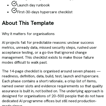
Launch day runbook
First-30-days hypercare checklist
About This Template
Why it matters for organisations
AI projects fail for predictable reasons: unclear success
metrics, unready data, missed security steps, rushed user
acceptance testing, or a go-live that ignored change
management. This checklist exists to make those failure
modes difficult to walk past.
The 14-page checklist is organised around seven phases —
readiness, definition, data, build, test, launch and hypercare.
Each phase contains a short rationale, a crisp list of items,
named owner slots and evidence requirements so that quality
assurance is built in, not bolted on. The underlying approach is
designed for organisations of 20–500 people that do not have
dedicated AI programme offices but still need production-
grade rigour.