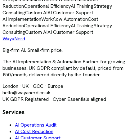
Reduction
Operational Efficiency
AI Training
Strategy
Consulting
Custom AI
AI Customer Support
AI Implementation
Workflow Automation
Cost
Reduction
Operational Efficiency
AI Training
Strategy
Consulting
Custom AI
AI Customer Support
Waya
Nerd
Big-firm AI. Small-firm price.
The AI Implementation & Automation Partner for growing
businesses. UK GDPR compliant by default, priced from
£50/month, delivered directly by the founder.
London · UK · GCC · Europe
hello@wayanerd.co.uk
UK GDPR Registered · Cyber Essentials aligned
Services
AI Operations Audit
AI Cost Reduction
AI Customer Support