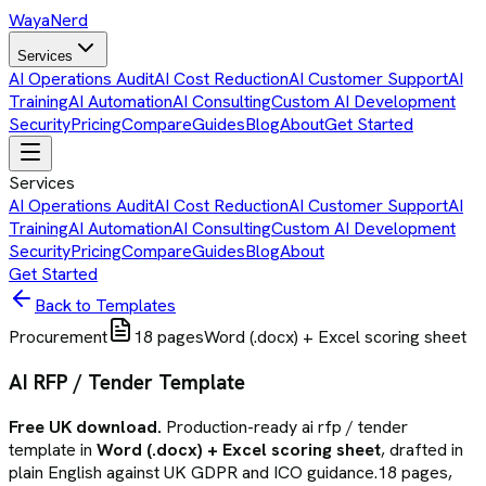
Waya
Nerd
Services
AI Operations Audit
AI Cost Reduction
AI Customer Support
AI
Training
AI Automation
AI Consulting
Custom AI Development
Security
Pricing
Compare
Guides
Blog
About
Get Started
Services
AI Operations Audit
AI Cost Reduction
AI Customer Support
AI
Training
AI Automation
AI Consulting
Custom AI Development
Security
Pricing
Compare
Guides
Blog
About
Get Started
Back to Templates
Procurement
18
pages
Word (.docx) + Excel scoring sheet
AI RFP / Tender Template
Free UK download.
Production-ready
ai rfp / tender
template
in
Word (.docx) + Excel scoring sheet
, drafted in
plain English against UK GDPR and ICO guidance.
18
pages,