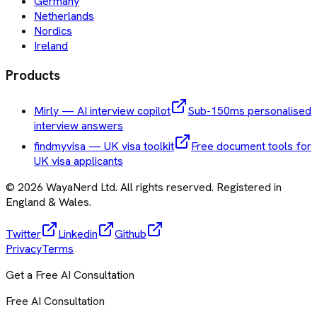
Germany
Netherlands
Nordics
Ireland
Products
Mirly — AI interview copilot
Sub-150ms personalised
interview answers
findmyvisa — UK visa toolkit
Free document tools for
UK visa applicants
©
2026
WayaNerd Ltd
. All rights reserved. Registered in
England & Wales.
Twitter
Linkedin
Github
Privacy
Terms
Get a Free AI Consultation
Free AI Consultation