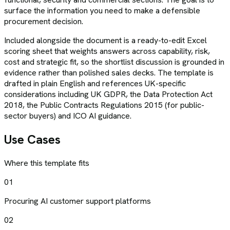
surface the information you need to make a defensible
procurement decision.
Included alongside the document is a ready-to-edit Excel
scoring sheet that weights answers across capability, risk,
cost and strategic fit, so the shortlist discussion is grounded in
evidence rather than polished sales decks. The template is
drafted in plain English and references UK-specific
considerations including UK GDPR, the Data Protection Act
2018, the Public Contracts Regulations 2015 (for public-
sector buyers) and ICO AI guidance.
Use Cases
Where this template fits
01
Procuring AI customer support platforms
02