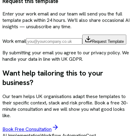
Request this template
Enter your work email and our team will send you the full
template pack within 24 hours. We'll also share occasional AI
insights — unsubscribe any time.
Work email
Request Template
By submitting your email you agree to our privacy policy. We
handle your data in line with UK GDPR.
Want help tailoring this to your
business?
Our team helps UK organisations adapt these templates to
their specific context, stack and risk profile. Book a free 30-
minute consultation and we will show you what good looks
like.
Book Free Consultation
AI Implementation
Workflow Automation
Cost