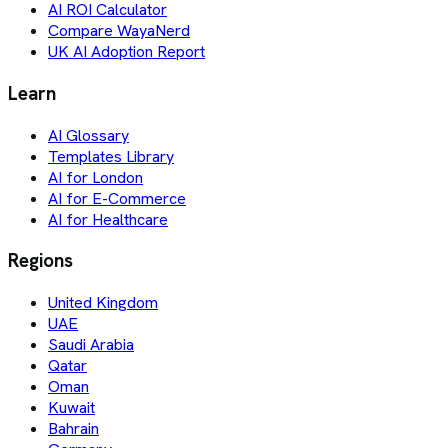
AI ROI Calculator
Compare WayaNerd
UK AI Adoption Report
Learn
AI Glossary
Templates Library
AI for London
AI for E-Commerce
AI for Healthcare
Regions
United Kingdom
UAE
Saudi Arabia
Qatar
Oman
Kuwait
Bahrain