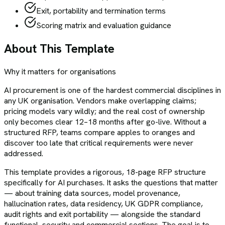
Exit, portability and termination terms
Scoring matrix and evaluation guidance
About This Template
Why it matters for organisations
AI procurement is one of the hardest commercial disciplines in
any UK organisation. Vendors make overlapping claims;
pricing models vary wildly; and the real cost of ownership
only becomes clear 12–18 months after go-live. Without a
structured RFP, teams compare apples to oranges and
discover too late that critical requirements were never
addressed.
This template provides a rigorous, 18-page RFP structure
specifically for AI purchases. It asks the questions that matter
— about training data sources, model provenance,
hallucination rates, data residency, UK GDPR compliance,
audit rights and exit portability — alongside the standard
functional, security and commercial sections. The goal is to