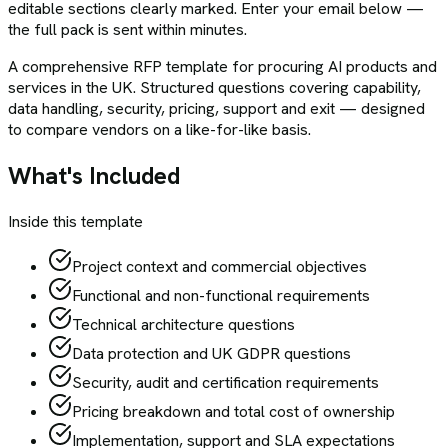
editable sections clearly marked. Enter your email below —
the full pack is sent within minutes.
A comprehensive RFP template for procuring AI products and
services in the UK. Structured questions covering capability,
data handling, security, pricing, support and exit — designed
to compare vendors on a like-for-like basis.
What's Included
Inside this template
Project context and commercial objectives
Functional and non-functional requirements
Technical architecture questions
Data protection and UK GDPR questions
Security, audit and certification requirements
Pricing breakdown and total cost of ownership
Implementation, support and SLA expectations