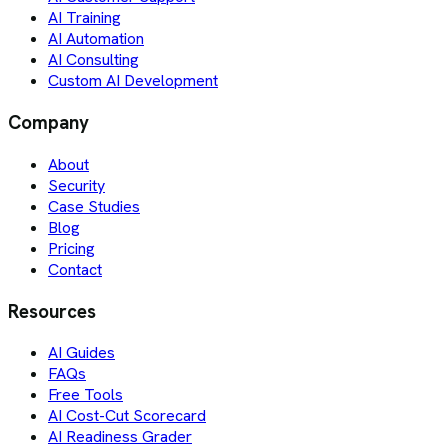
AI Training
AI Automation
AI Consulting
Custom AI Development
Company
About
Security
Case Studies
Blog
Pricing
Contact
Resources
AI Guides
FAQs
Free Tools
AI Cost-Cut Scorecard
AI Readiness Grader