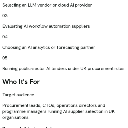
Selecting an LLM vendor or cloud AI provider
03
Evaluating AI workflow automation suppliers
04
Choosing an AI analytics or forecasting partner
05
Running public-sector AI tenders under UK procurement rules
Who It's For
Target audience
Procurement leads, CTOs, operations directors and
programme managers running AI supplier selection in UK
organisations.