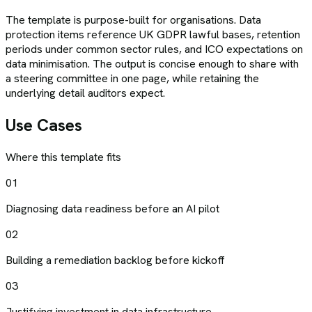
The template is purpose-built for organisations. Data
protection items reference UK GDPR lawful bases, retention
periods under common sector rules, and ICO expectations on
data minimisation. The output is concise enough to share with
a steering committee in one page, while retaining the
underlying detail auditors expect.
Use Cases
Where this template fits
01
Diagnosing data readiness before an AI pilot
02
Building a remediation backlog before kickoff
03
Justifying investment in data infrastructure