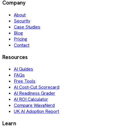
Company
About
Security
Case Studies
Blog
Pricing
Contact
Resources
AI Guides
FAQs
Free Tools
AI Cost-Cut Scorecard
AI Readiness Grader
AI ROI Calculator
Compare WayaNerd
UK AI Adoption Report
Learn