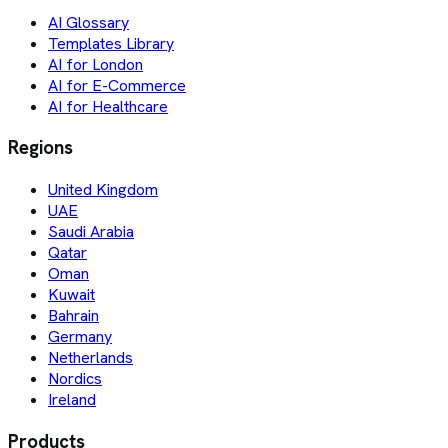
AI Glossary
Templates Library
AI for London
AI for E-Commerce
AI for Healthcare
Regions
United Kingdom
UAE
Saudi Arabia
Qatar
Oman
Kuwait
Bahrain
Germany
Netherlands
Nordics
Ireland
Products