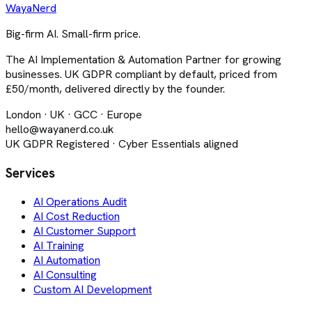
Waya
Nerd
Big-firm AI. Small-firm price.
The AI Implementation & Automation Partner for growing
businesses. UK GDPR compliant by default, priced from
£50/month, delivered directly by the founder.
London · UK · GCC · Europe
hello@wayanerd.co.uk
UK GDPR Registered · Cyber Essentials aligned
Services
AI Operations Audit
AI Cost Reduction
AI Customer Support
AI Training
AI Automation
AI Consulting
Custom AI Development