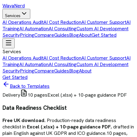
Waya
Nerd
Services
AI Operations Audit
AI Cost Reduction
AI Customer Support
AI
Training
AI Automation
AI Consulting
Custom AI Development
Security
Pricing
Compare
Guides
Blog
About
Get Started
Services
AI Operations Audit
AI Cost Reduction
AI Customer Support
AI
Training
AI Automation
AI Consulting
Custom AI Development
Security
Pricing
Compare
Guides
Blog
About
Get Started
Back to Templates
Delivery
10
pages
Excel (.xlsx) + 10-page guidance PDF
Data Readiness Checklist
Free UK download.
Production-ready
data readiness
checklist
in
Excel (.xlsx) + 10-page guidance PDF
, drafted in
plain English against UK GDPR and ICO guidance.
10
pages,