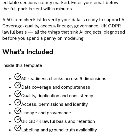
editable sections clearly marked. Enter your email below —
the full pack is sent within minutes.
A 60-item checklist to verify your data is ready to support AI.
Coverage, quality, access, lineage, governance, UK GDPR
lawful basis — all the things that sink AI projects, diagnosed
before you spend a penny on modelling.
What's Included
Inside this template
60 readiness checks across 8 dimensions
Data coverage and completeness
Quality, duplication and consistency
Access, permissions and identity
Lineage and provenance
UK GDPR lawful basis and retention
Labelling and ground-truth availability