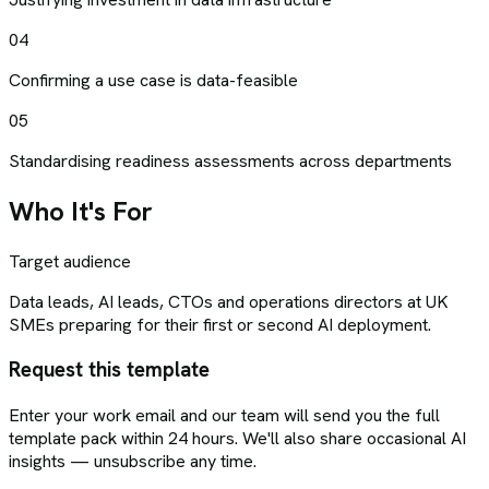
04
Confirming a use case is data-feasible
05
Standardising readiness assessments across departments
Who It's For
Target audience
Data leads, AI leads, CTOs and operations directors at UK
SMEs preparing for their first or second AI deployment.
Request this template
Enter your work email and our team will send you the full
template pack within 24 hours. We'll also share occasional AI
insights — unsubscribe any time.