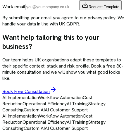
Work email
Request Template
By submitting your email you agree to our privacy policy. We
handle your data in line with UK GDPR.
Want help tailoring this to your
business?
Our team helps UK organisations adapt these templates to
their specific context, stack and risk profile. Book a free 30-
minute consultation and we will show you what good looks
like.
Book Free Consultation
AI Implementation
Workflow Automation
Cost
Reduction
Operational Efficiency
AI Training
Strategy
Consulting
Custom AI
AI Customer Support
AI Implementation
Workflow Automation
Cost
Reduction
Operational Efficiency
AI Training
Strategy
Consulting
Custom AI
AI Customer Support