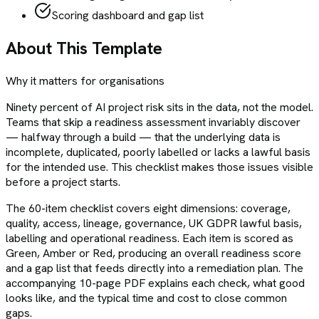
Scoring dashboard and gap list
About This Template
Why it matters for organisations
Ninety percent of AI project risk sits in the data, not the model.
Teams that skip a readiness assessment invariably discover
— halfway through a build — that the underlying data is
incomplete, duplicated, poorly labelled or lacks a lawful basis
for the intended use. This checklist makes those issues visible
before a project starts.
The 60-item checklist covers eight dimensions: coverage,
quality, access, lineage, governance, UK GDPR lawful basis,
labelling and operational readiness. Each item is scored as
Green, Amber or Red, producing an overall readiness score
and a gap list that feeds directly into a remediation plan. The
accompanying 10-page PDF explains each check, what good
looks like, and the typical time and cost to close common
gaps.