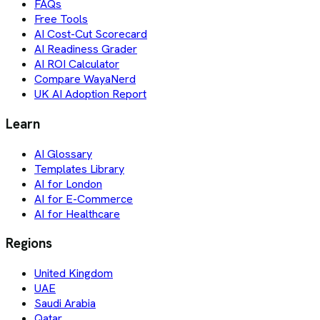
FAQs
Free Tools
AI Cost-Cut Scorecard
AI Readiness Grader
AI ROI Calculator
Compare WayaNerd
UK AI Adoption Report
Learn
AI Glossary
Templates Library
AI for London
AI for E-Commerce
AI for Healthcare
Regions
United Kingdom
UAE
Saudi Arabia
Qatar