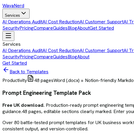
Waya
Nerd
Services
AI Operations Audit
AI Cost Reduction
AI Customer Support
AI Tr
Security
Pricing
Compare
Guides
Blog
About
Get Started
Services
AI Operations Audit
AI Cost Reduction
AI Customer Support
AI Tr
Security
Pricing
Compare
Guides
Blog
About
Get Started
Back to Templates
Productivity
48
pages
Word (.docx) + Notion-friendly Markd
Prompt Engineering Template Pack
Free UK download.
Production-ready
prompt engineering tem
guidance.
48
pages, editable sections clearly marked. Enter your
Over 80 battle-tested prompt templates for UK business workflo
consistent output, and version-controlled.