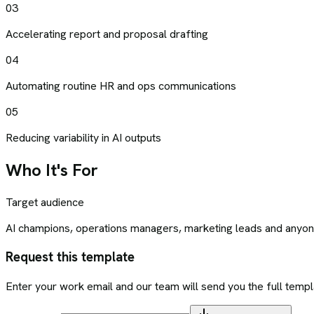
03
Accelerating report and proposal drafting
04
Automating routine HR and ops communications
05
Reducing variability in AI outputs
Who It's For
Target audience
AI champions, operations managers, marketing leads and anyone
Request this template
Enter your work email and our team will send you the full templ