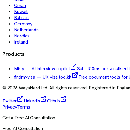
Oman
Kuwait
Bahrain
Germany
Netherlands
Nordics
Ireland
Products
Mirly — AI interview copilot
Sub-150ms personalised i
findmyvisa — UK visa toolkit
Free document tools for 
©
2026
WayaNerd Ltd
. All rights reserved. Registered in Engl
Twitter
Linkedin
Github
Privacy
Terms
Get a Free AI Consultation
Free AI Consultation