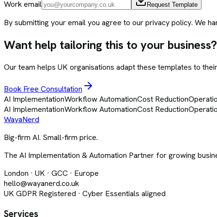
Work email
Request Template
By submitting your email you agree to our privacy policy. We ha
Want help tailoring this to your business?
Our team helps UK organisations adapt these templates to their 
Book Free Consultation
AI Implementation
Workflow Automation
Cost Reduction
Operatio
AI Implementation
Workflow Automation
Cost Reduction
Operatio
Waya
Nerd
Big-firm AI. Small-firm price.
The AI Implementation & Automation Partner for growing busine
London · UK · GCC · Europe
hello@wayanerd.co.uk
UK GDPR Registered · Cyber Essentials aligned
Services