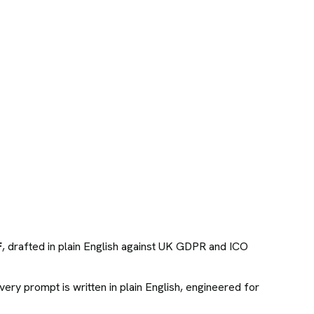
F
, drafted in plain English against UK GDPR and ICO
ry prompt is written in plain English, engineered for