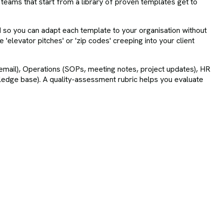
 teams that start from a library of proven templates get to
d so you can adapt each template to your organisation without
'elevator pitches' or 'zip codes' creeping into your client
 email), Operations (SOPs, meeting notes, project updates), HR
wledge base). A quality-assessment rubric helps you evaluate