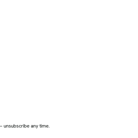
 — unsubscribe any time.