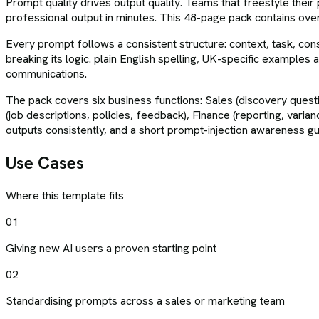
Prompt quality drives output quality. Teams that freestyle their
professional output in minutes. This 48-page pack contains ov
Every prompt follows a consistent structure: context, task, con
breaking its logic. plain English spelling, UK-specific examples 
communications.
The pack covers six business functions: Sales (discovery quest
(job descriptions, policies, feedback), Finance (reporting, var
outputs consistently, and a short prompt-injection awareness g
Use Cases
Where this template fits
01
Giving new AI users a proven starting point
02
Standardising prompts across a sales or marketing team