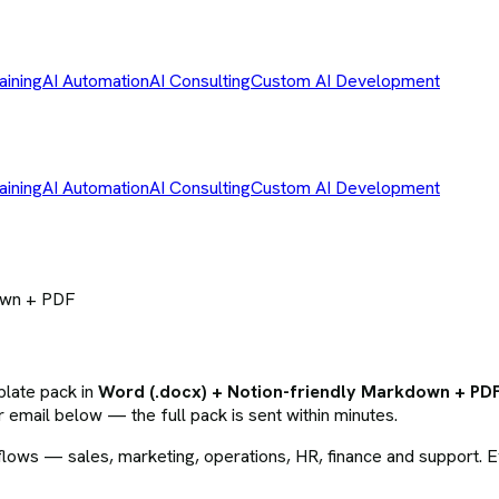
aining
AI Automation
AI Consulting
Custom AI Development
aining
AI Automation
AI Consulting
Custom AI Development
own + PDF
plate pack
in
Word (.docx) + Notion-friendly Markdown + PD
 email below — the full pack is sent within minutes.
ws — sales, marketing, operations, HR, finance and support. Eve