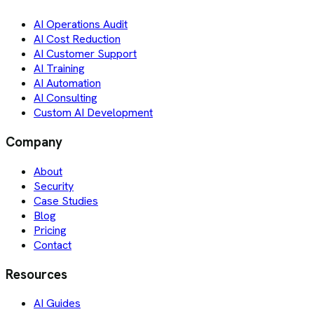
AI Operations Audit
AI Cost Reduction
AI Customer Support
AI Training
AI Automation
AI Consulting
Custom AI Development
Company
About
Security
Case Studies
Blog
Pricing
Contact
Resources
AI Guides