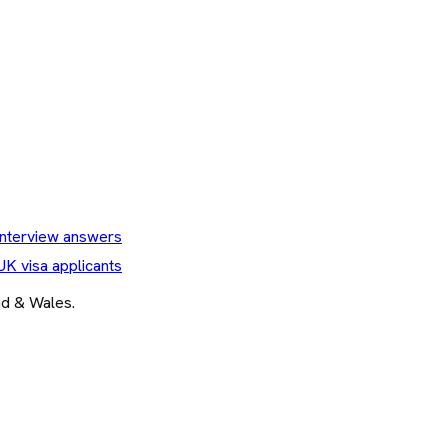
nterview answers
UK visa applicants
and & Wales.