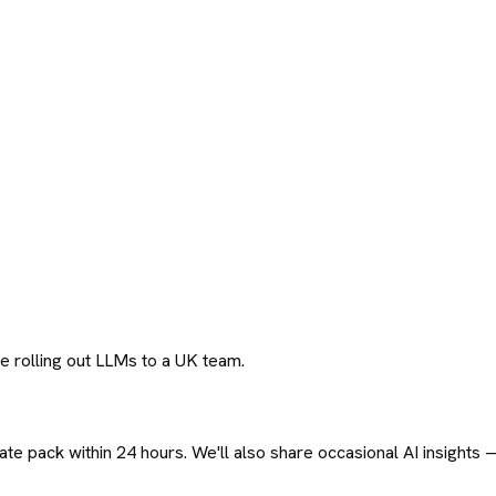
 rolling out LLMs to a UK team.
ate pack within 24 hours. We'll also share occasional AI insights