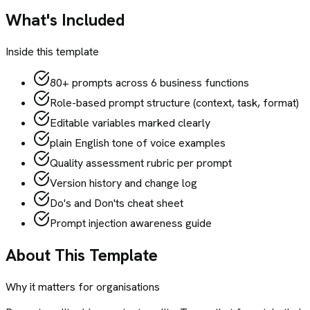
What's Included
Inside this template
80+ prompts across 6 business functions
Role-based prompt structure (context, task, format)
Editable variables marked clearly
plain English tone of voice examples
Quality assessment rubric per prompt
Version history and change log
Do's and Don'ts cheat sheet
Prompt injection awareness guide
About This Template
Why it matters for organisations