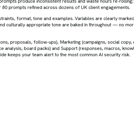
 prompts produce inconsistent results and waste hours re-rolling;
er 80 prompts refined across dozens of UK client engagements.
straints, format, tone and examples. Variables are clearly marke
and culturally appropriate tone are baked in throughout — no more 
ions, proposals, follow-ups), Marketing (campaigns, social copy,
iance analysis, board packs) and Support (responses, macros, kno
uide keeps your team alert to the most common AI security risk.