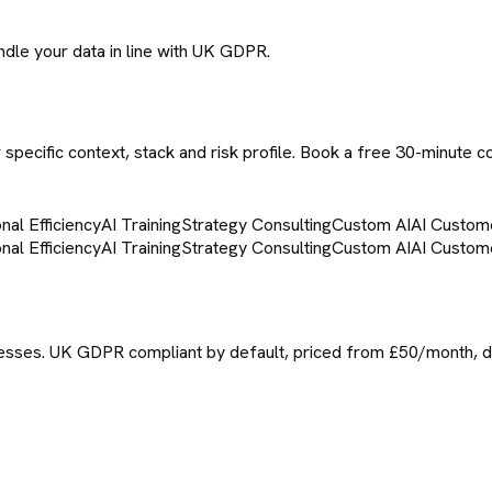
ndle your data in line with UK GDPR.
specific context, stack and risk profile. Book a free 30-minute c
nal Efficiency
AI Training
Strategy Consulting
Custom AI
AI Custom
nal Efficiency
AI Training
Strategy Consulting
Custom AI
AI Custom
sses. UK GDPR compliant by default, priced from £50/month, del