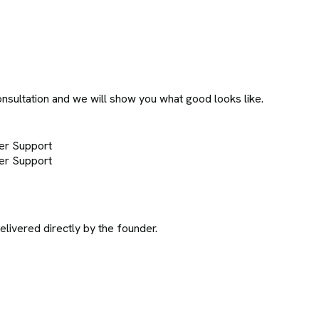
onsultation and we will show you what good looks like.
er Support
er Support
ivered directly by the founder.