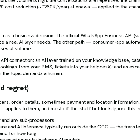
egion: the volume is high, the conversations are repetitive, the cha
 cost reduction (~£280K/year) at enewa — applied to the chan
is a business decision. The official WhatsApp Business API (via
ace a real AI layer needs. The other path — consumer-app autom
pses at volume.
API connection; an AI layer trained on your knowledge base, catal
okings from your PMS, tickets into your helpdesk); and an escala
r the topic demands a human.
d regret)
ers, order details, sometimes payment and location informati
pplies to them, and most off-the-shelf bot tools ignore this en
r and any sub-processors
re and AI inference typically run outside the GCC — the transf
 and for how long
ons must never train shared AI models