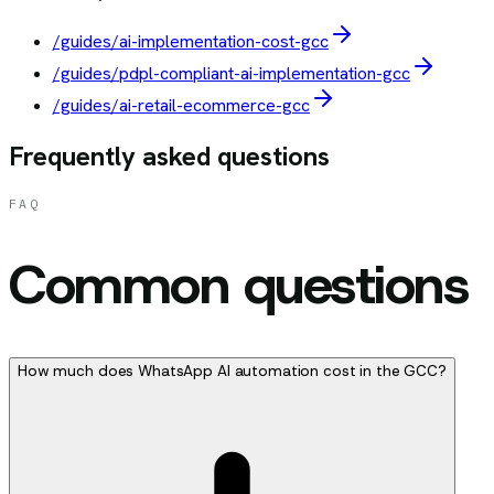
/guides/ai-implementation-cost-gcc
/guides/pdpl-compliant-ai-implementation-gcc
/guides/ai-retail-ecommerce-gcc
Frequently asked questions
FAQ
Common questions
How much does WhatsApp AI automation cost in the GCC?