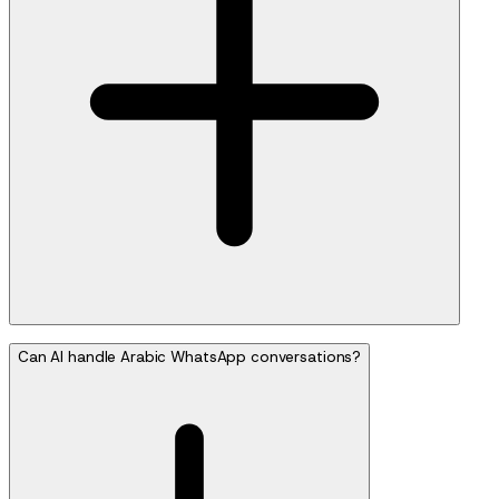
Can AI handle Arabic WhatsApp conversations?