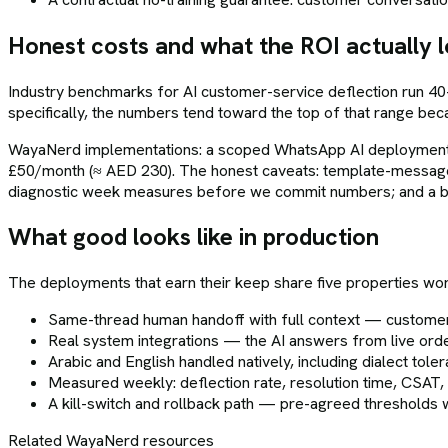
Honest costs and what the ROI actually l
Industry benchmarks for AI customer-service deflection run 40
specifically, the numbers tend toward the top of that range be
WayaNerd implementations: a scoped WhatsApp AI deployment t
£50/month (≈ AED 230). The honest caveats: template-message 
diagnostic week measures before we commit numbers; and a ba
What good looks like in production
The deployments that earn their keep share five properties wo
Same-thread human handoff with full context — custome
Real system integrations — the AI answers from live orde
Arabic and English handled natively, including dialect tol
Measured weekly: deflection rate, resolution time, CSAT,
A kill-switch and rollback path — pre-agreed threshold
Related WayaNerd resources