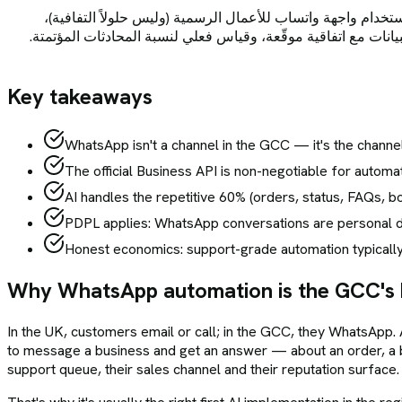
في دول الخليج — حيث يتجاوز انتشار واتساب 90% ويتوقع العملاء أن تجيبهم الشركا
وطبقة ذكاء اصطناعي مدرّبة على قاعدة معرفتكم مع تحويل تلقائي
Key takeaways
WhatsApp isn't a channel in the GCC — it's the chann
The official Business API is non-negotiable for auto
AI handles the repetitive 60% (orders, status, FAQs, b
PDPL applies: WhatsApp conversations are personal dat
Honest economics: support-grade automation typically
Why WhatsApp automation is the GCC's 
In the UK, customers email or call; in the GCC, they WhatsApp. 
to message a business and get an answer — about an order, a b
support queue, their sales channel and their reputation surface.