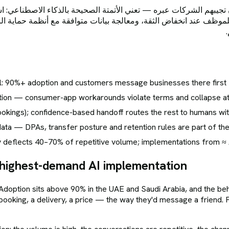
ت عبره — تعني الأتمتة الصحيحة بالذكاء الاصطناعي: استخدام واجهة واتساب للأعمال الرسمية
 للموظف عند انخفاض الثقة، ومعالجة بيانات متوافقة مع أنظمة حماية 
el: 90%+ adoption and customers message businesses there first
mation — consumer-app workarounds violate terms and collapse a
ookings); confidence-based handoff routes the rest to humans wit
a — DPAs, transfer posture and retention rules are part of the 
 deflects 40–70% of repetitive volume; implementations from ≈
highest-demand AI implementation
Adoption sits above 90% in the UAE and Saudi Arabia, and the beh
ooking, a delivery, a price — the way they'd message a friend.