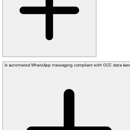
Is automated WhatsApp messaging compliant with GCC data law