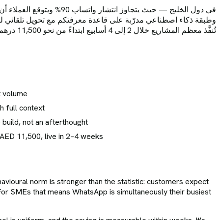
 (وليس حلولاً التفافية)،
البيانات مع اتفاقية موقّعة، وقياس فعلي لنسبة المحادثات المؤتمتة.
تُنفَّذ معظم المشاريع خلال 2 إلى 4 أسابيع ابتداءً من نحو 11,500 درهم.
t volume
h full context
build, not an afterthought
 AED 11,500, live in 2–4 weeks
avioural norm is stronger than the statistic: customers expect
 For SMEs that means WhatsApp is simultaneously their busiest