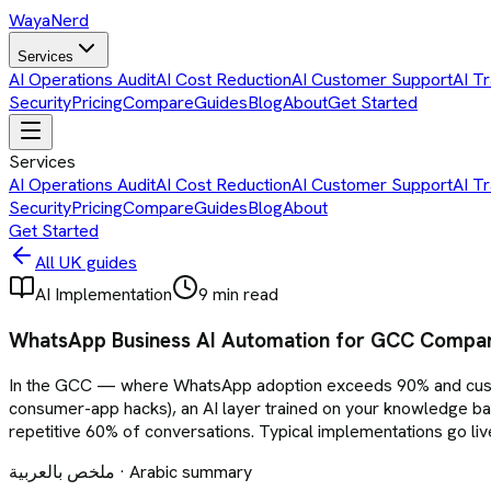
Waya
Nerd
Services
AI Operations Audit
AI Cost Reduction
AI Customer Support
AI Tr
Security
Pricing
Compare
Guides
Blog
About
Get Started
Services
AI Operations Audit
AI Cost Reduction
AI Customer Support
AI Tr
Security
Pricing
Compare
Guides
Blog
About
Get Started
All UK guides
AI Implementation
9 min read
WhatsApp Business AI Automation for GCC Compani
In the GCC — where WhatsApp adoption exceeds 90% and custom
consumer-app hacks), an AI layer trained on your knowledge b
repetitive 60% of conversations. Typical implementations go l
ملخص بالعربية · Arabic summary