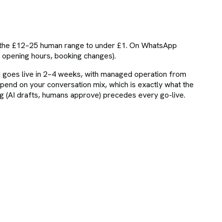
om the £12–25 human range to under £1. On WhatsApp
, opening hours, booking changes).
 goes live in 2–4 weeks, with managed operation from
nd on your conversation mix, which is exactly what the
(AI drafts, humans approve) precedes every go-live.