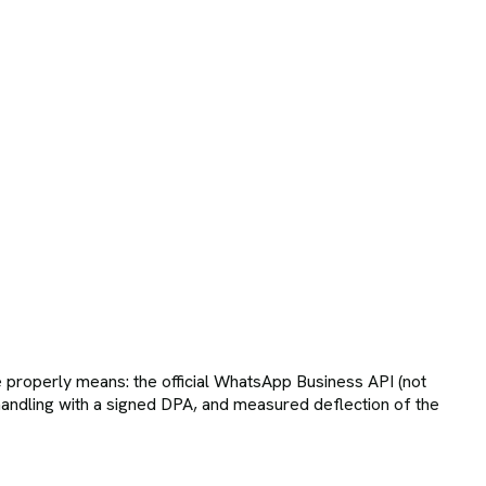
roperly means: the official WhatsApp Business API (not
andling with a signed DPA, and measured deflection of the