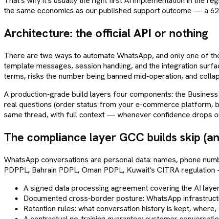
That's why it's usually the right first AI implementation in the r
the same economics as our published support outcome — a 62%
Architecture: the official API or nothing
There are two ways to automate WhatsApp, and only one of them 
template messages, session handling, and the integration surf
terms, risks the number being banned mid-operation, and colla
A production-grade build layers four components: the Business 
real questions (order status from your e-commerce platform, bo
same thread, with full context — whenever confidence drops o
The compliance layer GCC builds skip (an
WhatsApp conversations are personal data: names, phone numb
PDPPL, Bahrain PDPL, Oman PDPL, Kuwait's CITRA regulation — a
A signed data processing agreement covering the AI laye
Documented cross-border posture: WhatsApp infrastructu
Retention rules: what conversation history is kept, where,
A contractual no-training guarantee: customer conversati