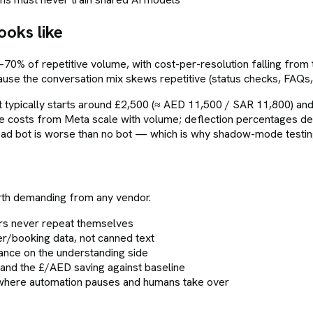
ooks like
–70% of repetitive volume, with cost-per-resolution falling fr
cause the conversation mix skews repetitive (status checks, FAQs
ypically starts around £2,500 (≈ AED 11,500 / SAR 11,800) and
costs from Meta scale with volume; deflection percentages depe
d bot is worse than no bot — which is why shadow-mode testing 
rth demanding from any vendor.
rs never repeat themselves
r/booking data, not canned text
erance on the understanding side
 and the £/AED saving against baseline
s where automation pauses and humans take over