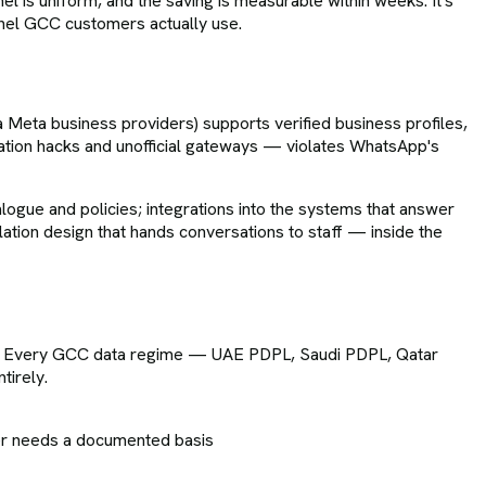
nnel is uniform, and the saving is measurable within weeks. It's
nel GCC customers actually use.
 Meta business providers) supports verified business profiles,
ation hacks and unofficial gateways — violates WhatsApp's
ogue and policies; integrations into the systems that answer
tion design that hands conversations to staff — inside the
on. Every GCC data regime — UAE PDPL, Saudi PDPL, Qatar
tirely.
er needs a documented basis