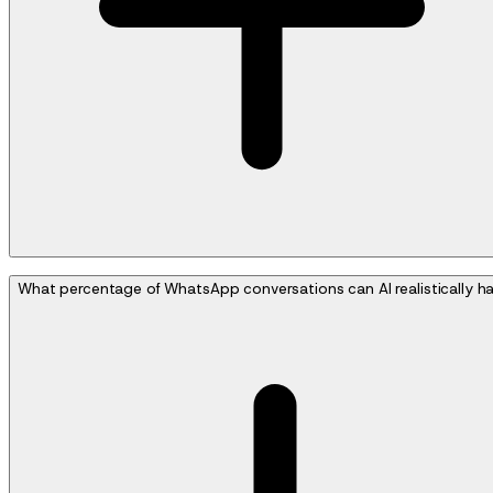
What percentage of WhatsApp conversations can AI realistically h