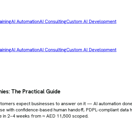
aining
AI Automation
AI Consulting
Custom AI Development
aining
AI Automation
AI Consulting
Custom AI Development
es: The Practical Guide
ers expect businesses to answer on it — AI automation done p
ase with confidence-based human handoff, PDPL-compliant data h
ive in 2–4 weeks from ≈ AED 11,500 scoped.