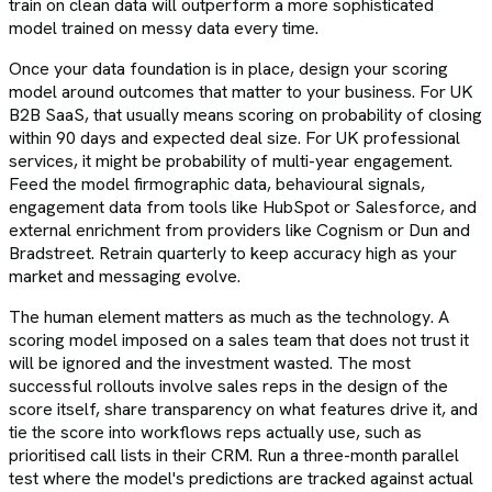
train on clean data will outperform a more sophisticated
model trained on messy data every time.
Once your data foundation is in place, design your scoring
model around outcomes that matter to your business. For UK
B2B SaaS, that usually means scoring on probability of closing
within 90 days and expected deal size. For UK professional
services, it might be probability of multi-year engagement.
Feed the model firmographic data, behavioural signals,
engagement data from tools like HubSpot or Salesforce, and
external enrichment from providers like Cognism or Dun and
Bradstreet. Retrain quarterly to keep accuracy high as your
market and messaging evolve.
The human element matters as much as the technology. A
scoring model imposed on a sales team that does not trust it
will be ignored and the investment wasted. The most
successful rollouts involve sales reps in the design of the
score itself, share transparency on what features drive it, and
tie the score into workflows reps actually use, such as
prioritised call lists in their CRM. Run a three-month parallel
test where the model's predictions are tracked against actual