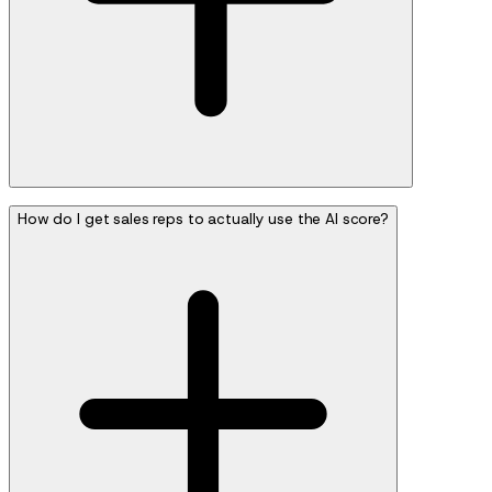
How do I get sales reps to actually use the AI score?