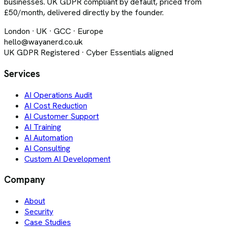
businesses. UK GDPR compliant by default, priced from
£50/month, delivered directly by the founder.
London · UK · GCC · Europe
hello@wayanerd.co.uk
UK GDPR Registered · Cyber Essentials aligned
Services
AI Operations Audit
AI Cost Reduction
AI Customer Support
AI Training
AI Automation
AI Consulting
Custom AI Development
Company
About
Security
Case Studies