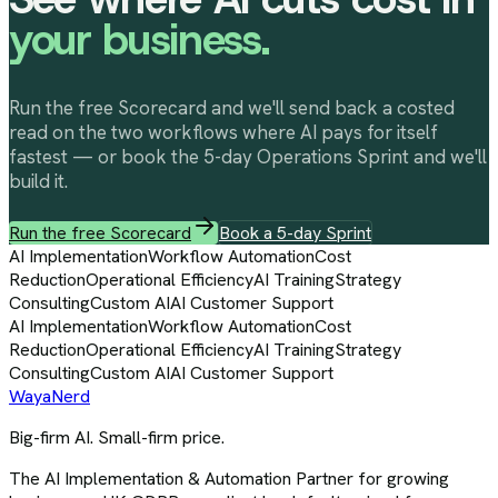
your business.
Run the free Scorecard and we'll send back a costed
read on the two workflows where AI pays for itself
fastest — or book the 5-day Operations Sprint and we'll
build it.
Run the free Scorecard
Book a 5-day Sprint
AI Implementation
Workflow Automation
Cost
Reduction
Operational Efficiency
AI Training
Strategy
Consulting
Custom AI
AI Customer Support
AI Implementation
Workflow Automation
Cost
Reduction
Operational Efficiency
AI Training
Strategy
Consulting
Custom AI
AI Customer Support
Waya
Nerd
Big-firm AI. Small-firm price.
The AI Implementation & Automation Partner for growing