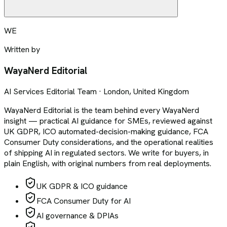
WE
Written by
WayaNerd Editorial
AI Services Editorial Team · London, United Kingdom
WayaNerd Editorial is the team behind every WayaNerd
insight — practical AI guidance for SMEs, reviewed against
UK GDPR, ICO automated-decision-making guidance, FCA
Consumer Duty considerations, and the operational realities
of shipping AI in regulated sectors. We write for buyers, in
plain English, with original numbers from real deployments.
UK GDPR & ICO guidance
FCA Consumer Duty for AI
AI governance & DPIAs