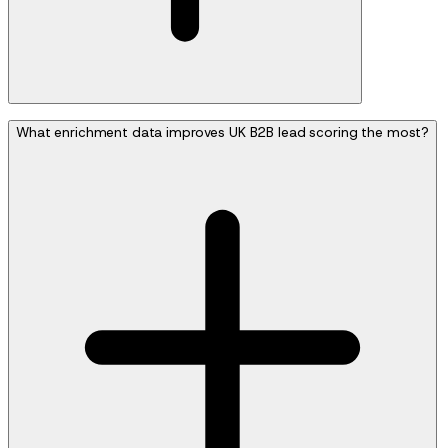
What enrichment data improves UK B2B lead scoring the most?