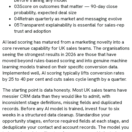
before training any model
03
Score on outcomes that matter — 90-day close
probability, expected deal size
04
Retrain quarterly as market and messaging evolve
05
Transparent explainability is essential for sales-rep
trust and adoption
AI lead scoring has matured from a marketing novelty into a
core revenue capability for UK sales teams. The organisations
seeing the strongest results in 2026 are those that have
moved beyond rules-based scoring and into genuine machine
learning models trained on their specific conversion data.
Implemented well, AI scoring typically lifts conversion rates
by 25 to 40 per cent and cuts sales cycle length by a quarter.
The starting point is data honesty. Most UK sales teams have
messier CRM data than they would like to admit, with
inconsistent stage definitions, missing fields and duplicated
records. Before any AI model is trained, invest four to six
weeks in a structured data cleanup. Standardise your
opportunity stages, enforce required fields at each stage, and
deduplicate your contact and account records. The model you