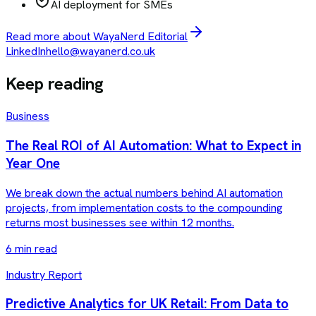
AI deployment for SMEs
Read more about WayaNerd Editorial
LinkedIn
hello@wayanerd.co.uk
Keep reading
Business
The Real ROI of AI Automation: What to Expect in
Year One
We break down the actual numbers behind AI automation
projects, from implementation costs to the compounding
returns most businesses see within 12 months.
6 min read
Industry Report
Predictive Analytics for UK Retail: From Data to