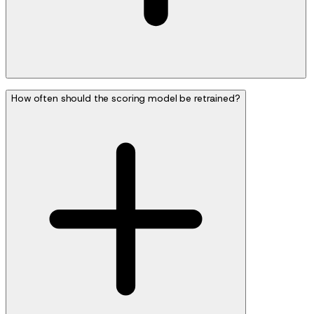
How often should the scoring model be retrained?