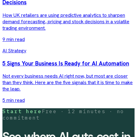
Decisions
How UK retailers are using predictive analytics to sharpen
demand forecasting, pricing and stock decisions in a volatile
trading environment.
9 min read
AI Strategy
5 Signs Your Business Is Ready for AI Automation
Not every business needs AI right now, but most are closer
than they think. Here are the five signals that it is time to make
the leap.
5 min read
Start here
Free · 12 minutes · no
commitment
See where AI cuts cost in