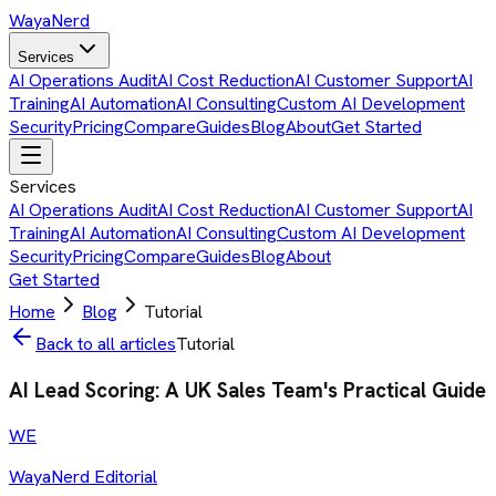
Waya
Nerd
Services
AI Operations Audit
AI Cost Reduction
AI Customer Support
AI
Training
AI Automation
AI Consulting
Custom AI Development
Security
Pricing
Compare
Guides
Blog
About
Get Started
Services
AI Operations Audit
AI Cost Reduction
AI Customer Support
AI
Training
AI Automation
AI Consulting
Custom AI Development
Security
Pricing
Compare
Guides
Blog
About
Get Started
Home
Blog
Tutorial
Back to all articles
Tutorial
AI Lead Scoring: A UK Sales Team's Practical Guide
WE
WayaNerd Editorial