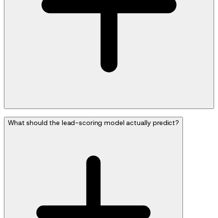
What should the lead-scoring model actually predict?