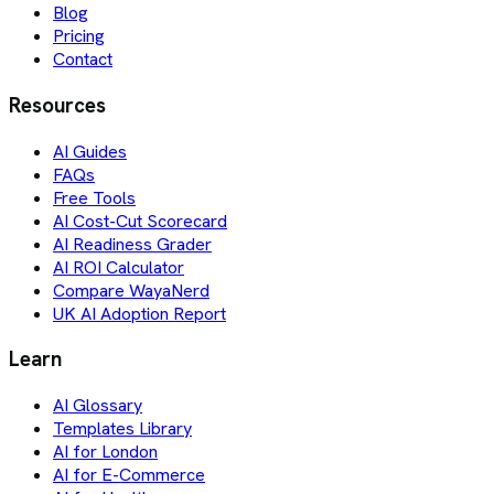
Blog
Pricing
Contact
Resources
AI Guides
FAQs
Free Tools
AI Cost-Cut Scorecard
AI Readiness Grader
AI ROI Calculator
Compare WayaNerd
UK AI Adoption Report
Learn
AI Glossary
Templates Library
AI for London
AI for E-Commerce