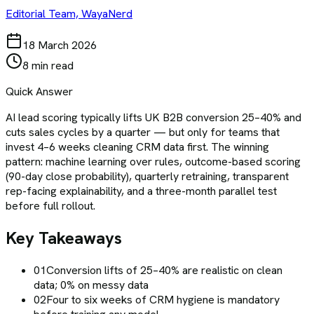
Editorial Team, WayaNerd
18 March 2026
8 min read
Quick Answer
AI lead scoring typically lifts UK B2B conversion 25–40% and
cuts sales cycles by a quarter — but only for teams that
invest 4–6 weeks cleaning CRM data first. The winning
pattern: machine learning over rules, outcome-based scoring
(90-day close probability), quarterly retraining, transparent
rep-facing explainability, and a three-month parallel test
before full rollout.
Key Takeaways
01
Conversion lifts of 25–40% are realistic on clean
data; 0% on messy data
02
Four to six weeks of CRM hygiene is mandatory