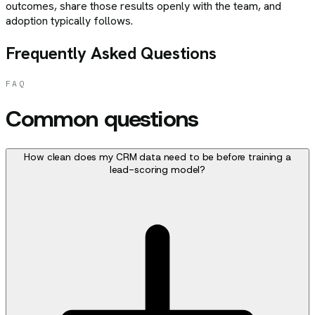
outcomes, share those results openly with the team, and
adoption typically follows.
Frequently Asked Questions
FAQ
Common questions
How clean does my CRM data need to be before training a
lead-scoring model?