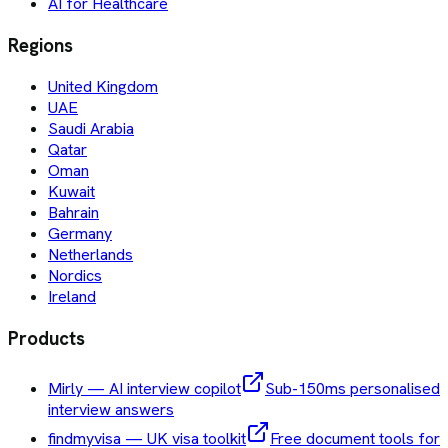
AI for Healthcare
Regions
United Kingdom
UAE
Saudi Arabia
Qatar
Oman
Kuwait
Bahrain
Germany
Netherlands
Nordics
Ireland
Products
Mirly — AI interview copilot
Sub-150ms personalised
interview answers
findmyvisa — UK visa toolkit
Free document tools for