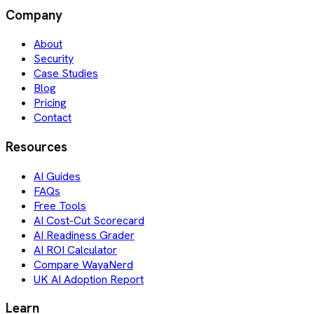
Company
About
Security
Case Studies
Blog
Pricing
Contact
Resources
AI Guides
FAQs
Free Tools
AI Cost-Cut Scorecard
AI Readiness Grader
AI ROI Calculator
Compare WayaNerd
UK AI Adoption Report
Learn