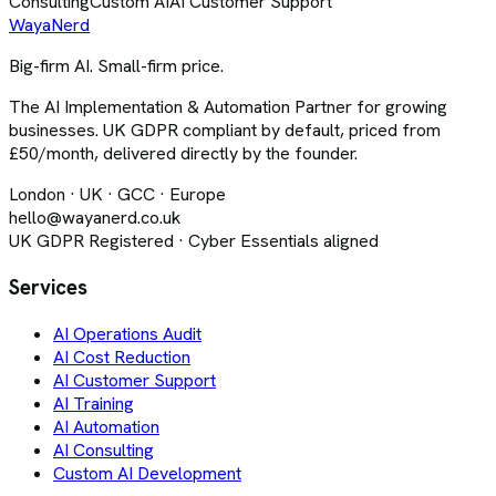
Consulting
Custom AI
AI Customer Support
Waya
Nerd
Big-firm AI. Small-firm price.
The AI Implementation & Automation Partner for growing
businesses. UK GDPR compliant by default, priced from
£50/month, delivered directly by the founder.
London · UK · GCC · Europe
hello@wayanerd.co.uk
UK GDPR Registered · Cyber Essentials aligned
Services
AI Operations Audit
AI Cost Reduction
AI Customer Support
AI Training
AI Automation
AI Consulting
Custom AI Development