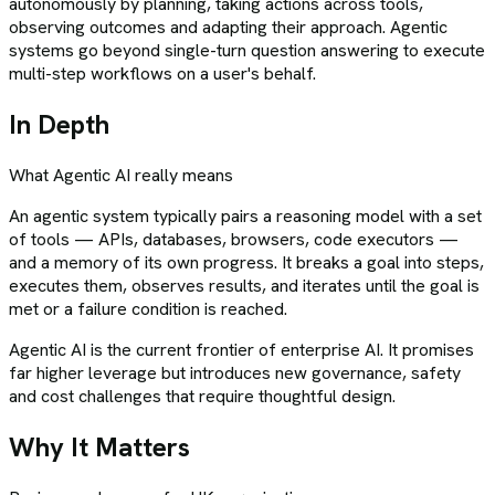
autonomously by planning, taking actions across tools,
observing outcomes and adapting their approach. Agentic
systems go beyond single-turn question answering to execute
multi-step workflows on a user's behalf.
In Depth
What
Agentic AI
really means
An agentic system typically pairs a reasoning model with a set
of tools — APIs, databases, browsers, code executors —
and a memory of its own progress. It breaks a goal into steps,
executes them, observes results, and iterates until the goal is
met or a failure condition is reached.
Agentic AI is the current frontier of enterprise AI. It promises
far higher leverage but introduces new governance, safety
and cost challenges that require thoughtful design.
Why It Matters