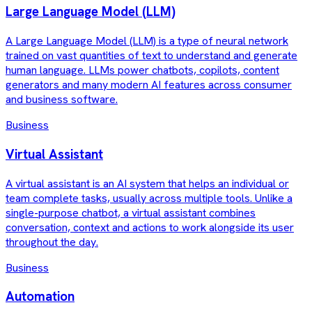
Large Language Model (LLM)
A Large Language Model (LLM) is a type of neural network
trained on vast quantities of text to understand and generate
human language. LLMs power chatbots, copilots, content
generators and many modern AI features across consumer
and business software.
Business
Virtual Assistant
A virtual assistant is an AI system that helps an individual or
team complete tasks, usually across multiple tools. Unlike a
single-purpose chatbot, a virtual assistant combines
conversation, context and actions to work alongside its user
throughout the day.
Business
Automation