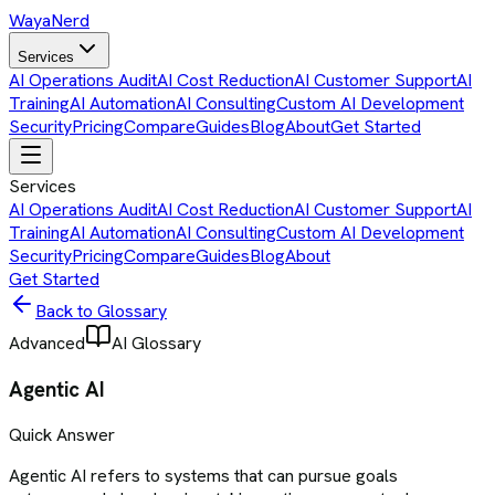
Waya
Nerd
Services
AI Operations Audit
AI Cost Reduction
AI Customer Support
AI
Training
AI Automation
AI Consulting
Custom AI Development
Security
Pricing
Compare
Guides
Blog
About
Get Started
Services
AI Operations Audit
AI Cost Reduction
AI Customer Support
AI
Training
AI Automation
AI Consulting
Custom AI Development
Security
Pricing
Compare
Guides
Blog
About
Get Started
Back to Glossary
Advanced
AI Glossary
Agentic AI
Quick Answer
Agentic AI refers to systems that can pursue goals