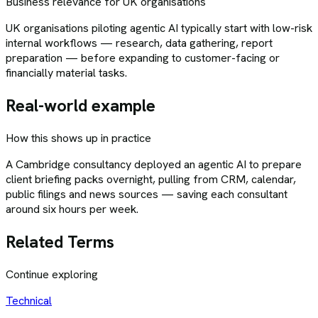
Business relevance for UK organisations
UK organisations piloting agentic AI typically start with low-risk
internal workflows — research, data gathering, report
preparation — before expanding to customer-facing or
financially material tasks.
Real-world example
How this shows up in practice
A Cambridge consultancy deployed an agentic AI to prepare
client briefing packs overnight, pulling from CRM, calendar,
public filings and news sources — saving each consultant
around six hours per week.
Related Terms
Continue exploring
Technical