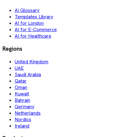
AI Glossary
Templates Library
AI for London
AI for E-Commerce
AI for Healthcare
Regions
United Kingdom
UAE
Saudi Arabia
Qatar
Oman
Kuwait
Bahrain
Germany
Netherlands
Nordics
Ireland