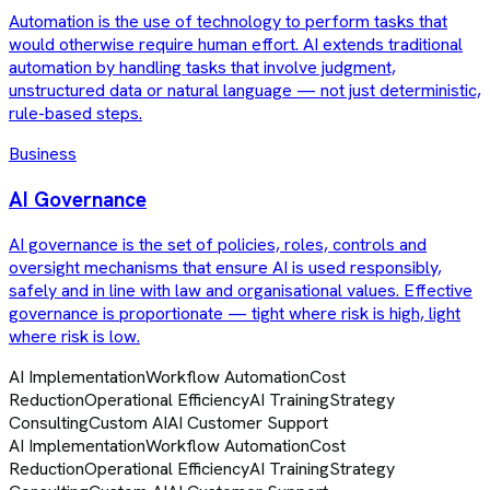
Automation is the use of technology to perform tasks that
would otherwise require human effort. AI extends traditional
automation by handling tasks that involve judgment,
unstructured data or natural language — not just deterministic,
rule-based steps.
Business
AI Governance
AI governance is the set of policies, roles, controls and
oversight mechanisms that ensure AI is used responsibly,
safely and in line with law and organisational values. Effective
governance is proportionate — tight where risk is high, light
where risk is low.
AI Implementation
Workflow Automation
Cost
Reduction
Operational Efficiency
AI Training
Strategy
Consulting
Custom AI
AI Customer Support
AI Implementation
Workflow Automation
Cost
Reduction
Operational Efficiency
AI Training
Strategy