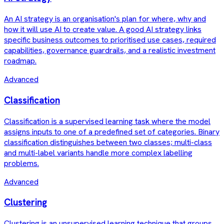
An AI strategy is an organisation's plan for where, why and
how it will use AI to create value. A good AI strategy links
specific business outcomes to prioritised use cases, required
capabilities, governance guardrails, and a realistic investment
roadmap.
Advanced
Classification
Classification is a supervised learning task where the model
assigns inputs to one of a predefined set of categories. Binary
classification distinguishes between two classes; multi-class
and multi-label variants handle more complex labelling
problems.
Advanced
Clustering
Clustering is an unsupervised learning technique that groups