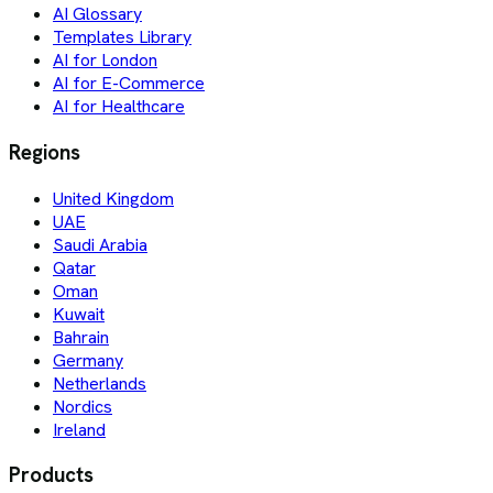
AI Glossary
Templates Library
AI for London
AI for E-Commerce
AI for Healthcare
Regions
United Kingdom
UAE
Saudi Arabia
Qatar
Oman
Kuwait
Bahrain
Germany
Netherlands
Nordics
Ireland
Products