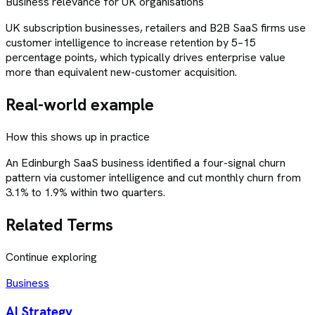
Business relevance for UK organisations
UK subscription businesses, retailers and B2B SaaS firms use
customer intelligence to increase retention by 5–15
percentage points, which typically drives enterprise value
more than equivalent new-customer acquisition.
Real-world example
How this shows up in practice
An Edinburgh SaaS business identified a four-signal churn
pattern via customer intelligence and cut monthly churn from
3.1% to 1.9% within two quarters.
Related Terms
Continue exploring
Business
AI Strategy