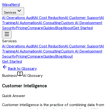
Waya
Nerd
Services
AI Operations Audit
AI Cost Reduction
AI Customer Support
AI
Training
AI Automation
AI Consulting
Custom AI Development
Security
Pricing
Compare
Guides
Blog
About
Get Started
Services
AI Operations Audit
AI Cost Reduction
AI Customer Support
AI
Training
AI Automation
AI Consulting
Custom AI Development
Security
Pricing
Compare
Guides
Blog
About
Get Started
Back to Glossary
Business
AI Glossary
Customer Intelligence
Quick Answer
Customer intelligence is the practice of combining data from