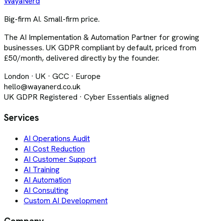
Waya
Nerd
Big-firm AI. Small-firm price.
The AI Implementation & Automation Partner for growing
businesses. UK GDPR compliant by default, priced from
£50/month, delivered directly by the founder.
London · UK · GCC · Europe
hello@wayanerd.co.uk
UK GDPR Registered · Cyber Essentials aligned
Services
AI Operations Audit
AI Cost Reduction
AI Customer Support
AI Training
AI Automation
AI Consulting
Custom AI Development