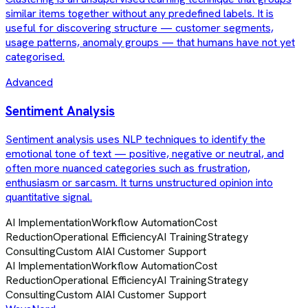
similar items together without any predefined labels. It is
useful for discovering structure — customer segments,
usage patterns, anomaly groups — that humans have not yet
categorised.
Advanced
Sentiment Analysis
Sentiment analysis uses NLP techniques to identify the
emotional tone of text — positive, negative or neutral, and
often more nuanced categories such as frustration,
enthusiasm or sarcasm. It turns unstructured opinion into
quantitative signal.
AI Implementation
Workflow Automation
Cost
Reduction
Operational Efficiency
AI Training
Strategy
Consulting
Custom AI
AI Customer Support
AI Implementation
Workflow Automation
Cost
Reduction
Operational Efficiency
AI Training
Strategy
Consulting
Custom AI
AI Customer Support