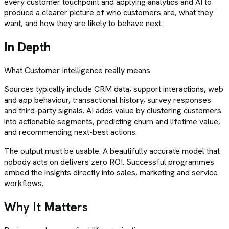
every customer touchpoint and applying analytics and AI to
produce a clearer picture of who customers are, what they
want, and how they are likely to behave next.
In Depth
What
Customer Intelligence
really means
Sources typically include CRM data, support interactions, web
and app behaviour, transactional history, survey responses
and third-party signals. AI adds value by clustering customers
into actionable segments, predicting churn and lifetime value,
and recommending next-best actions.
The output must be usable. A beautifully accurate model that
nobody acts on delivers zero ROI. Successful programmes
embed the insights directly into sales, marketing and service
workflows.
Why It Matters