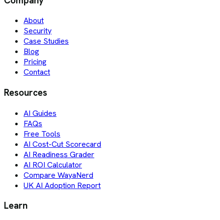
Company
About
Security
Case Studies
Blog
Pricing
Contact
Resources
AI Guides
FAQs
Free Tools
AI Cost-Cut Scorecard
AI Readiness Grader
AI ROI Calculator
Compare WayaNerd
UK AI Adoption Report
Learn