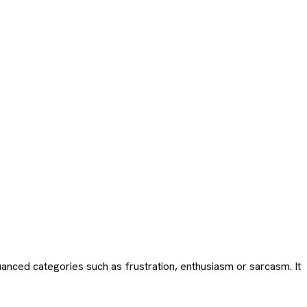
uanced categories such as frustration, enthusiasm or sarcasm. It