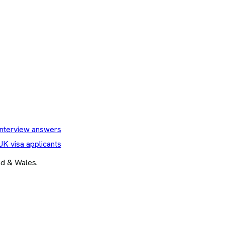
nterview answers
UK visa applicants
and & Wales.