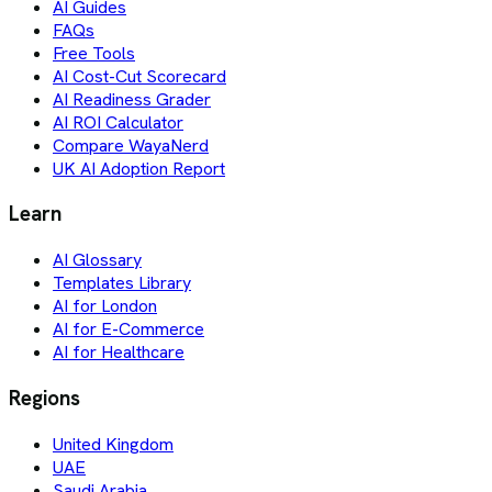
AI Guides
FAQs
Free Tools
AI Cost-Cut Scorecard
AI Readiness Grader
AI ROI Calculator
Compare WayaNerd
UK AI Adoption Report
Learn
AI Glossary
Templates Library
AI for London
AI for E-Commerce
AI for Healthcare
Regions
United Kingdom
UAE
Saudi Arabia