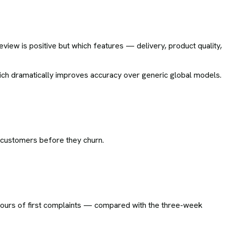
view is positive but which features — delivery, product quality,
ich dramatically improves accuracy over generic global models.
k customers before they churn.
 hours of first complaints — compared with the three-week