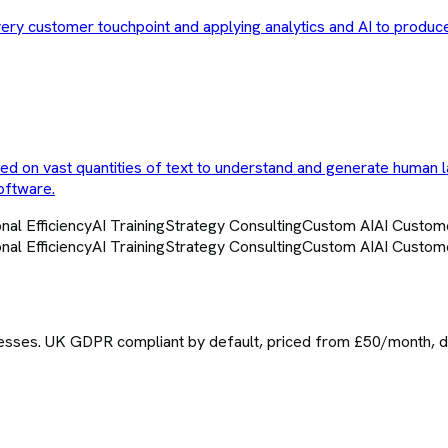
very customer touchpoint and applying analytics and AI to produc
ned on vast quantities of text to understand and generate human 
oftware.
nal Efficiency
AI Training
Strategy Consulting
Custom AI
AI Custom
nal Efficiency
AI Training
Strategy Consulting
Custom AI
AI Custom
sses. UK GDPR compliant by default, priced from £50/month, del