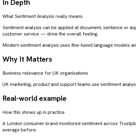
In Depth
What
Sentiment Analysis
really means
Sentiment analysis can be applied at document, sentence or aspe
customer service — drive the overall feeling.
Modern sentiment analysis uses fine-tuned language models and 
Why It Matters
Business relevance for UK organisations
UK marketing, product and support teams use sentiment analysis 
Real-world example
How this shows up in practice
A London consumer brand monitored sentiment across Trustpilot,
average before.