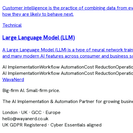
Customer intelligence is the practice of combining data from e
how they are likely to behave next.
Technical
Large Language Model (LLM)
A Large Language Model (LLM) is a type of neural network trai
and many modern AI features across consumer and business s
AI Implementation
Workflow Automation
Cost Reduction
Operatio
AI Implementation
Workflow Automation
Cost Reduction
Operatio
Waya
Nerd
Big-firm AI. Small-firm price.
The AI Implementation & Automation Partner for growing busine
London · UK · GCC · Europe
hello@wayanerd.co.uk
UK GDPR Registered · Cyber Essentials aligned