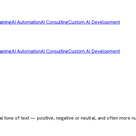
aining
AI Automation
AI Consulting
Custom AI Development
aining
AI Automation
AI Consulting
Custom AI Development
l tone of text — positive, negative or neutral, and often more n