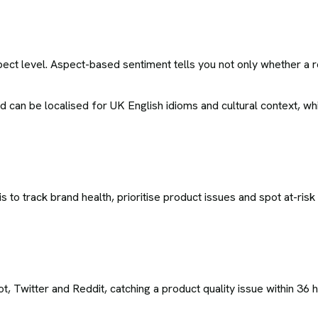
ct level. Aspect-based sentiment tells you not only whether a re
can be localised for UK English idioms and cultural context, wh
to track brand health, prioritise product issues and spot at-ris
 Twitter and Reddit, catching a product quality issue within 36