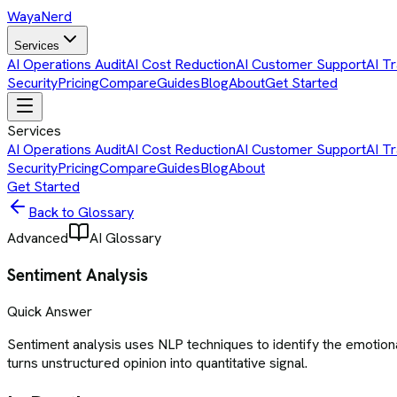
Waya
Nerd
Services
AI Operations Audit
AI Cost Reduction
AI Customer Support
AI Tr
Security
Pricing
Compare
Guides
Blog
About
Get Started
Services
AI Operations Audit
AI Cost Reduction
AI Customer Support
AI Tr
Security
Pricing
Compare
Guides
Blog
About
Get Started
Back to Glossary
Advanced
AI Glossary
Sentiment Analysis
Quick Answer
Sentiment analysis uses NLP techniques to identify the emotiona
turns unstructured opinion into quantitative signal.