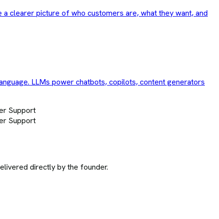
e a clearer picture of who customers are, what they want, and
language. LLMs power chatbots, copilots, content generators
er Support
er Support
ivered directly by the founder.