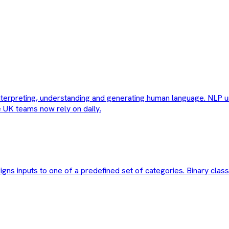
interpreting, understanding and generating human language. NLP u
e UK teams now rely on daily.
igns inputs to one of a predefined set of categories. Binary class