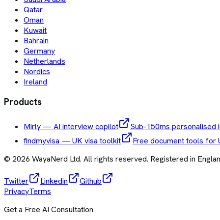
Qatar
Oman
Kuwait
Bahrain
Germany
Netherlands
Nordics
Ireland
Products
Mirly — AI interview copilot
Sub-150ms personalised i
findmyvisa — UK visa toolkit
Free document tools for 
©
2026
WayaNerd Ltd
. All rights reserved. Registered in Engl
Twitter
Linkedin
Github
Privacy
Terms
Get a Free AI Consultation