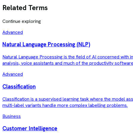
Related Terms
Continue exploring
Advanced
Natural Language Processing (NLP)
Natural Language Processing is the field of AI concerned with 
analysis, voice assistants and much of the productivity softwar
Advanced
Classification
Classification is a supervised learning task where the model ass
multi-label variants handle more complex labelling problems.
Business
Customer Intelligence