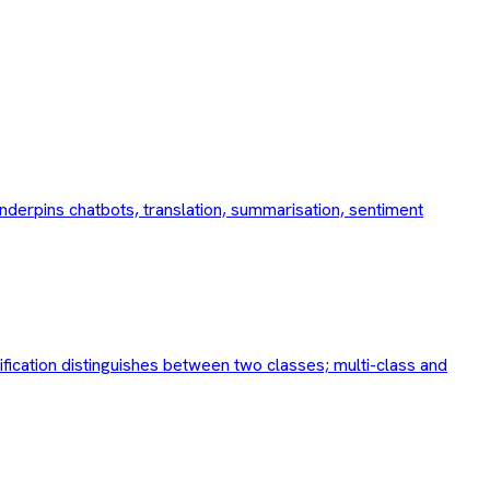
nderpins chatbots, translation, summarisation, sentiment
ification distinguishes between two classes; multi-class and