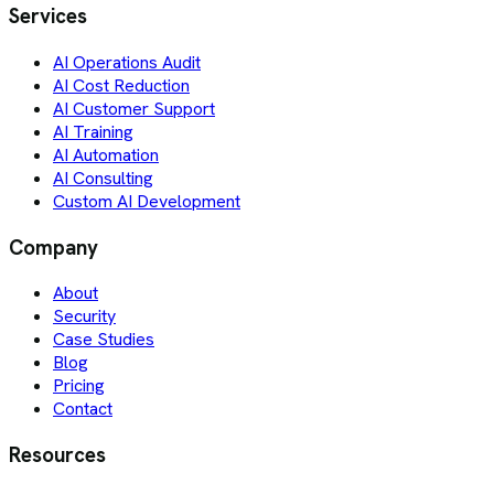
Services
AI Operations Audit
AI Cost Reduction
AI Customer Support
AI Training
AI Automation
AI Consulting
Custom AI Development
Company
About
Security
Case Studies
Blog
Pricing
Contact
Resources