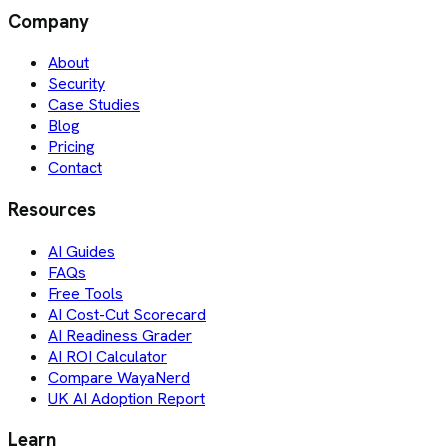
Company
About
Security
Case Studies
Blog
Pricing
Contact
Resources
AI Guides
FAQs
Free Tools
AI Cost-Cut Scorecard
AI Readiness Grader
AI ROI Calculator
Compare WayaNerd
UK AI Adoption Report
Learn