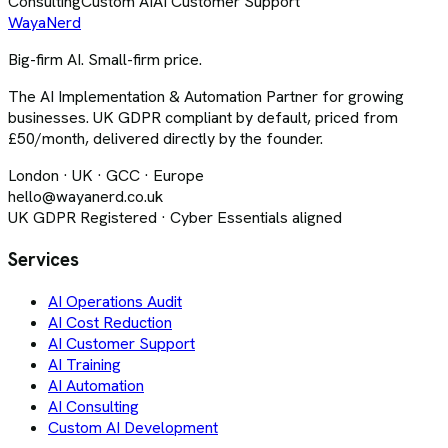
Consulting
Custom AI
AI Customer Support
Waya
Nerd
Big-firm AI. Small-firm price.
The AI Implementation & Automation Partner for growing
businesses. UK GDPR compliant by default, priced from
£50/month, delivered directly by the founder.
London · UK · GCC · Europe
hello@wayanerd.co.uk
UK GDPR Registered · Cyber Essentials aligned
Services
AI Operations Audit
AI Cost Reduction
AI Customer Support
AI Training
AI Automation
AI Consulting
Custom AI Development