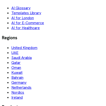
AI Glossary
Templates Library
AI for London
AI for E-Commerce
AI for Healthcare
Regions
United Kingdom
UAE
Saudi Arabia
Qatar
Oman
Kuwait
Bahrain
Germany
Netherlands
Nordics
Ireland