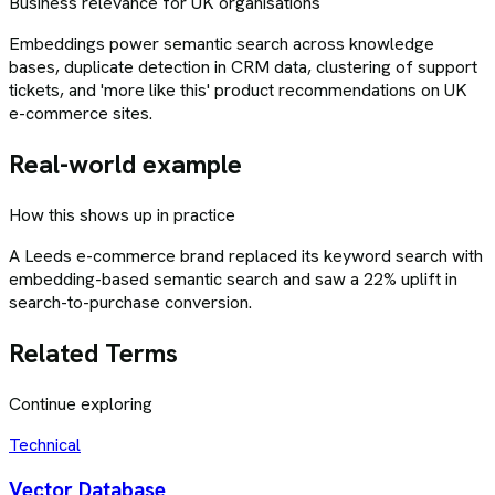
Business relevance for UK organisations
Embeddings power semantic search across knowledge
bases, duplicate detection in CRM data, clustering of support
tickets, and 'more like this' product recommendations on UK
e-commerce sites.
Real-world example
How this shows up in practice
A Leeds e-commerce brand replaced its keyword search with
embedding-based semantic search and saw a 22% uplift in
search-to-purchase conversion.
Related Terms
Continue exploring
Technical
Vector Database