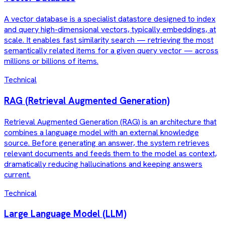
A vector database is a specialist datastore designed to index
and query high-dimensional vectors, typically embeddings, at
scale. It enables fast similarity search — retrieving the most
semantically related items for a given query vector — across
millions or billions of items.
Technical
RAG (Retrieval Augmented Generation)
Retrieval Augmented Generation (RAG) is an architecture that
combines a language model with an external knowledge
source. Before generating an answer, the system retrieves
relevant documents and feeds them to the model as context,
dramatically reducing hallucinations and keeping answers
current.
Technical
Large Language Model (LLM)