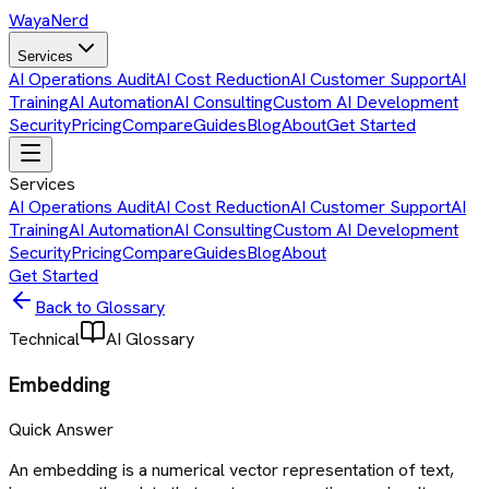
Waya
Nerd
Services
AI Operations Audit
AI Cost Reduction
AI Customer Support
AI
Training
AI Automation
AI Consulting
Custom AI Development
Security
Pricing
Compare
Guides
Blog
About
Get Started
Services
AI Operations Audit
AI Cost Reduction
AI Customer Support
AI
Training
AI Automation
AI Consulting
Custom AI Development
Security
Pricing
Compare
Guides
Blog
About
Get Started
Back to Glossary
Technical
AI Glossary
Embedding
Quick Answer
An embedding is a numerical vector representation of text,