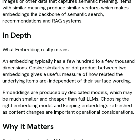
images or other data that captures semantic meaning. Items
with similar meaning produce similar vectors, which makes
embeddings the backbone of semantic search,
recommendations and RAG systems.
In Depth
What
Embedding
really means
An embedding typically has a few hundred to a few thousand
dimensions. Cosine similarity or dot product between two
embeddings gives a useful measure of how related the
underlying items are, independent of their surface wording.
Embeddings are produced by dedicated models, which may
be much smaller and cheaper than full LLMs. Choosing the
right embedding model and keeping embeddings refreshed
as content changes are important operational considerations.
Why It Matters