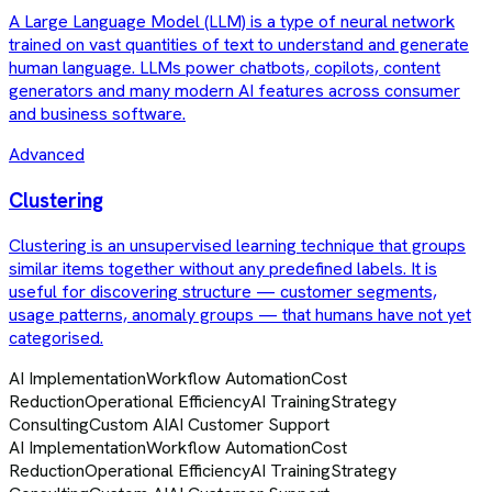
A Large Language Model (LLM) is a type of neural network
trained on vast quantities of text to understand and generate
human language. LLMs power chatbots, copilots, content
generators and many modern AI features across consumer
and business software.
Advanced
Clustering
Clustering is an unsupervised learning technique that groups
similar items together without any predefined labels. It is
useful for discovering structure — customer segments,
usage patterns, anomaly groups — that humans have not yet
categorised.
AI Implementation
Workflow Automation
Cost
Reduction
Operational Efficiency
AI Training
Strategy
Consulting
Custom AI
AI Customer Support
AI Implementation
Workflow Automation
Cost
Reduction
Operational Efficiency
AI Training
Strategy