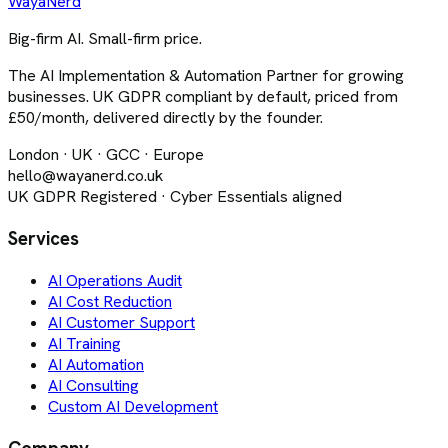
Waya
Nerd
Big-firm AI. Small-firm price.
The AI Implementation & Automation Partner for growing
businesses. UK GDPR compliant by default, priced from
£50/month, delivered directly by the founder.
London · UK · GCC · Europe
hello@wayanerd.co.uk
UK GDPR Registered · Cyber Essentials aligned
Services
AI Operations Audit
AI Cost Reduction
AI Customer Support
AI Training
AI Automation
AI Consulting
Custom AI Development