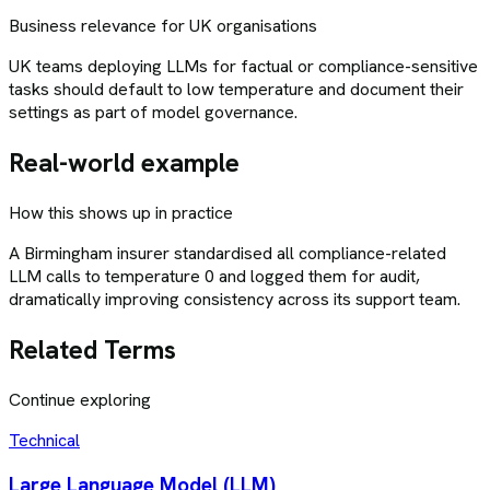
Business relevance for UK organisations
UK teams deploying LLMs for factual or compliance-sensitive
tasks should default to low temperature and document their
settings as part of model governance.
Real-world example
How this shows up in practice
A Birmingham insurer standardised all compliance-related
LLM calls to temperature 0 and logged them for audit,
dramatically improving consistency across its support team.
Related Terms
Continue exploring
Technical
Large Language Model (LLM)