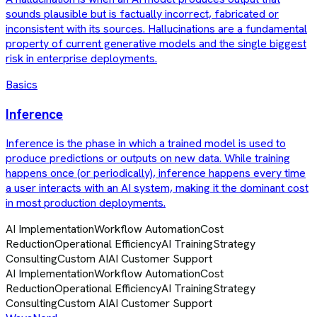
sounds plausible but is factually incorrect, fabricated or
inconsistent with its sources. Hallucinations are a fundamental
property of current generative models and the single biggest
risk in enterprise deployments.
Basics
Inference
Inference is the phase in which a trained model is used to
produce predictions or outputs on new data. While training
happens once (or periodically), inference happens every time
a user interacts with an AI system, making it the dominant cost
in most production deployments.
AI Implementation
Workflow Automation
Cost
Reduction
Operational Efficiency
AI Training
Strategy
Consulting
Custom AI
AI Customer Support
AI Implementation
Workflow Automation
Cost
Reduction
Operational Efficiency
AI Training
Strategy
Consulting
Custom AI
AI Customer Support