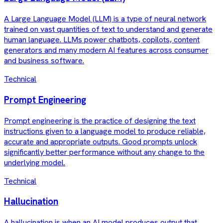
A Large Language Model (LLM) is a type of neural network
trained on vast quantities of text to understand and generate
human language. LLMs power chatbots, copilots, content
generators and many modern AI features across consumer
and business software.
Technical
Prompt Engineering
Prompt engineering is the practice of designing the text
instructions given to a language model to produce reliable,
accurate and appropriate outputs. Good prompts unlock
significantly better performance without any change to the
underlying model.
Technical
Hallucination
A hallucination is when an AI model produces output that