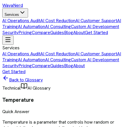
Waya
Nerd
Services
AI Operations Audit
AI Cost Reduction
AI Customer Support
AI
Training
AI Automation
AI Consulting
Custom AI Development
Security
Pricing
Compare
Guides
Blog
About
Get Started
Services
AI Operations Audit
AI Cost Reduction
AI Customer Support
AI
Training
AI Automation
AI Consulting
Custom AI Development
Security
Pricing
Compare
Guides
Blog
About
Get Started
Back to Glossary
Technical
AI Glossary
Temperature
Quick Answer
Temperature is a parameter that controls how random or