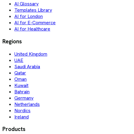
AI Glossary
Templates Library
AI for London
AI for E-Commerce
AI for Healthcare
Regions
United Kingdom
UAE
Saudi Arabia
Qatar
Oman
Kuwait
Bahrain
Germany
Netherlands
Nordics
Ireland
Products