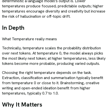
deterministic a language model's output is. Lower
temperatures produce focused, predictable outputs; higher
temperatures encourage diversity and creativity but increase
the risk of hallucination or off-topic drift.
In Depth
What
Temperature
really means
Technically, temperature scales the probability distribution
over next tokens. At temperature 0, the model always picks
the most likely next token; at higher temperatures, less likely
tokens become more probable, producing varied outputs.
Choosing the right temperature depends on the task.
Extraction, classification and summarisation typically benefit
from temperature 0 or close to it. Brainstorming, creative
writing and open-ended ideation benefit from higher
temperatures, typically 0.7 to 1.0.
Why It Matters