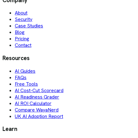
Company
About
Security
Case Studies
Blog
Pricing
Contact
Resources
AI Guides
FAQs
Free Tools
AI Cost-Cut Scorecard
AI Readiness Grader
AI ROI Calculator
Compare WayaNerd
UK AI Adoption Report
Learn