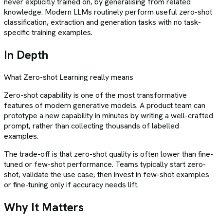
never explicitly trained on, by generalising from related
knowledge. Modern LLMs routinely perform useful zero-shot
classification, extraction and generation tasks with no task-
specific training examples.
In Depth
What
Zero-shot Learning
really means
Zero-shot capability is one of the most transformative
features of modern generative models. A product team can
prototype a new capability in minutes by writing a well-crafted
prompt, rather than collecting thousands of labelled
examples.
The trade-off is that zero-shot quality is often lower than fine-
tuned or few-shot performance. Teams typically start zero-
shot, validate the use case, then invest in few-shot examples
or fine-tuning only if accuracy needs lift.
Why It Matters