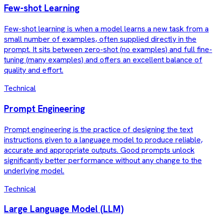
Few-shot Learning
Few-shot learning is when a model learns a new task from a
small number of examples, often supplied directly in the
prompt. It sits between zero-shot (no examples) and full fine-
tuning (many examples) and offers an excellent balance of
quality and effort.
Technical
Prompt Engineering
Prompt engineering is the practice of designing the text
instructions given to a language model to produce reliable,
accurate and appropriate outputs. Good prompts unlock
significantly better performance without any change to the
underlying model.
Technical
Large Language Model (LLM)