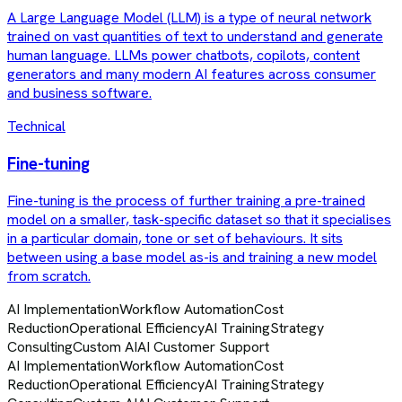
A Large Language Model (LLM) is a type of neural network
trained on vast quantities of text to understand and generate
human language. LLMs power chatbots, copilots, content
generators and many modern AI features across consumer
and business software.
Technical
Fine-tuning
Fine-tuning is the process of further training a pre-trained
model on a smaller, task-specific dataset so that it specialises
in a particular domain, tone or set of behaviours. It sits
between using a base model as-is and training a new model
from scratch.
AI Implementation
Workflow Automation
Cost
Reduction
Operational Efficiency
AI Training
Strategy
Consulting
Custom AI
AI Customer Support
AI Implementation
Workflow Automation
Cost
Reduction
Operational Efficiency
AI Training
Strategy