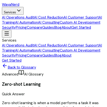
Waya
Nerd
Services
AI Operations Audit
AI Cost Reduction
AI Customer Support
AI
Training
AI Automation
AI Consulting
Custom AI Development
Security
Pricing
Compare
Guides
Blog
About
Get Started
Services
AI Operations Audit
AI Cost Reduction
AI Customer Support
AI
Training
AI Automation
AI Consulting
Custom AI Development
Security
Pricing
Compare
Guides
Blog
About
Get Started
Back to Glossary
Advanced
AI Glossary
Zero-shot Learning
Quick Answer
Zero-shot learning is when a model performs a task it was