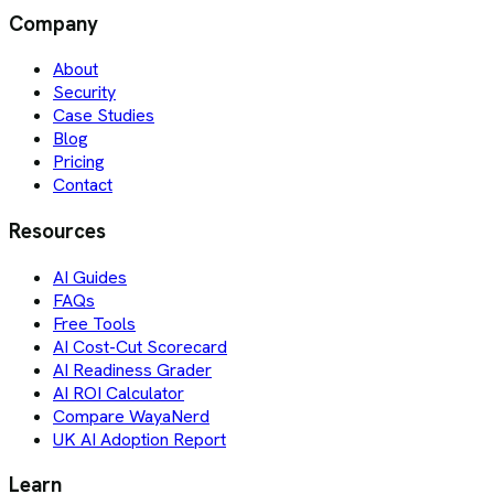
Company
About
Security
Case Studies
Blog
Pricing
Contact
Resources
AI Guides
FAQs
Free Tools
AI Cost-Cut Scorecard
AI Readiness Grader
AI ROI Calculator
Compare WayaNerd
UK AI Adoption Report
Learn