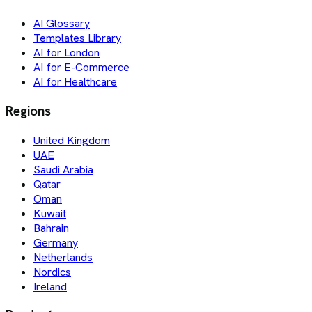
AI Glossary
Templates Library
AI for London
AI for E-Commerce
AI for Healthcare
Regions
United Kingdom
UAE
Saudi Arabia
Qatar
Oman
Kuwait
Bahrain
Germany
Netherlands
Nordics
Ireland