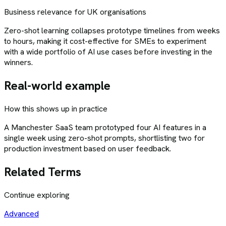
Business relevance for UK organisations
Zero-shot learning collapses prototype timelines from weeks
to hours, making it cost-effective for SMEs to experiment
with a wide portfolio of AI use cases before investing in the
winners.
Real-world example
How this shows up in practice
A Manchester SaaS team prototyped four AI features in a
single week using zero-shot prompts, shortlisting two for
production investment based on user feedback.
Related Terms
Continue exploring
Advanced