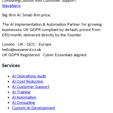
Consulting
Custom AI
AI Customer Support
Waya
Nerd
Big-firm AI. Small-firm price.
The AI Implementation & Automation Partner for growing
businesses. UK GDPR compliant by default, priced from
£50/month, delivered directly by the founder.
London · UK · GCC · Europe
hello@wayanerd.co.uk
UK GDPR Registered · Cyber Essentials aligned
Services
AI Operations Audit
AI Cost Reduction
AI Customer Support
AI Training
AI Automation
AI Consulting
Custom AI Development