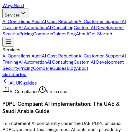
Waya
Nerd
Services
AI Operations Audit
AI Cost Reduction
AI Customer Support
AI
Training
AI Automation
AI Consulting
Custom AI Development
Security
Pricing
Compare
Guides
Blog
About
Get Started
Services
AI Operations Audit
AI Cost Reduction
AI Customer Support
AI
Training
AI Automation
AI Consulting
Custom AI Development
Security
Pricing
Compare
Guides
Blog
About
Get Started
All UK guides
AI Compliance
9 min read
PDPL-Compliant AI Implementation: The UAE &
Saudi Arabia Guide
To implement AI compliantly under the UAE PDPL or Saudi
PDPL, you need four things most AI tools don't provide by