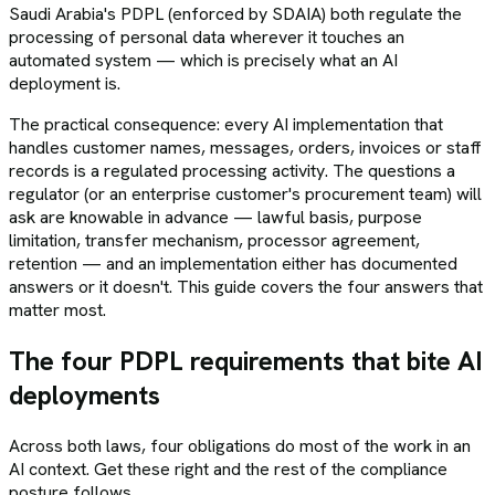
Saudi Arabia's PDPL (enforced by SDAIA) both regulate the
processing of personal data wherever it touches an
automated system — which is precisely what an AI
deployment is.
The practical consequence: every AI implementation that
handles customer names, messages, orders, invoices or staff
records is a regulated processing activity. The questions a
regulator (or an enterprise customer's procurement team) will
ask are knowable in advance — lawful basis, purpose
limitation, transfer mechanism, processor agreement,
retention — and an implementation either has documented
answers or it doesn't. This guide covers the four answers that
matter most.
The four PDPL requirements that bite AI
deployments
Across both laws, four obligations do most of the work in an
AI context. Get these right and the rest of the compliance
posture follows.