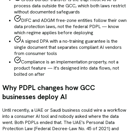
process data outside the GCC, which both laws restrict
without documented safeguards
DIFC and ADGM free-zone entities follow their own
data protection laws, not the federal PDPL — know
which regime applies before deploying
A signed DPA with a no-training guarantee is the
single document that separates compliant AI vendors
from consumer tools
Compliance is an implementation property, not a
product feature — it's designed into data flows, not
bolted on after
Why PDPL changes how GCC
businesses deploy AI
Until recently, a UAE or Saudi business could wire a workflow
into a consumer AI tool and nobody asked where the data
went. Both PDPLs ended that. The UAE's Personal Data
Protection Law (Federal Decree-Law No. 45 of 2021) and