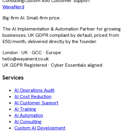
Consulting
Custom AI
AI Customer Support
Waya
Nerd
Big-firm AI. Small-firm price.
The AI Implementation & Automation Partner for growing
businesses. UK GDPR compliant by default, priced from
£50/month, delivered directly by the founder.
London · UK · GCC · Europe
hello@wayanerd.co.uk
UK GDPR Registered · Cyber Essentials aligned
Services
AI Operations Audit
AI Cost Reduction
AI Customer Support
AI Training
AI Automation
AI Consulting
Custom AI Development