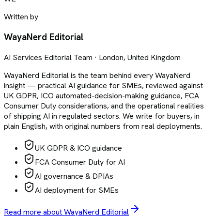
Written by
WayaNerd Editorial
AI Services Editorial Team · London, United Kingdom
WayaNerd Editorial is the team behind every WayaNerd
insight — practical AI guidance for SMEs, reviewed against
UK GDPR, ICO automated-decision-making guidance, FCA
Consumer Duty considerations, and the operational realities
of shipping AI in regulated sectors. We write for buyers, in
plain English, with original numbers from real deployments.
UK GDPR & ICO guidance
FCA Consumer Duty for AI
AI governance & DPIAs
AI deployment for SMEs
Read more about WayaNerd Editorial