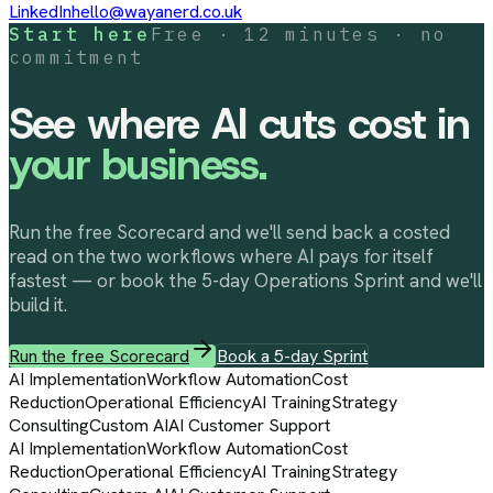
LinkedIn
hello@wayanerd.co.uk
Start here
Free · 12 minutes · no
commitment
See where AI cuts cost in
your business.
Run the free Scorecard and we'll send back a costed
read on the two workflows where AI pays for itself
fastest — or book the 5-day Operations Sprint and we'll
build it.
Run the free Scorecard
Book a 5-day Sprint
AI Implementation
Workflow Automation
Cost
Reduction
Operational Efficiency
AI Training
Strategy
Consulting
Custom AI
AI Customer Support
AI Implementation
Workflow Automation
Cost
Reduction
Operational Efficiency
AI Training
Strategy