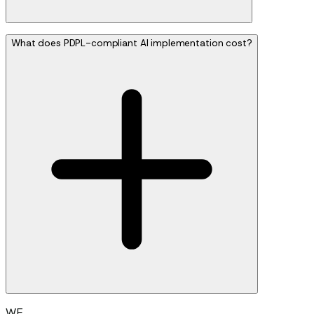
What does PDPL-compliant AI implementation cost?
WE