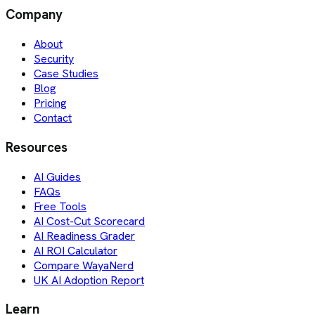
Company
About
Security
Case Studies
Blog
Pricing
Contact
Resources
AI Guides
FAQs
Free Tools
AI Cost-Cut Scorecard
AI Readiness Grader
AI ROI Calculator
Compare WayaNerd
UK AI Adoption Report
Learn