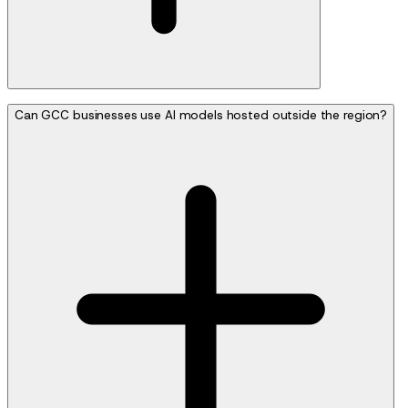
Can GCC businesses use AI models hosted outside the region?