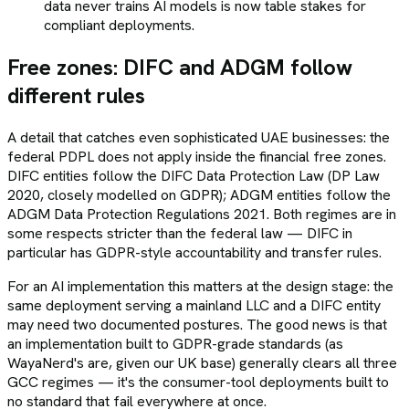
data never trains AI models is now table stakes for
compliant deployments.
Free zones: DIFC and ADGM follow
different rules
A detail that catches even sophisticated UAE businesses: the
federal PDPL does not apply inside the financial free zones.
DIFC entities follow the DIFC Data Protection Law (DP Law
2020, closely modelled on GDPR); ADGM entities follow the
ADGM Data Protection Regulations 2021. Both regimes are in
some respects stricter than the federal law — DIFC in
particular has GDPR-style accountability and transfer rules.
For an AI implementation this matters at the design stage: the
same deployment serving a mainland LLC and a DIFC entity
may need two documented postures. The good news is that
an implementation built to GDPR-grade standards (as
WayaNerd's are, given our UK base) generally clears all three
GCC regimes — it's the consumer-tool deployments built to
no standard that fail everywhere at once.