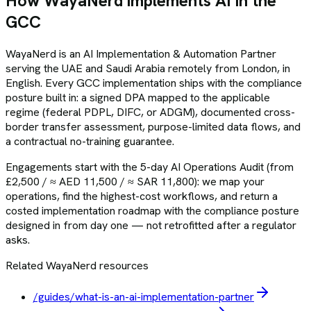
How WayaNerd implements AI in the
GCC
WayaNerd is an AI Implementation & Automation Partner
serving the UAE and Saudi Arabia remotely from London, in
English. Every GCC implementation ships with the compliance
posture built in: a signed DPA mapped to the applicable
regime (federal PDPL, DIFC, or ADGM), documented cross-
border transfer assessment, purpose-limited data flows, and
a contractual no-training guarantee.
Engagements start with the 5-day AI Operations Audit (from
£2,500 / ≈ AED 11,500 / ≈ SAR 11,800): we map your
operations, find the highest-cost workflows, and return a
costed implementation roadmap with the compliance posture
designed in from day one — not retrofitted after a regulator
asks.
Related WayaNerd resources
/guides/what-is-an-ai-implementation-partner