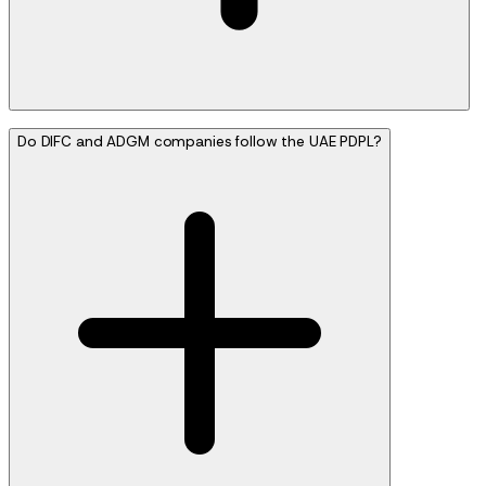
Do DIFC and ADGM companies follow the UAE PDPL?