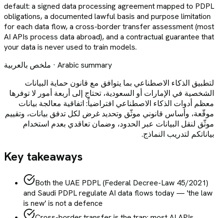
default: a signed data processing agreement mapped to PDPL
obligations, a documented lawful basis and purpose limitation
for each data flow, a cross-border transfer assessment (most
AI APIs process data abroad), and a contractual guarantee that
your data is never used to train models.
ملخص بالعربية · Arabic summary
لتطبيق الذكاء الاصطناعي بما يتوافق مع قانون حماية البيانات
الشخصية في الإمارات أو السعودية، تحتاج إلى أربعة أمور لا توفرها
معظم أدوات الذكاء الاصطناعي افتراضياً: اتفاقية معالجة بيانات
موقّعة، وأساس قانوني موثّق وتحديد غرض لكل تدفق بيانات، وتقييم
موثّق لنقل البيانات عبر الحدود، وضمان تعاقدي بعدم استخدام
بياناتكم لتدريب النماذج.
Key takeaways
Both the UAE PDPL (Federal Decree-Law 45/2021)
and Saudi PDPL regulate AI data flows today — 'the law
is new' is not a defence
Cross-border transfer is the trap: most AI APIs