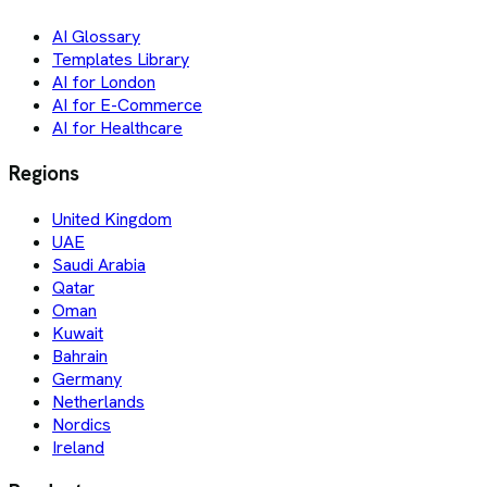
AI Glossary
Templates Library
AI for London
AI for E-Commerce
AI for Healthcare
Regions
United Kingdom
UAE
Saudi Arabia
Qatar
Oman
Kuwait
Bahrain
Germany
Netherlands
Nordics
Ireland