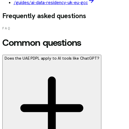
/guides/ai-data-residency-uk-eu-gcc
Frequently asked questions
FAQ
Common questions
Does the UAE PDPL apply to AI tools like ChatGPT?