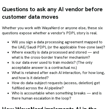
Questions to ask any AI vendor before
customer data moves
Whether you work with WayaNerd or anyone else, these six
questions expose whether a vendor's PDPL story is real.
Will you sign a data processing agreement mapped to
the UAE/Saudi PDPL (or the applicable free-zone law)?
Where exactly is data processed and stored — and
what is the cross-border transfer mechanism?
Is our data ever used to train models? (The only
acceptable answer is a contractual no.)
What is retained after each AI interaction, for how long,
and how is it deleted?
How do data-subject requests (access, deletion) get
fulfilled across the AI pipeline?
Who is accountable when something breaks — and is
there human escalation in the loop?