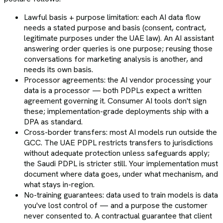
Lawful basis + purpose limitation: each AI data flow
needs a stated purpose and basis (consent, contract,
legitimate purposes under the UAE law). An AI assistant
answering order queries is one purpose; reusing those
conversations for marketing analysis is another, and
needs its own basis.
Processor agreements: the AI vendor processing your
data is a processor — both PDPLs expect a written
agreement governing it. Consumer AI tools don't sign
these; implementation-grade deployments ship with a
DPA as standard.
Cross-border transfers: most AI models run outside the
GCC. The UAE PDPL restricts transfers to jurisdictions
without adequate protection unless safeguards apply;
the Saudi PDPL is stricter still. Your implementation must
document where data goes, under what mechanism, and
what stays in-region.
No-training guarantees: data used to train models is data
you've lost control of — and a purpose the customer
never consented to. A contractual guarantee that client