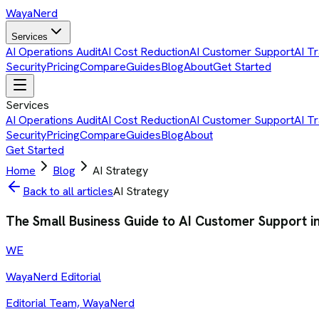
Waya
Nerd
Services
AI Operations Audit
AI Cost Reduction
AI Customer Support
AI Tr
Security
Pricing
Compare
Guides
Blog
About
Get Started
Services
AI Operations Audit
AI Cost Reduction
AI Customer Support
AI Tr
Security
Pricing
Compare
Guides
Blog
About
Get Started
Home
Blog
AI Strategy
Back to all articles
AI Strategy
The Small Business Guide to AI Customer Support i
WE
WayaNerd Editorial
Editorial Team, WayaNerd