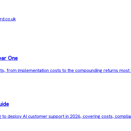
d.co.uk
ear One
ts, from implementation costs to the compounding returns most 
uide
g to deploy AI customer support in 2026, covering costs, complia