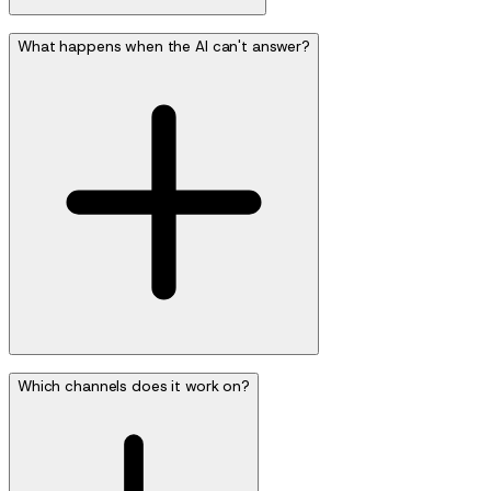
What happens when the AI can't answer?
Which channels does it work on?