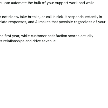
you can automate the bulk of your support workload while
ot sleep, take breaks, or call in sick. It responds instantly in
iate responses, and AI makes that possible regardless of your
e first year, while customer satisfaction scores actually
r relationships and drive revenue.