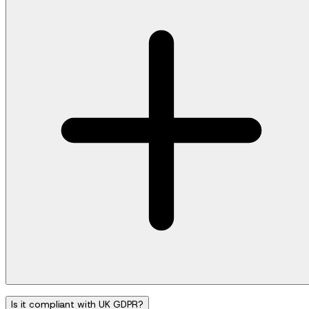
Is it compliant with UK GDPR?