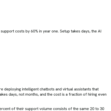
 support costs by 60% in year one. Setup takes days, the AI
deploying intelligent chatbots and virtual assistants that
kes days, not months, and the cost is a fraction of hiring even
ercent of their support volume consists of the same 20 to 30