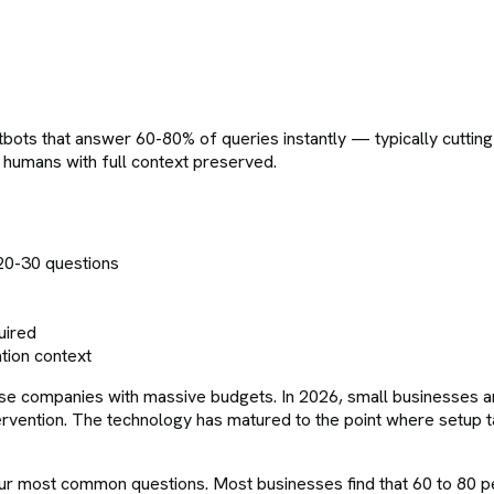
ots that answer 60-80% of queries instantly — typically cutting
o humans with full context preserved.
20-30 questions
uired
tion context
se companies with massive budgets. In 2026, small businesses are 
ervention. The technology has matured to the point where setup ta
our most common questions. Most businesses find that 60 to 80 p