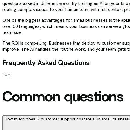
questions asked in different ways. By training an AI on your 
routing complex issues to your human team with full context pr
One of the biggest advantages for small businesses is the ability
over 50 languages, which means your business can serve a glo
team size.
The ROI is compelling. Businesses that deploy AI customer suppor
improve. The AI handles the routine work, and your team gets to
Frequently Asked Questions
FAQ
Common questions
How much does AI customer support cost for a UK small business