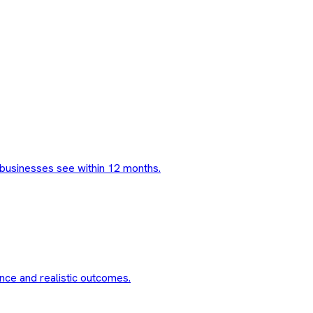
businesses see within 12 months.
nce and realistic outcomes.