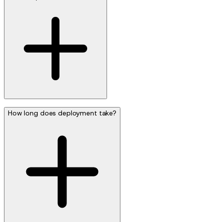
How long does deployment take?