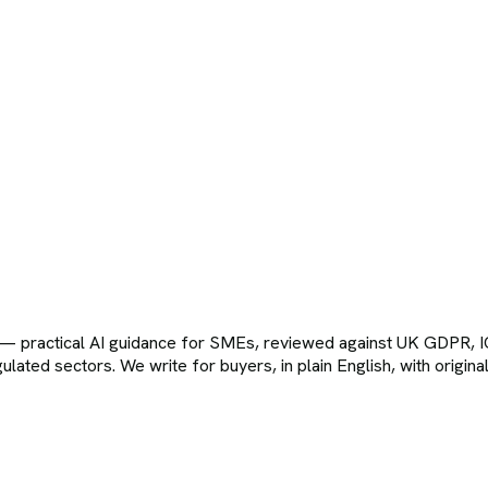
t — practical AI guidance for SMEs, reviewed against UK GDPR
egulated sectors. We write for buyers, in plain English, with orig