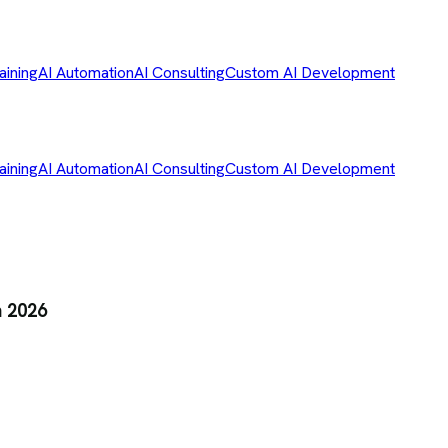
aining
AI Automation
AI Consulting
Custom AI Development
aining
AI Automation
AI Consulting
Custom AI Development
n 2026