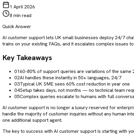
1 April 2026
8 min read
Quick Answer
AI customer support lets UK small businesses deploy 24/7 chatb
trains on your existing FAQs, and it escalates complex issues t
Key Takeaways
01
60-80% of support queries are variations of the same 
02
AI handles these instantly in 50+ languages, 24/7
03
Typical UK SME sees 60% cost reduction in year one
04
Setup takes days, not months — no technical team req
05
Complex queries escalate to humans with full conversa
AI customer support is no longer a luxury reserved for enterpri
handle the majority of customer inquiries without any human int
one additional support agent.
The key to success with AI customer support is starting with y