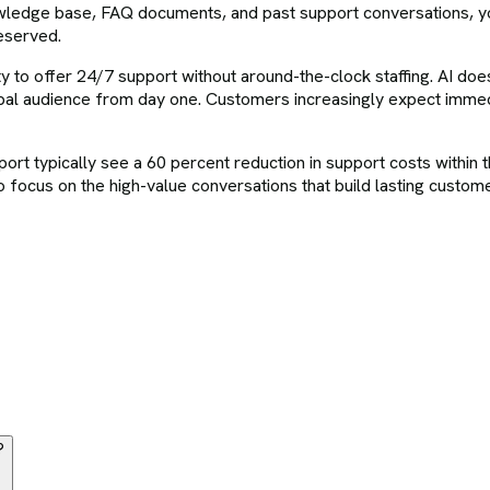
knowledge base, FAQ documents, and past support conversations, 
eserved.
 to offer 24/7 support without around-the-clock staffing. AI does n
bal audience from day one. Customers increasingly expect immed
t typically see a 60 percent reduction in support costs within th
 focus on the high-value conversations that build lasting custome
?