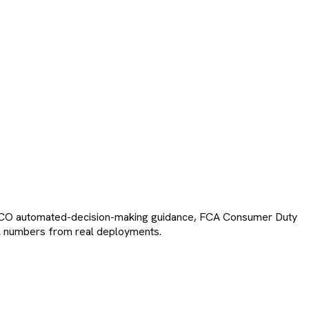
, ICO automated-decision-making guidance, FCA Consumer Duty
inal numbers from real deployments.