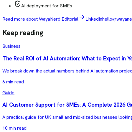
AI deployment for SMEs
Read more about WayaNerd Editorial
LinkedIn
hello@wayaner
Keep reading
Business
The Real ROI of AI Automation: What to Expect in Y
We break down the actual numbers behind AI automation projec
6 min read
Guide
AI Customer Support for SMEs: A Complete 2026 G
A practical guide for UK small and mid-sized businesses lookin
10 min read