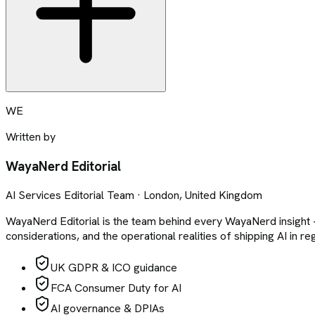
WE
Written by
WayaNerd Editorial
AI Services Editorial Team · London, United Kingdom
WayaNerd Editorial is the team behind every WayaNerd insigh
considerations, and the operational realities of shipping AI in r
UK GDPR & ICO guidance
FCA Consumer Duty for AI
AI governance & DPIAs